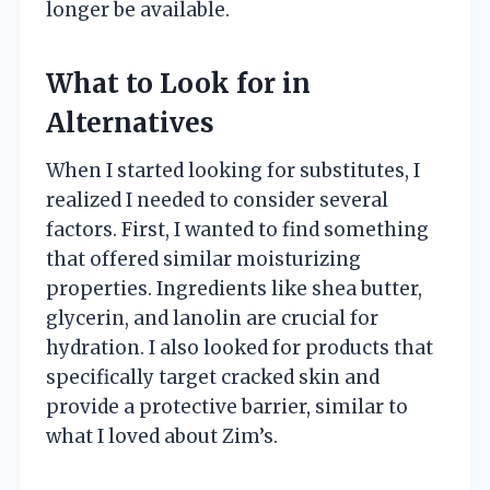
longer be available.
What to Look for in
Alternatives
When I started looking for substitutes, I
realized I needed to consider several
factors. First, I wanted to find something
that offered similar moisturizing
properties. Ingredients like shea butter,
glycerin, and lanolin are crucial for
hydration. I also looked for products that
specifically target cracked skin and
provide a protective barrier, similar to
what I loved about Zim’s.