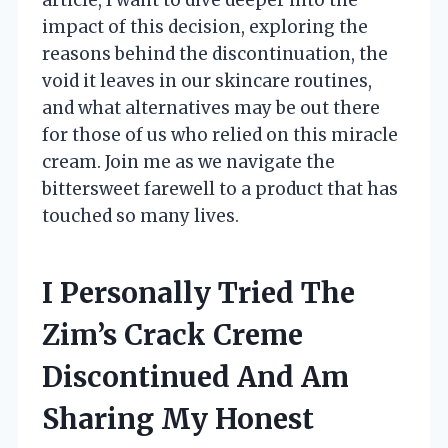
impact of this decision, exploring the
reasons behind the discontinuation, the
void it leaves in our skincare routines,
and what alternatives may be out there
for those of us who relied on this miracle
cream. Join me as we navigate the
bittersweet farewell to a product that has
touched so many lives.
I Personally Tried The
Zim’s Crack Creme
Discontinued And Am
Sharing My Honest