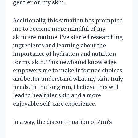
gentler on my skin.
Additionally, this situation has prompted
me to become more mindful of my
skincare routine. I’ve started researching
ingredients and learning about the
importance of hydration and nutrition
for my skin. This newfound knowledge
empowers me to make informed choices
and better understand what my skin truly
needs. In the long run, I believe this will
lead to healthier skin and a more
enjoyable self-care experience.
In a way, the discontinuation of Zim’s