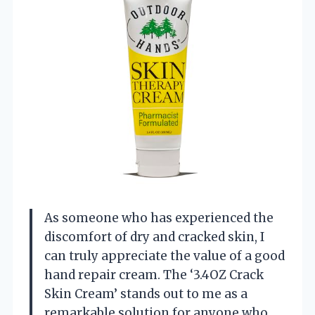
As someone who has experienced the
discomfort of dry and cracked skin, I
can truly appreciate the value of a good
hand repair cream. The ‘3.4OZ Crack
Skin Cream’ stands out to me as a
remarkable solution for anyone who