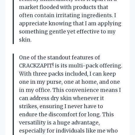
market flooded with products that
often contain irritating ingredients. I
appreciate knowing that I am applying
something gentle yet effective to my
skin.
One of the standout features of
CRACKZAPIT! is its multi-pack offering.
With three packs included, I can keep
one in my purse, one at home, and one
in my office. This convenience means I
can address dry skin whenever it
strikes, ensuring I never have to
endure the discomfort for long. This
versatility is a huge advantage,
especially for individuals like me who