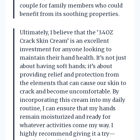
couple for family members who could
benefit from its soothing properties.
Ultimately, I believe that the ‘3.4OZ
Crack Skin Cream’ is an excellent
investment for anyone looking to
maintain their hand health. It’s not just
about having soft hands; it’s about
providing relief and protection from
the elements that can cause our skin to
crack and become uncomfortable. By
incorporating this cream into my daily
routine, I can ensure that my hands
remain moisturized and ready for
whatever activities come my way. I
highly recommend giving it a try—