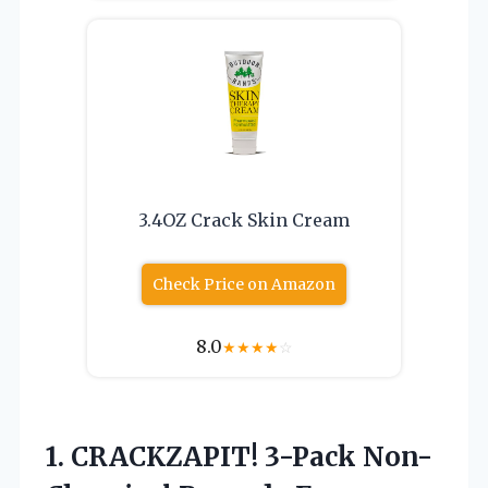
3.4OZ Crack Skin Cream
Check Price on Amazon
8.0
★
★
★
★
☆
1. CRACKZAPIT! 3-Pack Non-