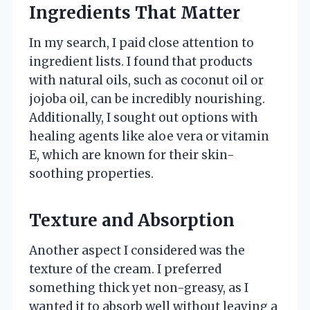
Ingredients That Matter
In my search, I paid close attention to
ingredient lists. I found that products
with natural oils, such as coconut oil or
jojoba oil, can be incredibly nourishing.
Additionally, I sought out options with
healing agents like aloe vera or vitamin
E, which are known for their skin-
soothing properties.
Texture and Absorption
Another aspect I considered was the
texture of the cream. I preferred
something thick yet non-greasy, as I
wanted it to absorb well without leaving a