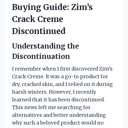
Buying Guide: Zim’s
Crack Creme
Discontinued
Understanding the
Discontinuation
I remember when I first discovered Zim’s
Crack Creme. It was a go-to product for
dry, cracked skin, and I relied on it during
harsh winters. However, I recently
learned that it has been discontinued.
This news left me searching for
alternatives and better understanding
why such a beloved product would no