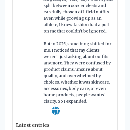
split between soccer cleats and
carefully chosen off-field outfits.
Even while growing up as an
athlete, I knew fashion had a pull
on me that couldn’t be ignored.
But in 2025, something shifted for
me. I noticed that my clients
weren’t just asking about outfits
anymore. They were confused by
product claims, unsure about
quality, and overwhelmed by
choices. Whether it was skincare,
accessories, body care, or even
home products, people wanted
clarity. So I expanded.
Latest entries