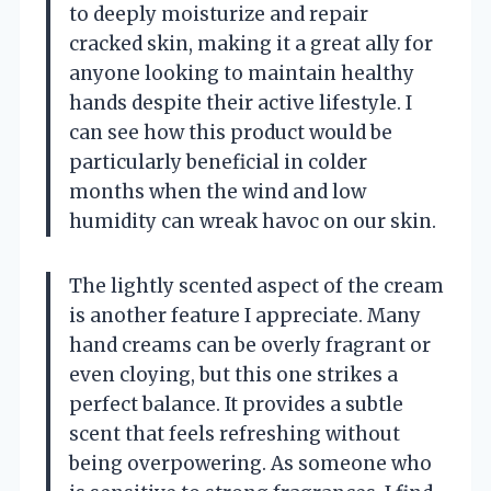
to deeply moisturize and repair
cracked skin, making it a great ally for
anyone looking to maintain healthy
hands despite their active lifestyle. I
can see how this product would be
particularly beneficial in colder
months when the wind and low
humidity can wreak havoc on our skin.
The lightly scented aspect of the cream
is another feature I appreciate. Many
hand creams can be overly fragrant or
even cloying, but this one strikes a
perfect balance. It provides a subtle
scent that feels refreshing without
being overpowering. As someone who