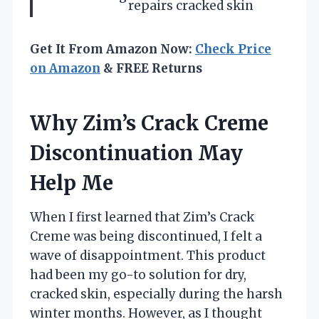
repairs cracked skin
Get It From Amazon Now:
Check Price
on Amazon
& FREE Returns
Why Zim’s Crack Creme
Discontinuation May
Help Me
When I first learned that Zim’s Crack
Creme was being discontinued, I felt a
wave of disappointment. This product
had been my go-to solution for dry,
cracked skin, especially during the harsh
winter months. However, as I thought