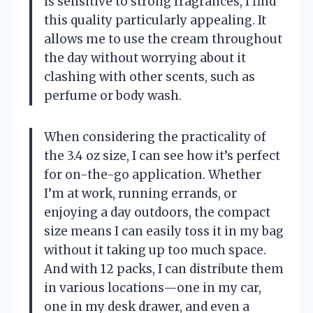
is sensitive to strong fragrances, I find
this quality particularly appealing. It
allows me to use the cream throughout
the day without worrying about it
clashing with other scents, such as
perfume or body wash.
When considering the practicality of
the 3.4 oz size, I can see how it’s perfect
for on-the-go application. Whether
I’m at work, running errands, or
enjoying a day outdoors, the compact
size means I can easily toss it in my bag
without it taking up too much space.
And with 12 packs, I can distribute them
in various locations—one in my car,
one in my desk drawer, and even a