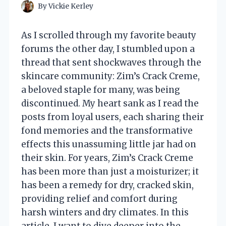
By
Vickie Kerley
As I scrolled through my favorite beauty
forums the other day, I stumbled upon a
thread that sent shockwaves through the
skincare community: Zim’s Crack Creme,
a beloved staple for many, was being
discontinued. My heart sank as I read the
posts from loyal users, each sharing their
fond memories and the transformative
effects this unassuming little jar had on
their skin. For years, Zim’s Crack Creme
has been more than just a moisturizer; it
has been a remedy for dry, cracked skin,
providing relief and comfort during
harsh winters and dry climates. In this
article, I want to dive deeper into the