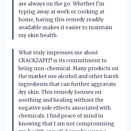
are always on the go. Whether I’m
typing away at work or cooking at
home, having this remedy readily
available makes it easier to maintain
my skin health.
What truly impresses me about
CRACKZAPIT! is its commitment to
being non-chemical. Many products on
the market use alcohol and other harsh
ingredients that can further aggravate
dry skin. This remedy focuses on
soothing and healing without the
negative side effects associated with
chemicals. I find peace of mind in
knowing that I am not compromising