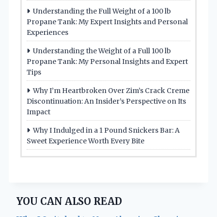
Understanding the Full Weight of a 100 lb
Propane Tank: My Expert Insights and Personal
Experiences
Understanding the Weight of a Full 100 lb
Propane Tank: My Personal Insights and Expert
Tips
Why I’m Heartbroken Over Zim’s Crack Creme
Discontinuation: An Insider’s Perspective on Its
Impact
Why I Indulged in a 1 Pound Snickers Bar: A
Sweet Experience Worth Every Bite
YOU CAN ALSO READ