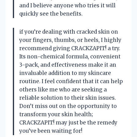
and I believe anyone who tries it will
quickly see the benefits.
if you’re dealing with cracked skin on
your fingers, thumbs, or heels, I highly
recommend giving CRACKZAPIT! a try.
Its non-chemical formula, convenient
3-pack, and effectiveness make it an
invaluable addition to my skincare
routine. I feel confident that it can help
others like me who are seeking a
reliable solution to their skin issues.
Don’t miss out on the opportunity to
transform your skin health;
CRACKZAPIT! may just be the remedy
you’ve been waiting for!