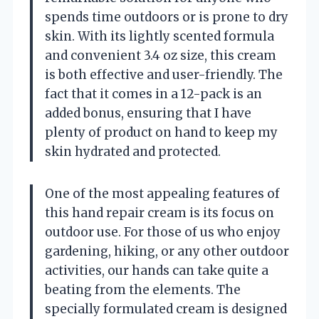
spends time outdoors or is prone to dry
skin. With its lightly scented formula
and convenient 3.4 oz size, this cream
is both effective and user-friendly. The
fact that it comes in a 12-pack is an
added bonus, ensuring that I have
plenty of product on hand to keep my
skin hydrated and protected.
One of the most appealing features of
this hand repair cream is its focus on
outdoor use. For those of us who enjoy
gardening, hiking, or any other outdoor
activities, our hands can take quite a
beating from the elements. The
specially formulated cream is designed