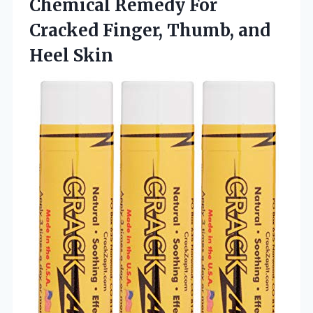
Chemical Remedy For
Cracked Finger,
Thumb, and
Heel Skin