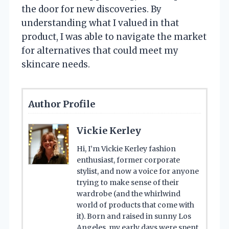
the door for new discoveries. By
understanding what I valued in that
product, I was able to navigate the market
for alternatives that could meet my
skincare needs.
Author Profile
Vickie Kerley
Hi, I’m Vickie Kerley fashion
enthusiast, former corporate
stylist, and now a voice for anyone
trying to make sense of their
wardrobe (and the whirlwind
world of products that come with
it). Born and raised in sunny Los
Angeles, my early days were spent