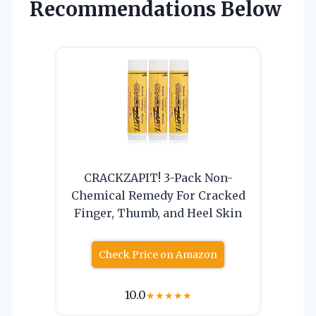
Recommendations Below
CRACKZAPIT! 3-Pack Non-
Chemical Remedy For Cracked
Finger, Thumb, and Heel Skin
Check Price on Amazon
10.0
★
★
★
★
★