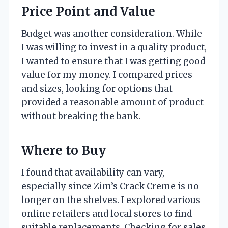
Price Point and Value
Budget was another consideration. While
I was willing to invest in a quality product,
I wanted to ensure that I was getting good
value for my money. I compared prices
and sizes, looking for options that
provided a reasonable amount of product
without breaking the bank.
Where to Buy
I found that availability can vary,
especially since Zim’s Crack Creme is no
longer on the shelves. I explored various
online retailers and local stores to find
suitable replacements. Checking for sales