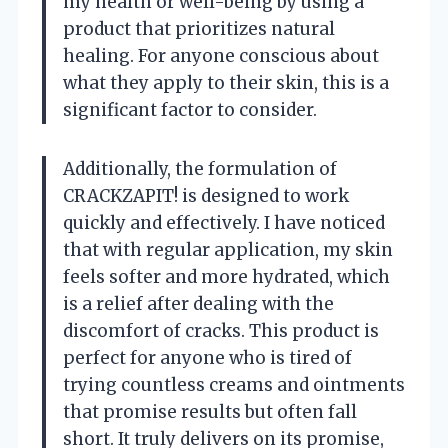
my health or well-being by using a
product that prioritizes natural
healing. For anyone conscious about
what they apply to their skin, this is a
significant factor to consider.
Additionally, the formulation of
CRACKZAPIT! is designed to work
quickly and effectively. I have noticed
that with regular application, my skin
feels softer and more hydrated, which
is a relief after dealing with the
discomfort of cracks. This product is
perfect for anyone who is tired of
trying countless creams and ointments
that promise results but often fall
short. It truly delivers on its promise,