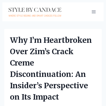
Skip
to
content
Why I’m Heartbroken
Over Zim’s Crack
Creme
Discontinuation: An
Insider’s Perspective
on Its Impact