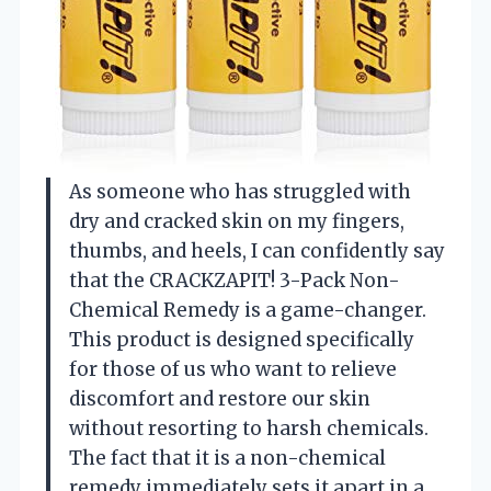
As someone who has struggled with
dry and cracked skin on my fingers,
thumbs, and heels, I can confidently say
that the CRACKZAPIT! 3-Pack Non-
Chemical Remedy is a game-changer.
This product is designed specifically
for those of us who want to relieve
discomfort and restore our skin
without resorting to harsh chemicals.
The fact that it is a non-chemical
remedy immediately sets it apart in a