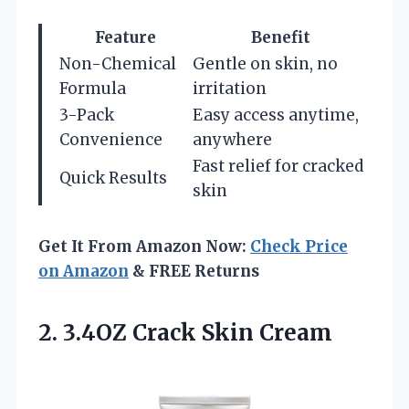
Feature
Benefit
Non-Chemical
Gentle on skin, no
Formula
irritation
3-Pack
Easy access anytime,
Convenience
anywhere
Fast relief for cracked
Quick Results
skin
Get It From Amazon Now:
Check Price
on Amazon
& FREE Returns
2.
3.4OZ Crack Skin Cream