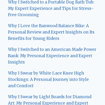
Why I Switched to a Portable Dog Bath Tub:
My Expert Experience and Tips for Stress-
Free Grooming
Why I Love the Banwood Balance Bike: A
Personal Review and Expert Insights on Its
Benefits for Young Riders
Why I Switched to an American Made Power
Bank: My Personal Experience and Expert
Insights
Why I Swear by White Lace Knee High
Stockings: A Personal Journey into Style
and Comfort
Why I Swear by Light Boards for Diamond
Art: My Personal Experience and Expert