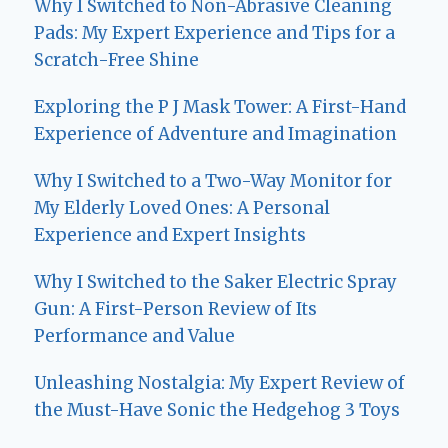
Why I Switched to Non-Abrasive Cleaning
Pads: My Expert Experience and Tips for a
Scratch-Free Shine
Exploring the P J Mask Tower: A First-Hand
Experience of Adventure and Imagination
Why I Switched to a Two-Way Monitor for
My Elderly Loved Ones: A Personal
Experience and Expert Insights
Why I Switched to the Saker Electric Spray
Gun: A First-Person Review of Its
Performance and Value
Unleashing Nostalgia: My Expert Review of
the Must-Have Sonic the Hedgehog 3 Toys