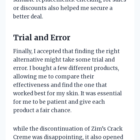
or discounts also helped me secure a
better deal.
Trial and Error
Finally, I accepted that finding the right
alternative might take some trial and
error. I bought a few different products,
allowing me to compare their
effectiveness and find the one that
worked best for my skin. It was essential
for me to be patient and give each
product a fair chance.
while the discontinuation of Zim’s Crack
Creme was disappointing, it also opened