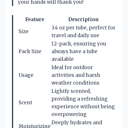
your hands will thank you!
Feature
Description
3.4 oz per tube, perfect for
Size
travel and daily use
12-pack, ensuring you
Pack Size
always have a tube
available
Ideal for outdoor
Usage
activities and harsh
weather conditions
Lightly scented,
providing a refreshing
Scent
experience without being
overpowering
Deeply hydrates and
Moisturizing