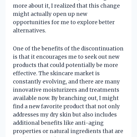
more about it, I realized that this change
might actually open up new
opportunities for me to explore better
alternatives.
One of the benefits of the discontinuation
is that it encourages me to seek out new
products that could potentially be more
effective. The skincare market is
constantly evolving, and there are many
innovative moisturizers and treatments
available now. By branching out, I might
find a new favorite product that not only
addresses my dry skin but also includes
additional benefits like anti-aging
properties or natural ingredients that are