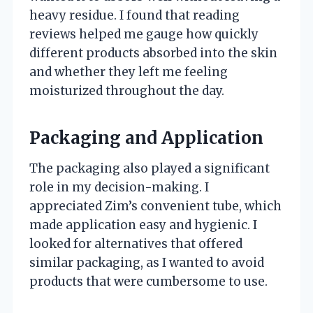
heavy residue. I found that reading
reviews helped me gauge how quickly
different products absorbed into the skin
and whether they left me feeling
moisturized throughout the day.
Packaging and Application
The packaging also played a significant
role in my decision-making. I
appreciated Zim’s convenient tube, which
made application easy and hygienic. I
looked for alternatives that offered
similar packaging, as I wanted to avoid
products that were cumbersome to use.