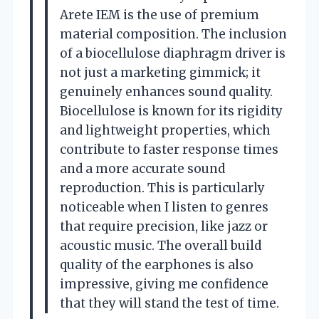
Arete IEM is the use of premium
material composition. The inclusion
of a biocellulose diaphragm driver is
not just a marketing gimmick; it
genuinely enhances sound quality.
Biocellulose is known for its rigidity
and lightweight properties, which
contribute to faster response times
and a more accurate sound
reproduction. This is particularly
noticeable when I listen to genres
that require precision, like jazz or
acoustic music. The overall build
quality of the earphones is also
impressive, giving me confidence
that they will stand the test of time.