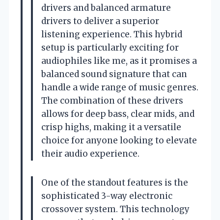
drivers and balanced armature
drivers to deliver a superior
listening experience. This hybrid
setup is particularly exciting for
audiophiles like me, as it promises a
balanced sound signature that can
handle a wide range of music genres.
The combination of these drivers
allows for deep bass, clear mids, and
crisp highs, making it a versatile
choice for anyone looking to elevate
their audio experience.
One of the standout features is the
sophisticated 3-way electronic
crossover system. This technology