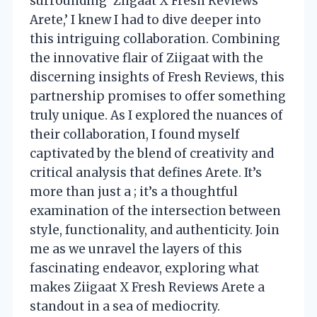
surrounding ‘Ziigaat X Fresh Reviews
Arete,’ I knew I had to dive deeper into
this intriguing collaboration. Combining
the innovative flair of Ziigaat with the
discerning insights of Fresh Reviews, this
partnership promises to offer something
truly unique. As I explored the nuances of
their collaboration, I found myself
captivated by the blend of creativity and
critical analysis that defines Arete. It’s
more than just a ; it’s a thoughtful
examination of the intersection between
style, functionality, and authenticity. Join
me as we unravel the layers of this
fascinating endeavor, exploring what
makes Ziigaat X Fresh Reviews Arete a
standout in a sea of mediocrity.