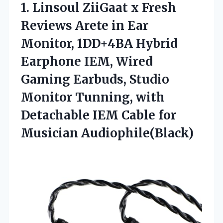
1.
Linsoul ZiiGaat x Fresh
Reviews Arete in Ear
Monitor, 1DD+4BA Hybrid
Earphone IEM, Wired
Gaming Earbuds, Studio
Monitor Tunning, with
Detachable IEM Cable for
Musician Audiophile(Black)