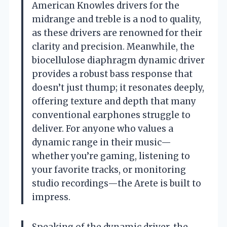
American Knowles drivers for the
midrange and treble is a nod to quality,
as these drivers are renowned for their
clarity and precision. Meanwhile, the
biocellulose diaphragm dynamic driver
provides a robust bass response that
doesn’t just thump; it resonates deeply,
offering texture and depth that many
conventional earphones struggle to
deliver. For anyone who values a
dynamic range in their music—
whether you’re gaming, listening to
your favorite tracks, or monitoring
studio recordings—the Arete is built to
impress.
Speaking of the dynamic driver, the