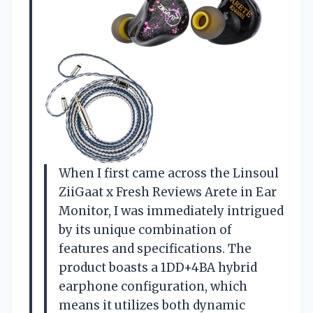
When I first came across the Linsoul
ZiiGaat x Fresh Reviews Arete in Ear
Monitor, I was immediately intrigued
by its unique combination of
features and specifications. The
product boasts a 1DD+4BA hybrid
earphone configuration, which
means it utilizes both dynamic