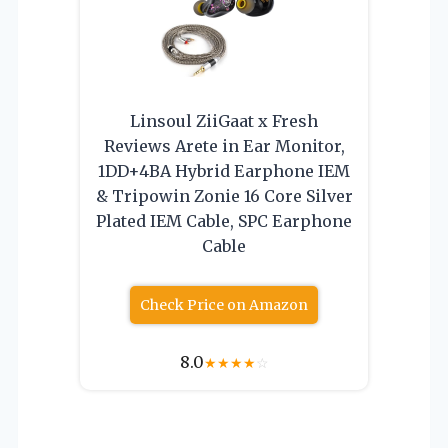
Linsoul ZiiGaat x Fresh
Reviews Arete in Ear Monitor,
1DD+4BA Hybrid Earphone IEM
& Tripowin Zonie 16 Core Silver
Plated IEM Cable, SPC Earphone
Cable
Check Price on Amazon
8.0
★
★
★
★
☆