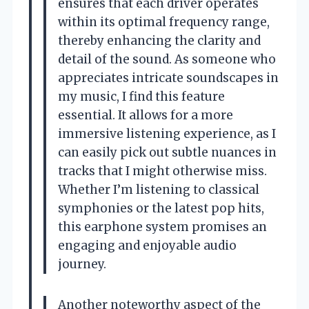
ensures that each driver operates
within its optimal frequency range,
thereby enhancing the clarity and
detail of the sound. As someone who
appreciates intricate soundscapes in
my music, I find this feature
essential. It allows for a more
immersive listening experience, as I
can easily pick out subtle nuances in
tracks that I might otherwise miss.
Whether I’m listening to classical
symphonies or the latest pop hits,
this earphone system promises an
engaging and enjoyable audio
journey.
Another noteworthy aspect of the