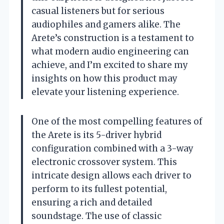
casual listeners but for serious
audiophiles and gamers alike. The
Arete’s construction is a testament to
what modern audio engineering can
achieve, and I’m excited to share my
insights on how this product may
elevate your listening experience.
One of the most compelling features of
the Arete is its 5-driver hybrid
configuration combined with a 3-way
electronic crossover system. This
intricate design allows each driver to
perform to its fullest potential,
ensuring a rich and detailed
soundstage. The use of classic