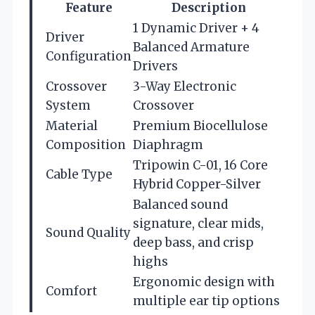
Feature
Description
1 Dynamic Driver + 4
Driver
Balanced Armature
Configuration
Drivers
Crossover
3-Way Electronic
System
Crossover
Material
Premium Biocellulose
Composition
Diaphragm
Tripowin C-01, 16 Core
Cable Type
Hybrid Copper-Silver
Balanced sound
signature, clear mids,
Sound Quality
deep bass, and crisp
highs
Ergonomic design with
Comfort
multiple ear tip options