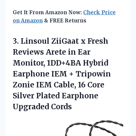
Get It From Amazon Now:
Check Price
on Amazon
& FREE Returns
3.
Linsoul ZiiGaat x Fresh
Reviews Arete in Ear
Monitor, 1DD+4BA Hybrid
Earphone IEM + Tripowin
Zonie IEM Cable, 16 Core
Silver Plated Earphone
Upgraded Cords