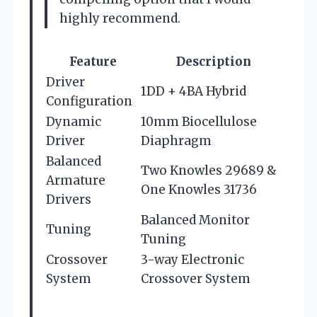
highly recommend.
Feature
Description
Driver
1DD + 4BA Hybrid
Configuration
Dynamic
10mm Biocellulose
Driver
Diaphragm
Balanced
Two Knowles 29689 &
Armature
One Knowles 31736
Drivers
Balanced Monitor
Tuning
Tuning
Crossover
3-way Electronic
System
Crossover System