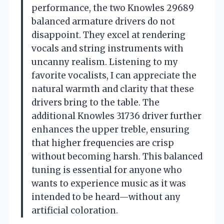
performance, the two Knowles 29689
balanced armature drivers do not
disappoint. They excel at rendering
vocals and string instruments with
uncanny realism. Listening to my
favorite vocalists, I can appreciate the
natural warmth and clarity that these
drivers bring to the table. The
additional Knowles 31736 driver further
enhances the upper treble, ensuring
that higher frequencies are crisp
without becoming harsh. This balanced
tuning is essential for anyone who
wants to experience music as it was
intended to be heard—without any
artificial coloration.