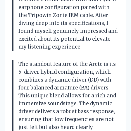
earphone configuration paired with
the Tripowin Zonie IEM cable. After
diving deep into its specifications, I
found myself genuinely impressed and
excited about its potential to elevate
my listening experience.
The standout feature of the Arete is its
5-driver hybrid configuration, which
combines a dynamic driver (DD) with
four balanced armature (BA) drivers.
This unique blend allows for a rich and
immersive soundstage. The dynamic
driver delivers a robust bass response,
ensuring that low frequencies are not
just felt but also heard clearly.