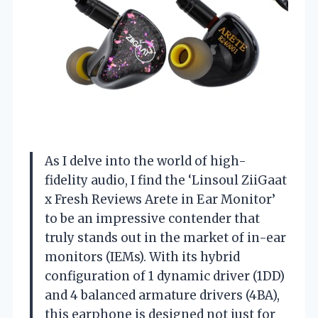
As I delve into the world of high-
fidelity audio, I find the ‘Linsoul ZiiGaat
x Fresh Reviews Arete in Ear Monitor’
to be an impressive contender that
truly stands out in the market of in-ear
monitors (IEMs). With its hybrid
configuration of 1 dynamic driver (1DD)
and 4 balanced armature drivers (4BA),
this earphone is designed not just for