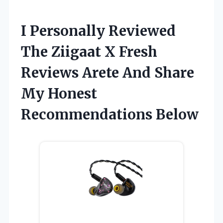
I Personally Reviewed
The Ziigaat X Fresh
Reviews Arete And Share
My Honest
Recommendations Below