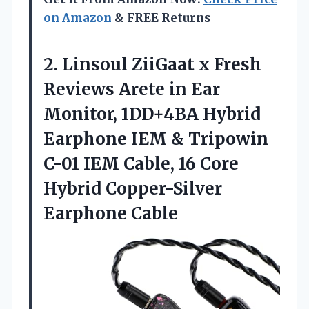
on Amazon
& FREE Returns
2. Linsoul ZiiGaat x Fresh
Reviews Arete in Ear
Monitor, 1DD+4BA Hybrid
Earphone IEM & Tripowin
C-01 IEM Cable, 16 Core
Hybrid Copper-Silver
Earphone Cable