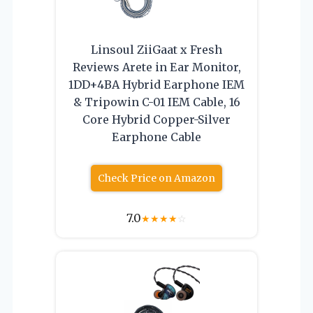
Linsoul ZiiGaat x Fresh
Reviews Arete in Ear Monitor,
1DD+4BA Hybrid Earphone IEM
& Tripowin C-01 IEM Cable, 16
Core Hybrid Copper-Silver
Earphone Cable
Check Price on Amazon
7.0
★
★
★
★
☆