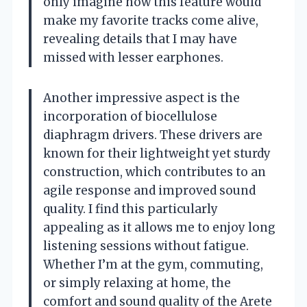
only imagine how this feature would
make my favorite tracks come alive,
revealing details that I may have
missed with lesser earphones.
Another impressive aspect is the
incorporation of biocellulose
diaphragm drivers. These drivers are
known for their lightweight yet sturdy
construction, which contributes to an
agile response and improved sound
quality. I find this particularly
appealing as it allows me to enjoy long
listening sessions without fatigue.
Whether I’m at the gym, commuting,
or simply relaxing at home, the
comfort and sound quality of the Arete