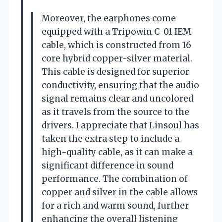
Moreover, the earphones come
equipped with a Tripowin C-01 IEM
cable, which is constructed from 16
core hybrid copper-silver material.
This cable is designed for superior
conductivity, ensuring that the audio
signal remains clear and uncolored
as it travels from the source to the
drivers. I appreciate that Linsoul has
taken the extra step to include a
high-quality cable, as it can make a
significant difference in sound
performance. The combination of
copper and silver in the cable allows
for a rich and warm sound, further
enhancing the overall listening