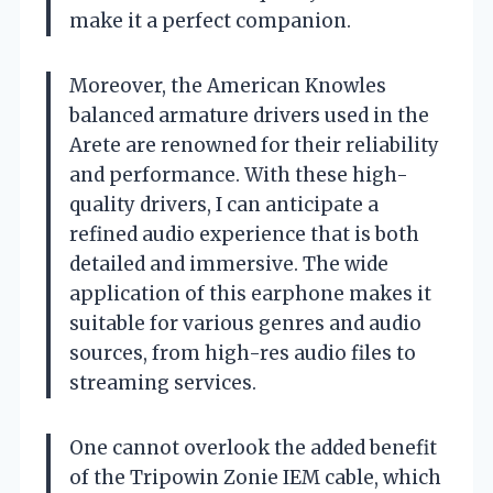
make it a perfect companion.
Moreover, the American Knowles
balanced armature drivers used in the
Arete are renowned for their reliability
and performance. With these high-
quality drivers, I can anticipate a
refined audio experience that is both
detailed and immersive. The wide
application of this earphone makes it
suitable for various genres and audio
sources, from high-res audio files to
streaming services.
One cannot overlook the added benefit
of the Tripowin Zonie IEM cable, which