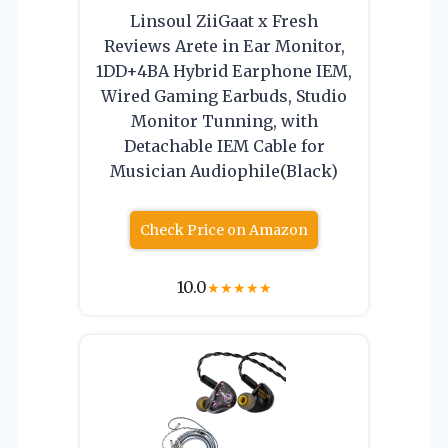
Linsoul ZiiGaat x Fresh
Reviews Arete in Ear Monitor,
1DD+4BA Hybrid Earphone IEM,
Wired Gaming Earbuds, Studio
Monitor Tunning, with
Detachable IEM Cable for
Musician Audiophile(Black)
Check Price on Amazon
10.0
★
★
★
★
★