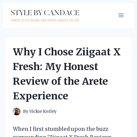
Skip
to
content
Why I Chose Ziigaat X
Fresh: My Honest
Review of the Arete
Experience
By
Vickie Kerley
When I first stumbled upon the buzz