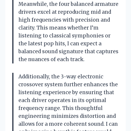
Meanwhile, the four balanced armature
drivers excel at reproducing mid and
high frequencies with precision and
clarity. This means whether I’m
listening to classical symphonies or
the latest pop hits, I can expect a
balanced sound signature that captures
the nuances of each track.
Additionally, the 3-way electronic
crossover system further enhances the
listening experience by ensuring that
each driver operates in its optimal
frequency range. This thoughtful
engineering minimizes distortion and
allows for a more coherent sound. I can