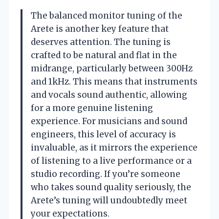
The balanced monitor tuning of the
Arete is another key feature that
deserves attention. The tuning is
crafted to be natural and flat in the
midrange, particularly between 300Hz
and 1kHz. This means that instruments
and vocals sound authentic, allowing
for a more genuine listening
experience. For musicians and sound
engineers, this level of accuracy is
invaluable, as it mirrors the experience
of listening to a live performance or a
studio recording. If you’re someone
who takes sound quality seriously, the
Arete’s tuning will undoubtedly meet
your expectations.