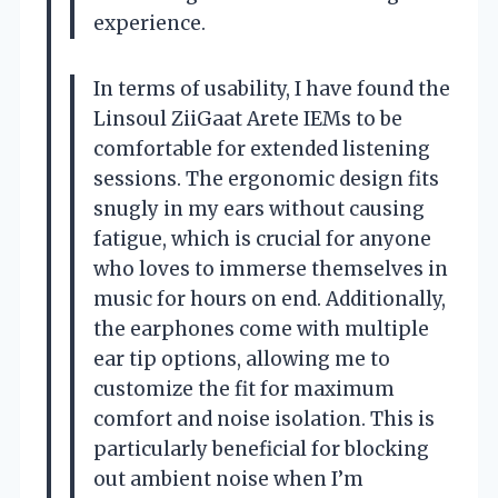
experience.
In terms of usability, I have found the
Linsoul ZiiGaat Arete IEMs to be
comfortable for extended listening
sessions. The ergonomic design fits
snugly in my ears without causing
fatigue, which is crucial for anyone
who loves to immerse themselves in
music for hours on end. Additionally,
the earphones come with multiple
ear tip options, allowing me to
customize the fit for maximum
comfort and noise isolation. This is
particularly beneficial for blocking
out ambient noise when I’m