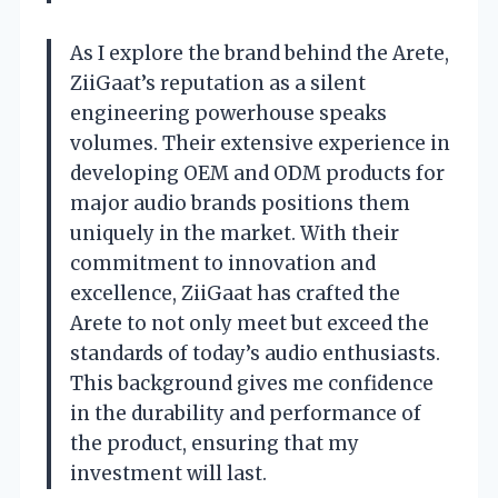
As I explore the brand behind the Arete,
ZiiGaat’s reputation as a silent
engineering powerhouse speaks
volumes. Their extensive experience in
developing OEM and ODM products for
major audio brands positions them
uniquely in the market. With their
commitment to innovation and
excellence, ZiiGaat has crafted the
Arete to not only meet but exceed the
standards of today’s audio enthusiasts.
This background gives me confidence
in the durability and performance of
the product, ensuring that my
investment will last.