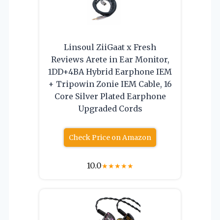
Linsoul ZiiGaat x Fresh
Reviews Arete in Ear Monitor,
1DD+4BA Hybrid Earphone IEM
+ Tripowin Zonie IEM Cable, 16
Core Silver Plated Earphone
Upgraded Cords
Check Price on Amazon
10.0
★
★
★
★
★