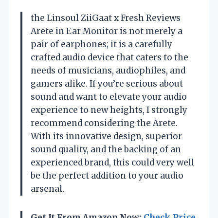
the Linsoul ZiiGaat x Fresh Reviews
Arete in Ear Monitor is not merely a
pair of earphones; it is a carefully
crafted audio device that caters to the
needs of musicians, audiophiles, and
gamers alike. If you’re serious about
sound and want to elevate your audio
experience to new heights, I strongly
recommend considering the Arete.
With its innovative design, superior
sound quality, and the backing of an
experienced brand, this could very well
be the perfect addition to your audio
arsenal.
Get It From Amazon Now:
Check Price