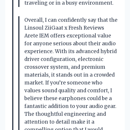
traveling or in a busy environment.
Overall, I can confidently say that the
Linsoul ZiiGaat x Fresh Reviews
Arete IEM offers exceptional value
for anyone serious about their audio
experience. With its advanced hybrid
driver configuration, electronic
crossover system, and premium
materials, it stands out in a crowded
market. If you’re someone who
values sound quality and comfort, I
believe these earphones could be a
fantastic addition to your audio gear.
The thoughtful engineering and
attention to detail make it a
compelling option that I would