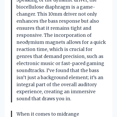
biocellulose diaphragm is a game-
changer. This 10mm driver not only
enhances the bass response but also
ensures that it remains tight and
responsive. The incorporation of
neodymium magnets allows for a quick
reaction time, which is crucial for
genres that demand precision, such as
electronic music or fast-paced gaming
soundtracks. I’ve found that the bass
isn’t just a background element; it’s an
integral part of the overall auditory
experience, creating an immersive
sound that draws you in.
When it comes to midrange