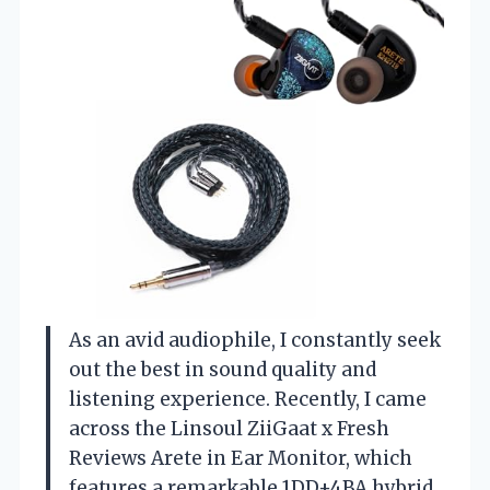
As an avid audiophile, I constantly seek
out the best in sound quality and
listening experience. Recently, I came
across the Linsoul ZiiGaat x Fresh
Reviews Arete in Ear Monitor, which
features a remarkable 1DD+4BA hybrid