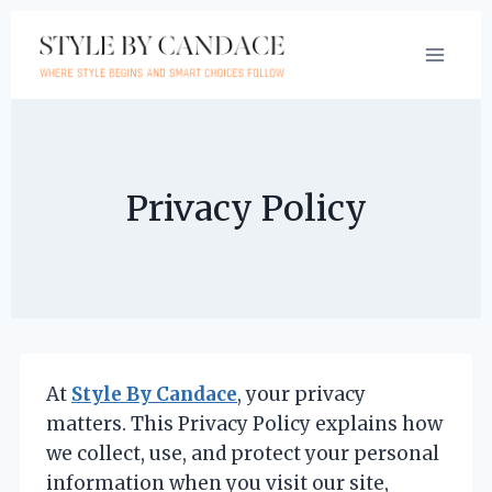
Skip
to
content
Privacy Policy
At
Style By Candace
, your privacy
matters. This Privacy Policy explains how
we collect, use, and protect your personal
information when you visit our site,