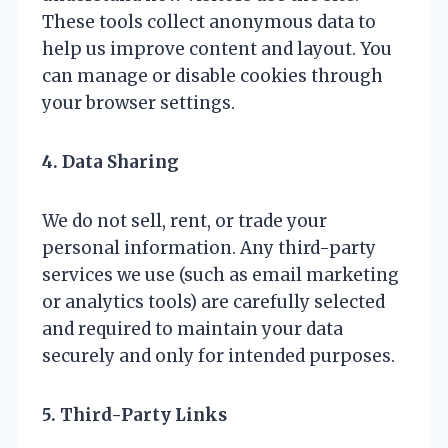
These tools collect anonymous data to
help us improve content and layout. You
can manage or disable cookies through
your browser settings.
4. Data Sharing
We do not sell, rent, or trade your
personal information. Any third-party
services we use (such as email marketing
or analytics tools) are carefully selected
and required to maintain your data
securely and only for intended purposes.
5. Third-Party Links