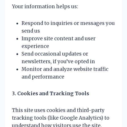
Your information helps us:
Respond to inquiries or messages you
send us
Improve site content and user
experience
Send occasional updates or
newsletters, if you’ve opted in
Monitor and analyze website traffic
and performance
3. Cookies and Tracking Tools
This site uses cookies and third-party
tracking tools (like Google Analytics) to
understand how visitors use the site.