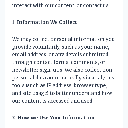
interact with our content, or contact us.
1. Information We Collect
We may collect personal information you
provide voluntarily, such as your name,
email address, or any details submitted
through contact forms, comments, or
newsletter sign-ups. We also collect non-
personal data automatically via analytics
tools (such as IP address, browser type,
and site usage) to better understand how
our content is accessed and used.
2. How We Use Your Information