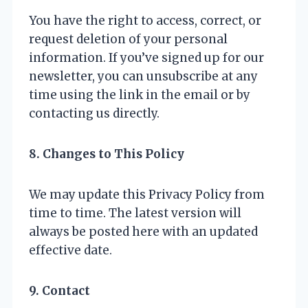
You have the right to access, correct, or
request deletion of your personal
information. If you’ve signed up for our
newsletter, you can unsubscribe at any
time using the link in the email or by
contacting us directly.
8. Changes to This Policy
We may update this Privacy Policy from
time to time. The latest version will
always be posted here with an updated
effective date.
9. Contact