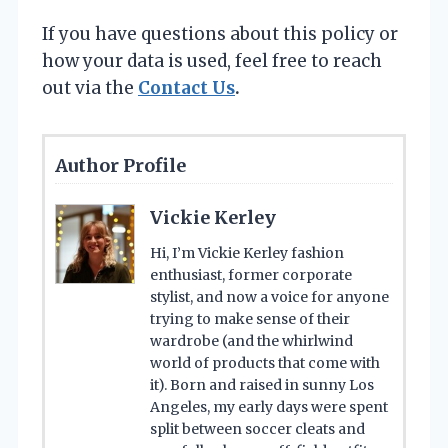
If you have questions about this policy or
how your data is used, feel free to reach
out via the
Contact Us
.
Author Profile
Vickie Kerley
Hi, I’m Vickie Kerley fashion
enthusiast, former corporate
stylist, and now a voice for anyone
trying to make sense of their
wardrobe (and the whirlwind
world of products that come with
it). Born and raised in sunny Los
Angeles, my early days were spent
split between soccer cleats and