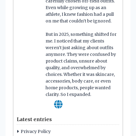
carefully chosen off-field outfits.
Even while growing up as an
athlete, I knew fashion had a pull
on me that couldn’t be ignored.
But in 2025, something shifted for
me. I noticed that my clients
weren’t just asking about outfits
anymore. They were confused by
product claims, unsure about
quality, and overwhelmed by
choices. Whether it was skincare,
accessories, body care, or even
home products, people wanted
clarity. So I expanded.
Latest entries
Privacy Policy