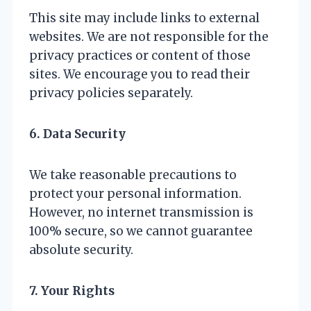
This site may include links to external
websites. We are not responsible for the
privacy practices or content of those
sites. We encourage you to read their
privacy policies separately.
6. Data Security
We take reasonable precautions to
protect your personal information.
However, no internet transmission is
100% secure, so we cannot guarantee
absolute security.
7. Your Rights