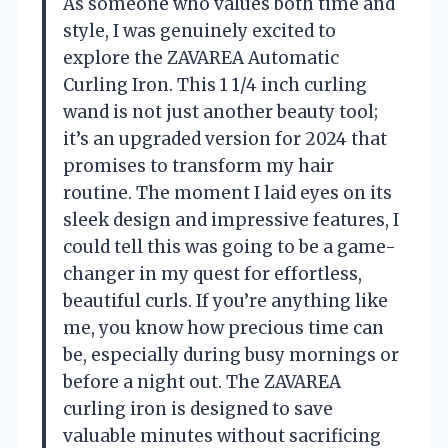
As someone who values both time and
style, I was genuinely excited to
explore the ZAVAREA Automatic
Curling Iron. This 1 1/4 inch curling
wand is not just another beauty tool;
it’s an upgraded version for 2024 that
promises to transform my hair
routine. The moment I laid eyes on its
sleek design and impressive features, I
could tell this was going to be a game-
changer in my quest for effortless,
beautiful curls. If you’re anything like
me, you know how precious time can
be, especially during busy mornings or
before a night out. The ZAVAREA
curling iron is designed to save
valuable minutes without sacrificing