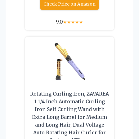
Check Price on Amazon
9.0
★
★
★
★
★
Rotating Curling Iron, ZAVAREA
1 1/4 Inch Automatic Curling
Iron Self Curling Wand with
Extra Long Barrel for Medium
and Long Hair, Dual Voltage
Auto Rotating Hair Curler for