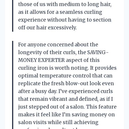
those of us with medium to long hair,
as it allows for a seamless curling
experience without having to section
off our hair excessively.
For anyone concerned about the
longevity of their curls, the SAVING-
MONEY EXPERTER aspect of this
curling iron is worth noting. It provides
optimal temperature control that can
replicate the fresh blow-out look even
after a busy day. I’ve experienced curls
that remain vibrant and defined, as if I
just stepped out of a salon. This feature
makes it feel like I’m saving money on
salon visits while still achieving