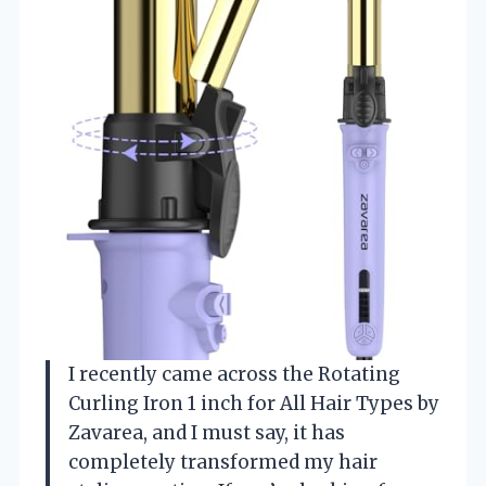
I recently came across the Rotating
Curling Iron 1 inch for All Hair Types by
Zavarea, and I must say, it has
completely transformed my hair