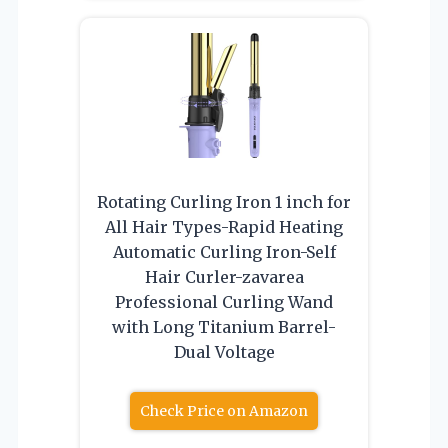
Rotating Curling Iron 1 inch for
All Hair Types-Rapid Heating
Automatic Curling Iron-Self
Hair Curler-zavarea
Professional Curling Wand
with Long Titanium Barrel-
Dual Voltage
Check Price on Amazon