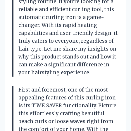
styling routine. If you’re looking for a
reliable and efficient curling tool, this
automatic curling iron is a game-
changer. With its rapid heating
capabilities and user-friendly design, it
truly caters to everyone, regardless of
hair type. Let me share my insights on
why this product stands out and how it
can make a significant difference in
your hairstyling experience.
First and foremost, one of the most
appealing features of this curling iron
is its TIME SAVER functionality. Picture
this effortlessly crafting beautiful
beach curls or loose waves right from
the comfort of your home. With the