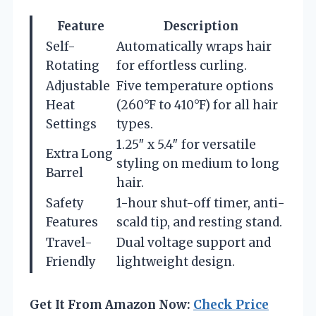
Feature
Description
Self-
Automatically wraps hair
Rotating
for effortless curling.
Adjustable
Five temperature options
Heat
(260°F to 410°F) for all hair
Settings
types.
1.25″ x 5.4″ for versatile
Extra Long
styling on medium to long
Barrel
hair.
Safety
1-hour shut-off timer, anti-
Features
scald tip, and resting stand.
Travel-
Dual voltage support and
Friendly
lightweight design.
Get It From Amazon Now:
Check Price