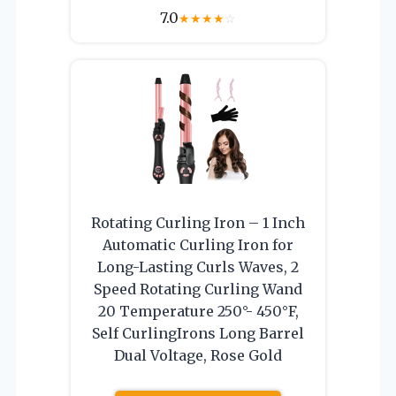
7.0
★
★
★
★
☆
Rotating Curling Iron – 1 Inch
Automatic Curling Iron for
Long-Lasting Curls Waves, 2
Speed Rotating Curling Wand
20 Temperature 250°- 450°F,
Self CurlingIrons Long Barrel
Dual Voltage, Rose Gold