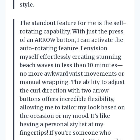
style.
The standout feature for me is the self-
rotating capability. With just the press
of an ARROW button, I can activate the
auto-rotating feature. I envision
myself effortlessly creating stunning
beach waves in less than 10 minutes—
no more awkward wrist movements or
manual wrapping. The ability to adjust
the curl direction with two arrow
buttons offers incredible flexibility,
allowing me to tailor my look based on
the occasion or my mood. It’s like
having a personal stylist at my
fingertips! If you’re someone who