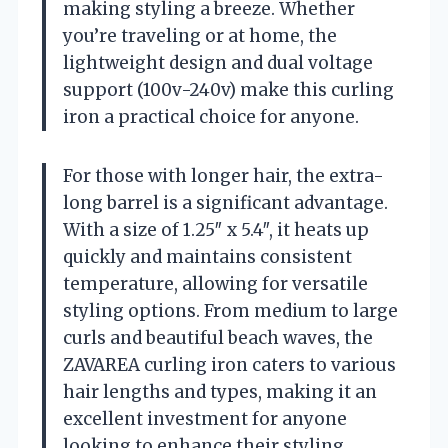
making styling a breeze. Whether
you’re traveling or at home, the
lightweight design and dual voltage
support (100v-240v) make this curling
iron a practical choice for anyone.
For those with longer hair, the extra-
long barrel is a significant advantage.
With a size of 1.25″ x 5.4″, it heats up
quickly and maintains consistent
temperature, allowing for versatile
styling options. From medium to large
curls and beautiful beach waves, the
ZAVAREA curling iron caters to various
hair lengths and types, making it an
excellent investment for anyone
looking to enhance their styling