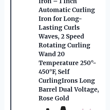
Iron –
1 Inch
Automatic Curling
Iron for Long-
Lasting Curls
Waves, 2 Speed
Rotating Curling
Wand 20
Temperature 250°-
450°F, Self
CurlingIrons Long
Barrel Dual Voltage,
Rose Gold