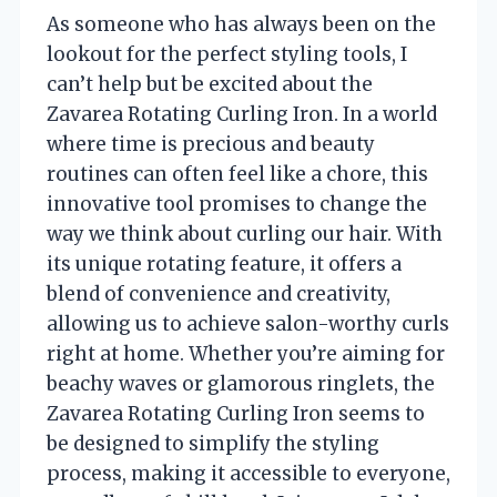
As someone who has always been on the
lookout for the perfect styling tools, I
can’t help but be excited about the
Zavarea Rotating Curling Iron. In a world
where time is precious and beauty
routines can often feel like a chore, this
innovative tool promises to change the
way we think about curling our hair. With
its unique rotating feature, it offers a
blend of convenience and creativity,
allowing us to achieve salon-worthy curls
right at home. Whether you’re aiming for
beachy waves or glamorous ringlets, the
Zavarea Rotating Curling Iron seems to
be designed to simplify the styling
process, making it accessible to everyone,