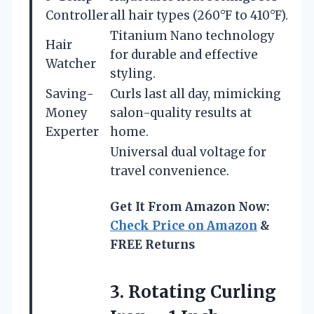
Controller
all hair types (260°F to 410°F).
Titanium Nano technology
Hair
for durable and effective
Watcher
styling.
Saving-
Curls last all day, mimicking
Money
salon-quality results at
Experter
home.
Universal dual voltage for
travel convenience.
Get It From Amazon Now:
Check Price on Amazon
&
FREE Returns
3.
Rotating Curling