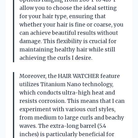
allow you to choose the ideal setting
for your hair type, ensuring that
whether your hair is fine or coarse, you
can achieve beautiful results without
damage. This flexibility is crucial for
maintaining healthy hair while still
achieving the curls I desire.
Moreover, the HAIR WATCHER feature
utilizes Titanium Nano technology,
which conducts ultra-high heat and
resists corrosion. This means that I can
experiment with various curl styles,
from medium to large curls and beachy
waves. The extra-long barrel (5.4
inches) is particularly beneficial for