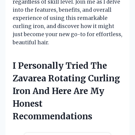
regardless of skill level. Join me as I delve
into the features, benefits, and overall
experience of using this remarkable
curling iron, and discover how it might
just become your new go-to for effortless,
beautiful hair.
I Personally Tried The
Zavarea Rotating Curling
Iron And Here Are My
Honest
Recommendations