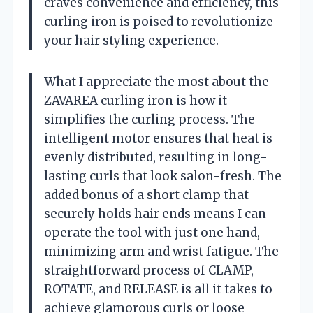
craves convenience and efficiency, this
curling iron is poised to revolutionize
your hair styling experience.
What I appreciate the most about the
ZAVAREA curling iron is how it
simplifies the curling process. The
intelligent motor ensures that heat is
evenly distributed, resulting in long-
lasting curls that look salon-fresh. The
added bonus of a short clamp that
securely holds hair ends means I can
operate the tool with just one hand,
minimizing arm and wrist fatigue. The
straightforward process of CLAMP,
ROTATE, and RELEASE is all it takes to
achieve glamorous curls or loose