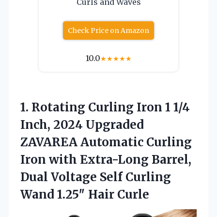
Curls and Waves
Check Price on Amazon
10.0
★
★
★
★
★
1. Rotating Curling Iron 1 1/4
Inch, 2024 Upgraded
ZAVAREA Automatic Curling
Iron with Extra-Long Barrel,
Dual Voltage Self Curling
Wand 1.25″ Hair Curle