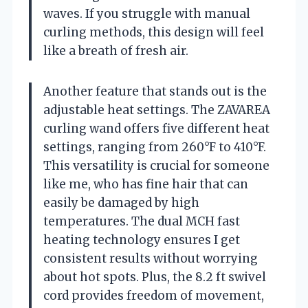
waves. If you struggle with manual
curling methods, this design will feel
like a breath of fresh air.
Another feature that stands out is the
adjustable heat settings. The ZAVAREA
curling wand offers five different heat
settings, ranging from 260°F to 410°F.
This versatility is crucial for someone
like me, who has fine hair that can
easily be damaged by high
temperatures. The dual MCH fast
heating technology ensures I get
consistent results without worrying
about hot spots. Plus, the 8.2 ft swivel
cord provides freedom of movement,