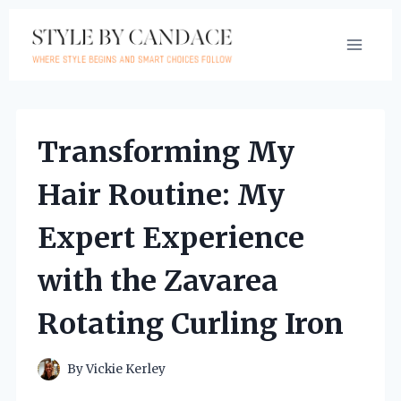
Skip
to
content
Transforming My
Hair Routine: My
Expert Experience
with the Zavarea
Rotating Curling Iron
By
Vickie Kerley