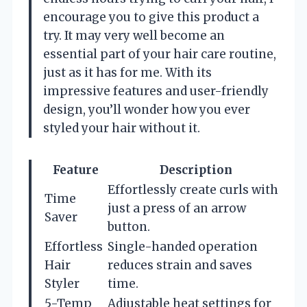
encourage you to give this product a
try. It may very well become an
essential part of your hair care routine,
just as it has for me. With its
impressive features and user-friendly
design, you’ll wonder how you ever
styled your hair without it.
Feature
Description
Effortlessly create curls with
Time
just a press of an arrow
Saver
button.
Effortless
Single-handed operation
Hair
reduces strain and saves
Styler
time.
5-Temp
Adjustable heat settings for