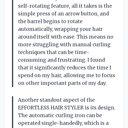
self-rotating feature, all it takes is the
simple press of an arrow button, and
the barrel begins to rotate
automatically, wrapping your hair
around itself with ease. This means no
more struggling with manual curling
techniques that can be time-
consuming and frustrating. I found
that it significantly reduces the time I
spend on my hair, allowing me to focus
on other important parts of my day.
Another standout aspect of the
EFFORTLESS HAIR STYLER is its design.
The automatic curling iron can be
operated single-handedly, which is a