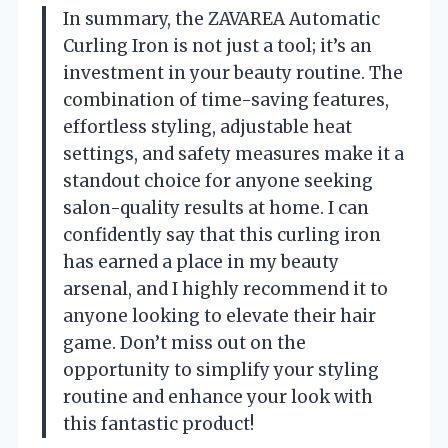
In summary, the ZAVAREA Automatic
Curling Iron is not just a tool; it’s an
investment in your beauty routine. The
combination of time-saving features,
effortless styling, adjustable heat
settings, and safety measures make it a
standout choice for anyone seeking
salon-quality results at home. I can
confidently say that this curling iron
has earned a place in my beauty
arsenal, and I highly recommend it to
anyone looking to elevate their hair
game. Don’t miss out on the
opportunity to simplify your styling
routine and enhance your look with
this fantastic product!