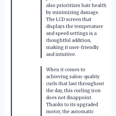
also prioritizes hair health
by minimizing damage.
The LCD screen that
displays the temperature
and speed settings is a
thoughtful addition,
making it user-friendly
and intuitive.
When it comes to
achieving salon-quality
curls that last throughout
the day, this curling iron
does not disappoint.
Thanks to its upgraded
motor, the automatic