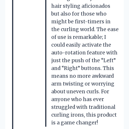
hair styling aficionados
but also for those who
might be first-timers in
the curling world. The ease
of use is remarkable; I
could easily activate the
auto-rotation feature with
just the push of the “Left”
and “Right” buttons. This
means no more awkward
arm twisting or worrying
about uneven curls. For
anyone who has ever
struggled with traditional
curling irons, this product
is a game changer!