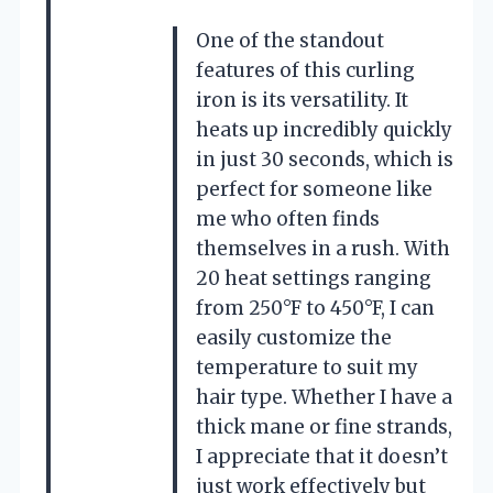
One of the standout
features of this curling
iron is its versatility. It
heats up incredibly quickly
in just 30 seconds, which is
perfect for someone like
me who often finds
themselves in a rush. With
20 heat settings ranging
from 250°F to 450°F, I can
easily customize the
temperature to suit my
hair type. Whether I have a
thick mane or fine strands,
I appreciate that it doesn’t
just work effectively but