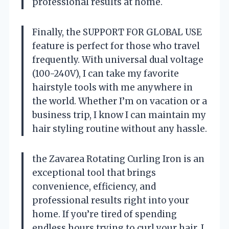
professional results at home.
Finally, the SUPPORT FOR GLOBAL USE
feature is perfect for those who travel
frequently. With universal dual voltage
(100-240V), I can take my favorite
hairstyle tools with me anywhere in
the world. Whether I’m on vacation or a
business trip, I know I can maintain my
hair styling routine without any hassle.
the Zavarea Rotating Curling Iron is an
exceptional tool that brings
convenience, efficiency, and
professional results right into your
home. If you’re tired of spending
endless hours trying to curl your hair, I