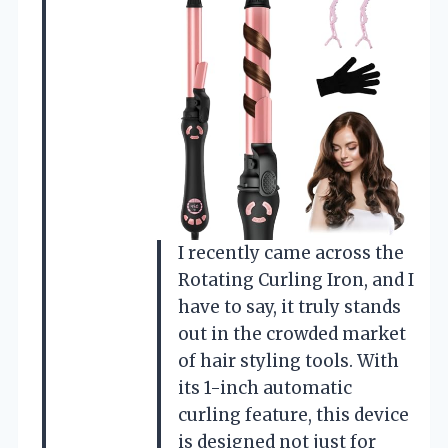
I recently came across the
Rotating Curling Iron, and I
have to say, it truly stands
out in the crowded market
of hair styling tools. With
its 1-inch automatic
curling feature, this device
is designed not just for