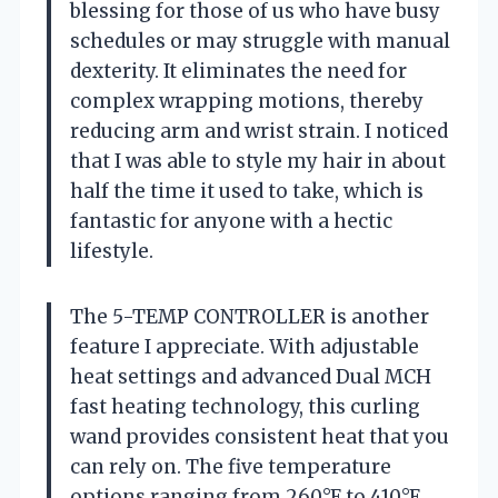
blessing for those of us who have busy
schedules or may struggle with manual
dexterity. It eliminates the need for
complex wrapping motions, thereby
reducing arm and wrist strain. I noticed
that I was able to style my hair in about
half the time it used to take, which is
fantastic for anyone with a hectic
lifestyle.
The 5-TEMP CONTROLLER is another
feature I appreciate. With adjustable
heat settings and advanced Dual MCH
fast heating technology, this curling
wand provides consistent heat that you
can rely on. The five temperature
options ranging from 260°F to 410°F