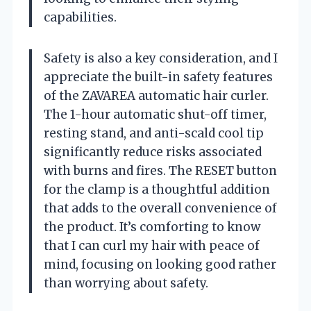
capabilities.
Safety is also a key consideration, and I
appreciate the built-in safety features
of the ZAVAREA automatic hair curler.
The 1-hour automatic shut-off timer,
resting stand, and anti-scald cool tip
significantly reduce risks associated
with burns and fires. The RESET button
for the clamp is a thoughtful addition
that adds to the overall convenience of
the product. It’s comforting to know
that I can curl my hair with peace of
mind, focusing on looking good rather
than worrying about safety.