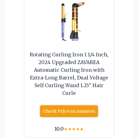
Rotating Curling Iron 1 1/4 Inch,
2024 Upgraded ZAVAREA
Automatic Curling Iron with
Extra-Long Barrel, Dual Voltage
Self Curling Wand 1.25″ Hair
Curle
Check Price on Amazon
10.0
★
★
★
★
★