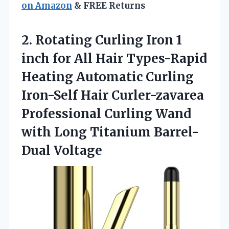
on Amazon
& FREE Returns
2.
Rotating Curling Iron 1
inch for All Hair Types-Rapid
Heating Automatic Curling
Iron-Self Hair Curler-zavarea
Professional Curling Wand
with Long Titanium Barrel-
Dual Voltage