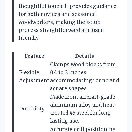
thoughtful touch. It provides guidance
for both novices and seasoned
woodworkers, making the setup
process straightforward and user-
friendly.
Feature
Details
Clamps wood blocks from
Flexible
0.4 to 2 inches,
Adjustment
accommodating round and
square shapes.
Made from aircraft-grade
aluminum alloy and heat-
Durability
treated 45 steel for long-
lasting use.
Accurate drill positioning