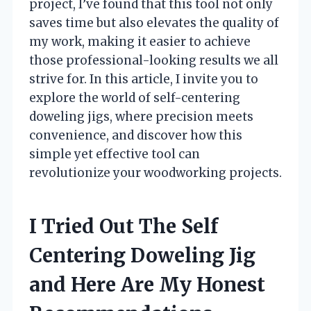
project, I’ve found that this tool not only
saves time but also elevates the quality of
my work, making it easier to achieve
those professional-looking results we all
strive for. In this article, I invite you to
explore the world of self-centering
doweling jigs, where precision meets
convenience, and discover how this
simple yet effective tool can
revolutionize your woodworking projects.
I Tried Out The Self
Centering Doweling Jig
and Here Are My Honest