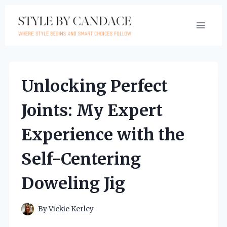
Skip
to
content
Unlocking Perfect
Joints: My Expert
Experience with the
Self-Centering
Doweling Jig
By
Vickie Kerley