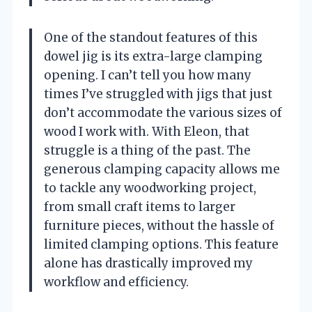
One of the standout features of this
dowel jig is its extra-large clamping
opening. I can’t tell you how many
times I’ve struggled with jigs that just
don’t accommodate the various sizes of
wood I work with. With Eleon, that
struggle is a thing of the past. The
generous clamping capacity allows me
to tackle any woodworking project,
from small craft items to larger
furniture pieces, without the hassle of
limited clamping options. This feature
alone has drastically improved my
workflow and efficiency.