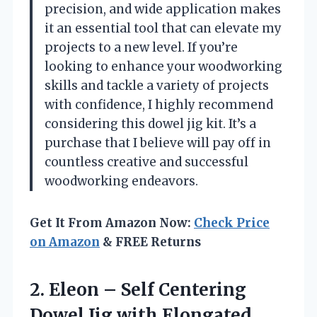
precision, and wide application makes
it an essential tool that can elevate my
projects to a new level. If you’re
looking to enhance your woodworking
skills and tackle a variety of projects
with confidence, I highly recommend
considering this dowel jig kit. It’s a
purchase that I believe will pay off in
countless creative and successful
woodworking endeavors.
Get It From Amazon Now:
Check Price
on Amazon
& FREE Returns
2. Eleon – Self Centering
Dowel Jig with Elongated