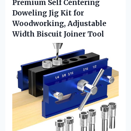
Premium Self Centering
Doweling Jig Kit for
Woodworking, Adjustable
Width Biscuit Joiner Tool