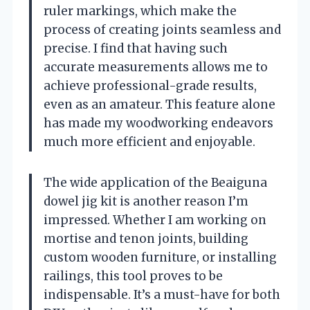
ruler markings, which make the
process of creating joints seamless and
precise. I find that having such
accurate measurements allows me to
achieve professional-grade results,
even as an amateur. This feature alone
has made my woodworking endeavors
much more efficient and enjoyable.
The wide application of the Beaiguna
dowel jig kit is another reason I’m
impressed. Whether I am working on
mortise and tenon joints, building
custom wooden furniture, or installing
railings, this tool proves to be
indispensable. It’s a must-have for both