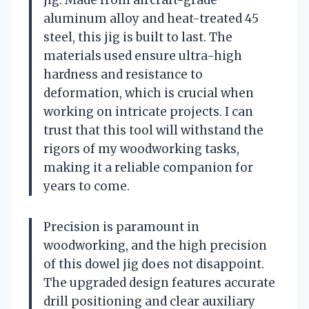
aluminum alloy and heat-treated 45
steel, this jig is built to last. The
materials used ensure ultra-high
hardness and resistance to
deformation, which is crucial when
working on intricate projects. I can
trust that this tool will withstand the
rigors of my woodworking tasks,
making it a reliable companion for
years to come.
Precision is paramount in
woodworking, and the high precision
of this dowel jig does not disappoint.
The upgraded design features accurate
drill positioning and clear auxiliary