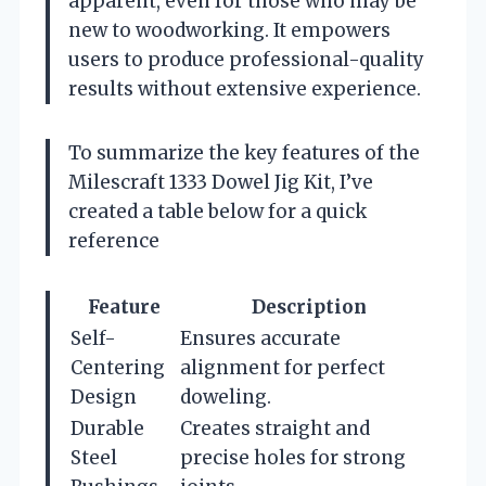
apparent, even for those who may be
new to woodworking. It empowers
users to produce professional-quality
results without extensive experience.
To summarize the key features of the
Milescraft 1333 Dowel Jig Kit, I’ve
created a table below for a quick
reference
Feature
Description
Self-
Ensures accurate
Centering
alignment for perfect
Design
doweling.
Durable
Creates straight and
Steel
precise holes for strong