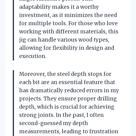
adaptability makes it a worthy
investment, as it minimizes the need
for multiple tools. For those who love
working with different materials, this
jig can handle various wood types,
allowing for flexibility in design and
execution.
Moreover, the steel depth stops for
each bit are an essential feature that
has dramatically reduced errors in my
projects. They ensure proper drilling
depth, which is crucial for achieving
strong joints. In the past, I often
second-guessed my depth
measurements, leading to frustration