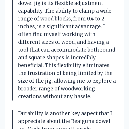
dowel jig is its flexible adjustment
capability. The ability to clamp a wide
range of wood blocks, from 0.4 to 2
inches, is a significant advantage. I
often find myself working with
different sizes of wood, and having a
tool that can accommodate both round
and square shapes is incredibly
beneficial. This flexibility eliminates
the frustration of being limited by the
size of the jig, allowing me to explore a
broader range of woodworking
creations without any hassle.
Durability is another key aspect that I
appreciate about the Beaiguna dowel
jig. Made from aircraft-grade