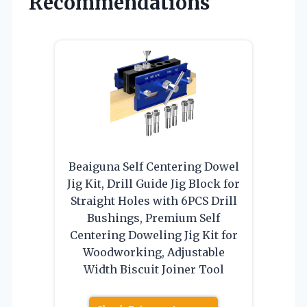
Recommendations
Beaiguna Self Centering Dowel
Jig Kit, Drill Guide Jig Block for
Straight Holes with 6PCS Drill
Bushings, Premium Self
Centering Doweling Jig Kit for
Woodworking, Adjustable
Width Biscuit Joiner Tool