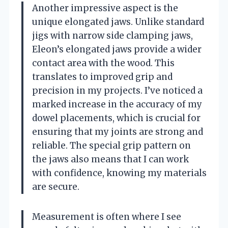
Another impressive aspect is the
unique elongated jaws. Unlike standard
jigs with narrow side clamping jaws,
Eleon’s elongated jaws provide a wider
contact area with the wood. This
translates to improved grip and
precision in my projects. I’ve noticed a
marked increase in the accuracy of my
dowel placements, which is crucial for
ensuring that my joints are strong and
reliable. The special grip pattern on
the jaws also means that I can work
with confidence, knowing my materials
are secure.
Measurement is often where I see