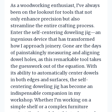
As a woodworking enthusiast, I’ve always
been on the lookout for tools that not
only enhance precision but also
streamline the entire crafting process.
Enter the self-centering doweling jig—an
ingenious device that has transformed
how I approach joinery. Gone are the days
of painstakingly measuring and aligning
dowel holes, as this remarkable tool takes
the guesswork out of the equation. With
its ability to automatically center dowels
in both edges and surfaces, the self-
centering doweling jig has become an
indispensable companion in my
workshop. Whether I’m working on a
simple shelf or a complex furniture