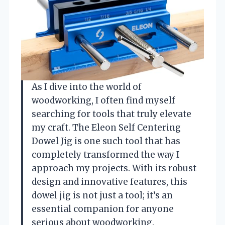
As I dive into the world of
woodworking, I often find myself
searching for tools that truly elevate
my craft. The Eleon Self Centering
Dowel Jig is one such tool that has
completely transformed the way I
approach my projects. With its robust
design and innovative features, this
dowel jig is not just a tool; it’s an
essential companion for anyone
serious about woodworking.