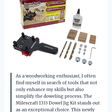
As a woodworking enthusiast, I often
find myself in search of tools that not
only enhance my skills but also
simplify the doweling process. The
Milescraft 1333 Dowel Jig Kit stands out
as an exceptional choice. This newly