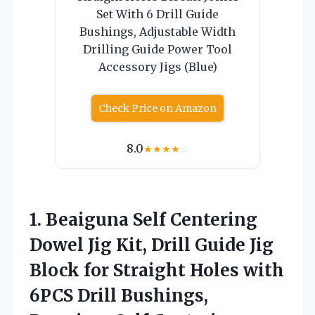
Set With 6 Drill Guide
Bushings, Adjustable Width
Drilling Guide Power Tool
Accessory Jigs (Blue)
Check Price on Amazon
8.0
★
★
★
★
☆
1.
Beaiguna Self Centering
Dowel
Jig Kit, Drill Guide Jig
Block for Straight Holes with
6PCS Drill Bushings,