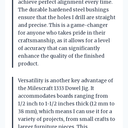
achieve perfect alignment every time.
The durable hardened steel bushings
ensure that the holes I drill are straight
and precise. This is a game-changer
for anyone who takes pride in their
craftsmanship, as it allows for a level
of accuracy that can significantly
enhance the quality of the finished
product.
Versatility is another key advantage of
the Milescraft 1333 Dowel Jig. It
accommodates boards ranging from
1/2 inch to 1-1/2 inches thick (12 mm to
38 mm), which means I can use it for a
variety of projects, from small crafts to
larger furniture pieces. This