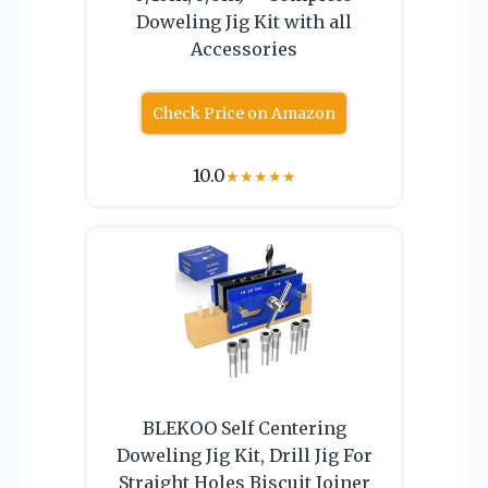
Doweling Jig Kit with all
Accessories
Check Price on Amazon
10.0
★
★
★
★
★
BLEKOO Self Centering
Doweling Jig Kit, Drill Jig For
Straight Holes Biscuit Joiner