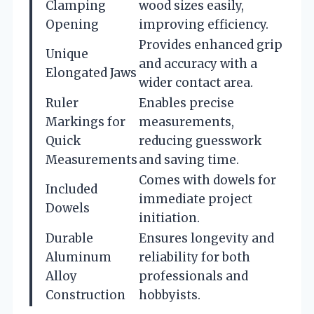
Clamping
wood sizes easily,
Opening
improving efficiency.
Provides enhanced grip
Unique
and accuracy with a
Elongated Jaws
wider contact area.
Ruler
Enables precise
Markings for
measurements,
Quick
reducing guesswork
Measurements
and saving time.
Comes with dowels for
Included
immediate project
Dowels
initiation.
Durable
Ensures longevity and
Aluminum
reliability for both
Alloy
professionals and
Construction
hobbyists.