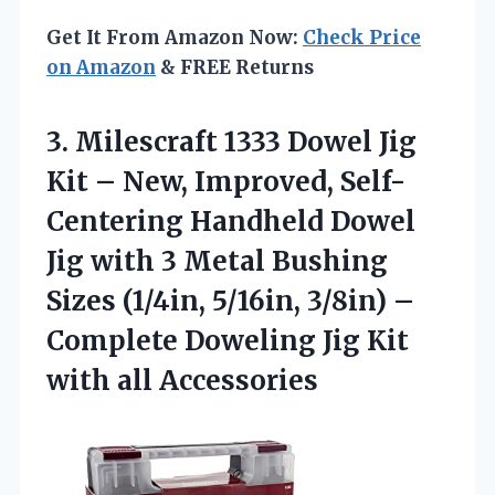
Get It From Amazon Now:
Check Price
on Amazon
& FREE Returns
3.
Milescraft 1333 Dowel Jig
Kit – New, Improved, Self-
Centering Handheld Dowel
Jig with 3 Metal Bushing
Sizes (1/4in, 5/16in, 3/8in) –
Complete Doweling Jig Kit
with all Accessories