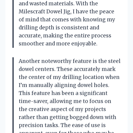
and wasted materials. With the
Milescraft Dowel Jig, I have the peace
of mind that comes with knowing my
drilling depth is consistent and
accurate, making the entire process
smoother and more enjoyable.
Another noteworthy feature is the steel
dowel centers. These accurately mark
the center of my drilling location when
I’m manually aligning dowel holes.
This feature has been a significant
time-saver, allowing me to focus on
the creative aspect of my projects
rather than getting bogged down with
precision tasks. The ease of use is