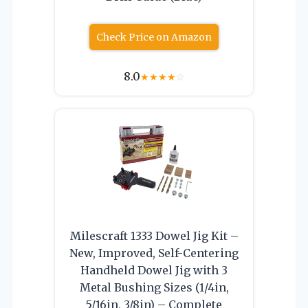
Check Price on Amazon
8.0
★
★
★
★
☆
Milescraft 1333 Dowel Jig Kit –
New, Improved, Self-Centering
Handheld Dowel Jig with 3
Metal Bushing Sizes (1/4in,
5/16in, 3/8in) – Complete