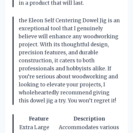
in a product that will last.
the Eleon Self Centering Dowel Jig is an
exceptional tool that I genuinely
believe will enhance any woodworking
project. With its thoughtful design,
precision features, and durable
construction, it caters to both
professionals and hobbyists alike. If
you’re serious about woodworking and
looking to elevate your projects, I
wholeheartedly recommend giving
this dowel jig a try. You won’t regret it!
Feature
Description
Extra Large
Accommodates various