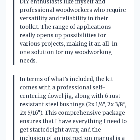
DIY enthusiasts like myself and
professional woodworkers who require
versatility and reliability in their
toolkit. The range of applications
really opens up possibilities for
various projects, making it an all-in-
one solution for my woodworking
needs.
In terms of what’s included, the kit
comes with a professional self-
centering dowel jig, along with 6 rust-
resistant steel bushings (2x 1/4”, 2x 3/8”,
2x 5/16”). This comprehensive package
ensures that I have everything I need to
get started right away, and the
inclusion of an instruction manual is a