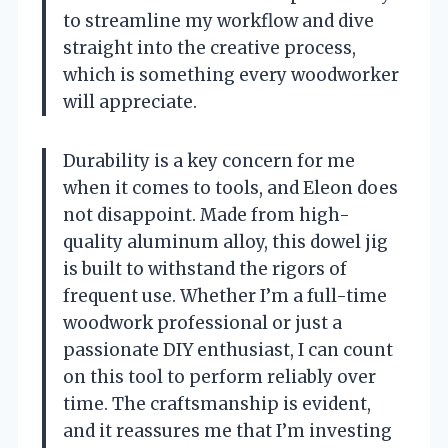
to streamline my workflow and dive
straight into the creative process,
which is something every woodworker
will appreciate.
Durability is a key concern for me
when it comes to tools, and Eleon does
not disappoint. Made from high-
quality aluminum alloy, this dowel jig
is built to withstand the rigors of
frequent use. Whether I’m a full-time
woodwork professional or just a
passionate DIY enthusiast, I can count
on this tool to perform reliably over
time. The craftsmanship is evident,
and it reassures me that I’m investing