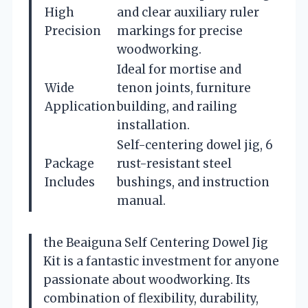
High
and clear auxiliary ruler
Precision
markings for precise
woodworking.
Ideal for mortise and
Wide
tenon joints, furniture
Application
building, and railing
installation.
Self-centering dowel jig, 6
Package
rust-resistant steel
Includes
bushings, and instruction
manual.
the Beaiguna Self Centering Dowel Jig
Kit is a fantastic investment for anyone
passionate about woodworking. Its
combination of flexibility, durability,