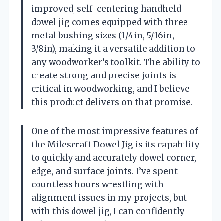
improved, self-centering handheld
dowel jig comes equipped with three
metal bushing sizes (1/4in, 5/16in,
3/8in), making it a versatile addition to
any woodworker’s toolkit. The ability to
create strong and precise joints is
critical in woodworking, and I believe
this product delivers on that promise.
One of the most impressive features of
the Milescraft Dowel Jig is its capability
to quickly and accurately dowel corner,
edge, and surface joints. I’ve spent
countless hours wrestling with
alignment issues in my projects, but
with this dowel jig, I can confidently