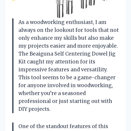
As a woodworking enthusiast, I am
always on the lookout for tools that not
only enhance my skills but also make
my projects easier and more enjoyable.
The Beaiguna Self Centering Dowel Jig
Kit caught my attention for its
impressive features and versatility.
This tool seems to be a game-changer
for anyone involved in woodworking,
whether you’re a seasoned
professional or just starting out with
DIY projects.
One of the standout features of this