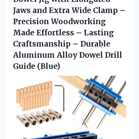
Jaws and Extra Wide Clamp –
Precision Woodworking
Made Effortless – Lasting
Craftsmanship – Durable
Aluminum Alloy
Dowel Drill
Guide (Blue)