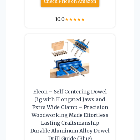
Check Price on Amazon
10.0
★
★
★
★
★
Eleon – Self Centering Dowel
Jig with Elongated Jaws and
Extra Wide Clamp – Precision
Woodworking Made Effortless
– Lasting Craftsmanship –
Durable Aluminum Alloy Dowel
Drill Guide (Blue)