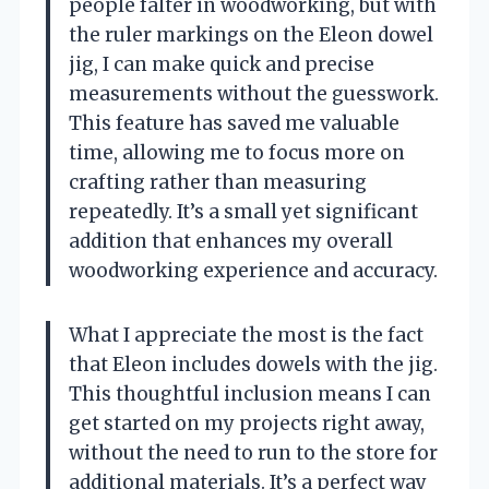
people falter in woodworking, but with
the ruler markings on the Eleon dowel
jig, I can make quick and precise
measurements without the guesswork.
This feature has saved me valuable
time, allowing me to focus more on
crafting rather than measuring
repeatedly. It’s a small yet significant
addition that enhances my overall
woodworking experience and accuracy.
What I appreciate the most is the fact
that Eleon includes dowels with the jig.
This thoughtful inclusion means I can
get started on my projects right away,
without the need to run to the store for
additional materials. It’s a perfect way