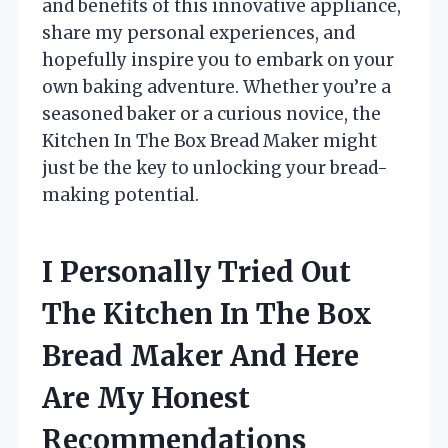
and benefits of this innovative appliance,
share my personal experiences, and
hopefully inspire you to embark on your
own baking adventure. Whether you’re a
seasoned baker or a curious novice, the
Kitchen In The Box Bread Maker might
just be the key to unlocking your bread-
making potential.
I Personally Tried Out
The Kitchen In The Box
Bread Maker And Here
Are My Honest
Recommendations