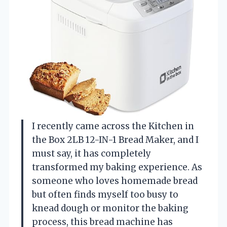
I recently came across the Kitchen in
the Box 2LB 12-IN-1 Bread Maker, and I
must say, it has completely
transformed my baking experience. As
someone who loves homemade bread
but often finds myself too busy to
knead dough or monitor the baking
process, this bread machine has