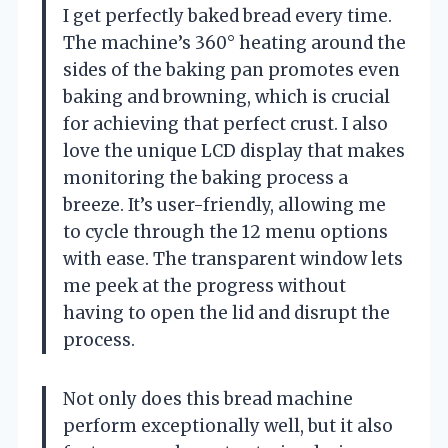
I get perfectly baked bread every time.
The machine’s 360° heating around the
sides of the baking pan promotes even
baking and browning, which is crucial
for achieving that perfect crust. I also
love the unique LCD display that makes
monitoring the baking process a
breeze. It’s user-friendly, allowing me
to cycle through the 12 menu options
with ease. The transparent window lets
me peek at the progress without
having to open the lid and disrupt the
process.
Not only does this bread machine
perform exceptionally well, but it also