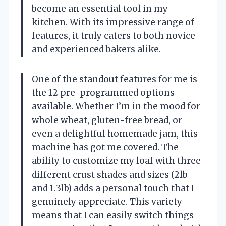
become an essential tool in my
kitchen. With its impressive range of
features, it truly caters to both novice
and experienced bakers alike.
One of the standout features for me is
the 12 pre-programmed options
available. Whether I’m in the mood for
whole wheat, gluten-free bread, or
even a delightful homemade jam, this
machine has got me covered. The
ability to customize my loaf with three
different crust shades and sizes (2lb
and 1.3lb) adds a personal touch that I
genuinely appreciate. This variety
means that I can easily switch things