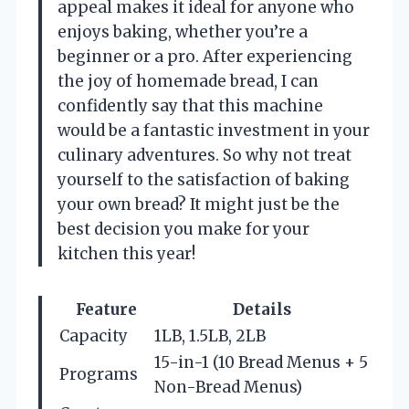
appeal makes it ideal for anyone who
enjoys baking, whether you’re a
beginner or a pro. After experiencing
the joy of homemade bread, I can
confidently say that this machine
would be a fantastic investment in your
culinary adventures. So why not treat
yourself to the satisfaction of baking
your own bread? It might just be the
best decision you make for your
kitchen this year!
Feature
Details
Capacity
1LB, 1.5LB, 2LB
15-in-1 (10 Bread Menus + 5
Programs
Non-Bread Menus)