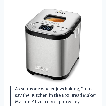
As someone who enjoys baking, I must
say the ‘Kitchen in the Box Bread Maker
Machine’ has truly captured my