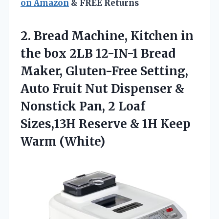
on Amazon
& FREE Returns
2.
Bread Machine, Kitchen in
the box 2LB 12-IN-1 Bread
Maker, Gluten-Free Setting,
Auto Fruit Nut Dispenser &
Nonstick Pan, 2 Loaf
Sizes,13H Reserve & 1H Keep
Warm (White)