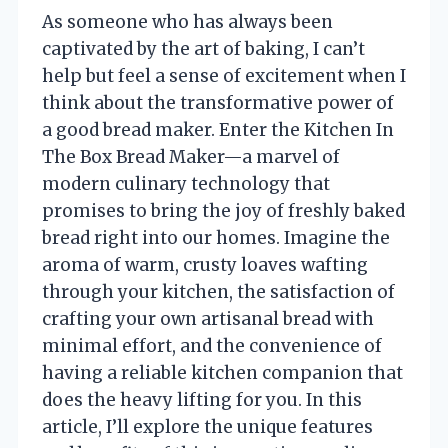
As someone who has always been
captivated by the art of baking, I can’t
help but feel a sense of excitement when I
think about the transformative power of
a good bread maker. Enter the Kitchen In
The Box Bread Maker—a marvel of
modern culinary technology that
promises to bring the joy of freshly baked
bread right into our homes. Imagine the
aroma of warm, crusty loaves wafting
through your kitchen, the satisfaction of
crafting your own artisanal bread with
minimal effort, and the convenience of
having a reliable kitchen companion that
does the heavy lifting for you. In this
article, I’ll explore the unique features