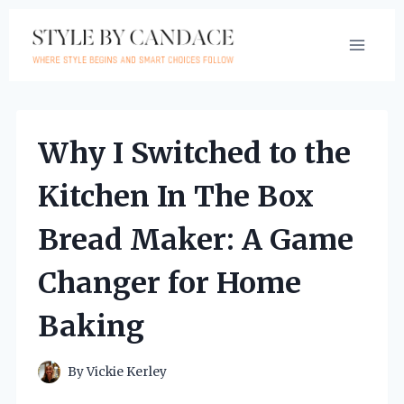
Skip
to
content
Why I Switched to the
Kitchen In The Box
Bread Maker: A Game
Changer for Home
Baking
By
Vickie Kerley