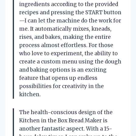
ingredients according to the provided
recipes and pressing the START button
—I can let the machine do the work for
me. It automatically mixes, kneads,
rises, and bakes, making the entire
process almost effortless. For those
who love to experiment, the ability to
create a custom menu using the dough
and baking options is an exciting
feature that opens up endless
possibilities for creativity in the
kitchen.
The health-conscious design of the
Kitchen in the Box Bread Maker is
another fantastic aspect. With a 15-