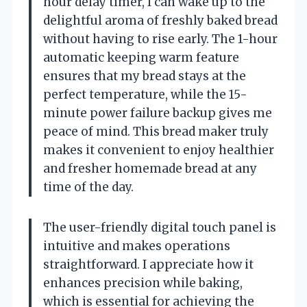
hour delay timer, I can wake up to the
delightful aroma of freshly baked bread
without having to rise early. The 1-hour
automatic keeping warm feature
ensures that my bread stays at the
perfect temperature, while the 15-
minute power failure backup gives me
peace of mind. This bread maker truly
makes it convenient to enjoy healthier
and fresher homemade bread at any
time of the day.
The user-friendly digital touch panel is
intuitive and makes operations
straightforward. I appreciate how it
enhances precision while baking,
which is essential for achieving the