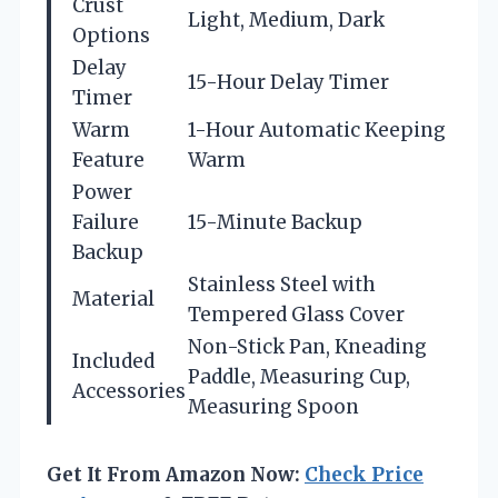
Crust
Light, Medium, Dark
Options
Delay
15-Hour Delay Timer
Timer
Warm
1-Hour Automatic Keeping
Feature
Warm
Power
Failure
15-Minute Backup
Backup
Stainless Steel with
Material
Tempered Glass Cover
Non-Stick Pan, Kneading
Included
Paddle, Measuring Cup,
Accessories
Measuring Spoon
Get It From Amazon Now:
Check Price