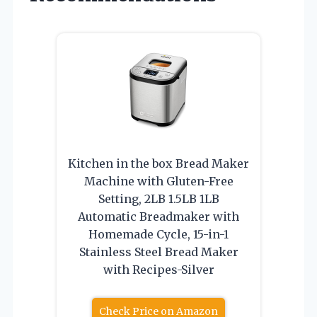
Kitchen in the box Bread Maker
Machine with Gluten-Free
Setting, 2LB 1.5LB 1LB
Automatic Breadmaker with
Homemade Cycle, 15-in-1
Stainless Steel Bread Maker
with Recipes-Silver
Check Price on Amazon