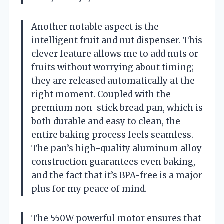
Another notable aspect is the
intelligent fruit and nut dispenser. This
clever feature allows me to add nuts or
fruits without worrying about timing;
they are released automatically at the
right moment. Coupled with the
premium non-stick bread pan, which is
both durable and easy to clean, the
entire baking process feels seamless.
The pan’s high-quality aluminum alloy
construction guarantees even baking,
and the fact that it’s BPA-free is a major
plus for my peace of mind.
The 550W powerful motor ensures that