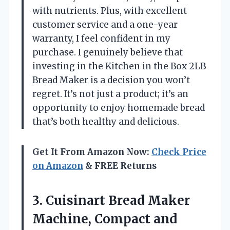
with nutrients. Plus, with excellent
customer service and a one-year
warranty, I feel confident in my
purchase. I genuinely believe that
investing in the Kitchen in the Box 2LB
Bread Maker is a decision you won’t
regret. It’s not just a product; it’s an
opportunity to enjoy homemade bread
that’s both healthy and delicious.
Get It From Amazon Now:
Check Price
on Amazon
& FREE Returns
3.
Cuisinart Bread Maker
Machine,
Compact and