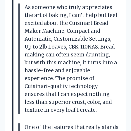
As someone who truly appreciates
the art of baking, I can’t help but feel
excited about the Cuisinart Bread
Maker Machine, Compact and
Automatic, Customizable Settings,
Up to 2lb Loaves, CBK-110NAS. Bread-
making can often seem daunting,
but with this machine, it turns into a
hassle-free and enjoyable
experience. The promise of
Cuisinart-quality technology
ensures that I can expect nothing
less than superior crust, color, and
texture in every loaf I create.
One of the features that really stands