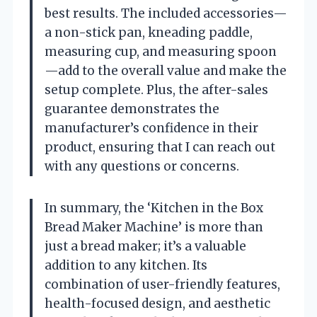
best results. The included accessories—
a non-stick pan, kneading paddle,
measuring cup, and measuring spoon
—add to the overall value and make the
setup complete. Plus, the after-sales
guarantee demonstrates the
manufacturer’s confidence in their
product, ensuring that I can reach out
with any questions or concerns.
In summary, the ‘Kitchen in the Box
Bread Maker Machine’ is more than
just a bread maker; it’s a valuable
addition to any kitchen. Its
combination of user-friendly features,
health-focused design, and aesthetic