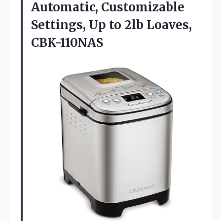
Automatic, Customizable
Settings, Up to 2lb Loaves,
CBK-110NAS