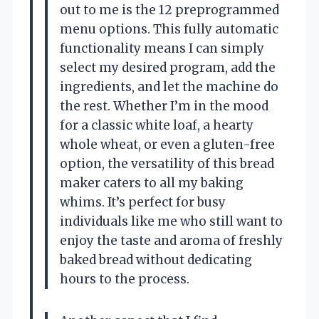
out to me is the 12 preprogrammed
menu options. This fully automatic
functionality means I can simply
select my desired program, add the
ingredients, and let the machine do
the rest. Whether I’m in the mood
for a classic white loaf, a hearty
whole wheat, or even a gluten-free
option, the versatility of this bread
maker caters to all my baking
whims. It’s perfect for busy
individuals like me who still want to
enjoy the taste and aroma of freshly
baked bread without dedicating
hours to the process.