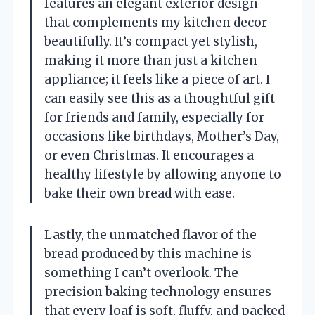
features an elegant exterior design
that complements my kitchen decor
beautifully. It’s compact yet stylish,
making it more than just a kitchen
appliance; it feels like a piece of art. I
can easily see this as a thoughtful gift
for friends and family, especially for
occasions like birthdays, Mother’s Day,
or even Christmas. It encourages a
healthy lifestyle by allowing anyone to
bake their own bread with ease.
Lastly, the unmatched flavor of the
bread produced by this machine is
something I can’t overlook. The
precision baking technology ensures
that every loaf is soft, fluffy, and packed