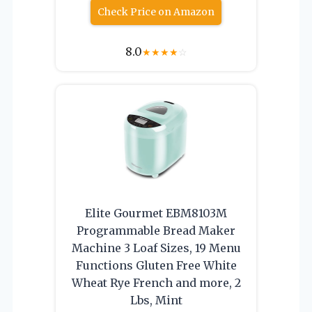
Check Price on Amazon
8.0
★
★
★
★
☆
Elite Gourmet EBM8103M
Programmable Bread Maker
Machine 3 Loaf Sizes, 19 Menu
Functions Gluten Free White
Wheat Rye French and more, 2
Lbs, Mint