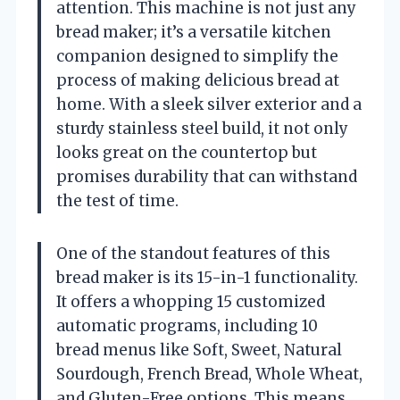
attention. This machine is not just any
bread maker; it’s a versatile kitchen
companion designed to simplify the
process of making delicious bread at
home. With a sleek silver exterior and a
sturdy stainless steel build, it not only
looks great on the countertop but
promises durability that can withstand
the test of time.
One of the standout features of this
bread maker is its 15-in-1 functionality.
It offers a whopping 15 customized
automatic programs, including 10
bread menus like Soft, Sweet, Natural
Sourdough, French Bread, Whole Wheat,
and Gluten-Free options. This means