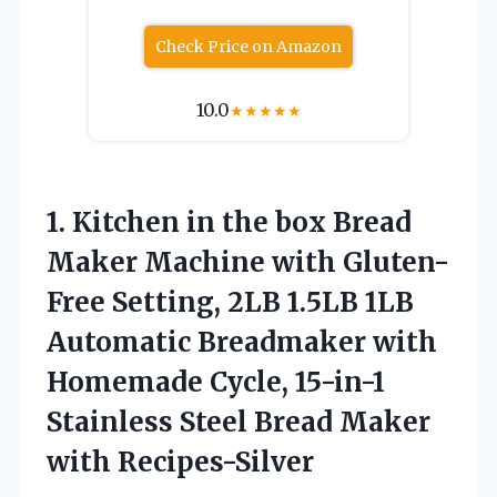
Check Price on Amazon
10.0
★
★
★
★
★
1. Kitchen in the box Bread
Maker Machine with Gluten-
Free Setting, 2LB 1.5LB 1LB
Automatic Breadmaker with
Homemade Cycle, 15-in-1
Stainless Steel
Bread Maker
with Recipes-Silver