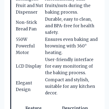
Fruit and Nut
fruits/nuts during the
Dispenser
baking process.
Durable, easy to clean,
Non-Stick
and BPA-free for health
Bread Pan
safety.
550W
Ensures even baking and
Powerful
browning with 360°
Motor
heating.
User-friendly interface
LCD Display
for easy monitoring of
the baking process.
Compact and stylish,
Elegant
suitable for any kitchen
Design
decor.
Feature
Description