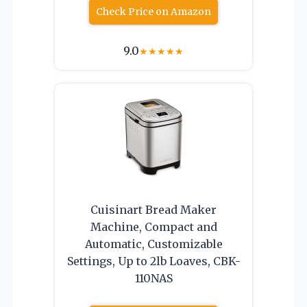
Check Price on Amazon
9.0
★
★
★
★
★
Cuisinart Bread Maker
Machine, Compact and
Automatic, Customizable
Settings, Up to 2lb Loaves, CBK-
110NAS