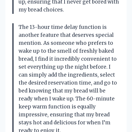
up, ensuring that I never get bored with
my bread choices.
The 13-hour time delay function is
another feature that deserves special
mention. As someone who prefers to
wake up to the smell of freshly baked
bread, I find it incredibly convenient to
set everything up the night before. I
can simply add the ingredients, select
the desired reservation time, and go to
bed knowing that my bread will be
ready when I wake up. The 60-minute
keep warm function is equally
impressive, ensuring that my bread
stays hot and delicious for when I’m
ready to enjoy it.