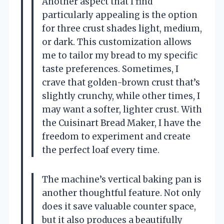
Another aspect that I find
particularly appealing is the option
for three crust shades light, medium,
or dark. This customization allows
me to tailor my bread to my specific
taste preferences. Sometimes, I
crave that golden-brown crust that’s
slightly crunchy, while other times, I
may want a softer, lighter crust. With
the Cuisinart Bread Maker, I have the
freedom to experiment and create
the perfect loaf every time.
The machine’s vertical baking pan is
another thoughtful feature. Not only
does it save valuable counter space,
but it also produces a beautifully