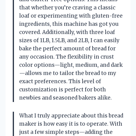
that whether you’re craving a classic
loaf or experimenting with gluten-free
ingredients, this machine has got you
covered. Additionally, with three loaf
sizes of 1LB, 1.5LB, and 2LB, I can easily
bake the perfect amount of bread for
any occasion. The flexibility in crust
color options—light, medium, and dark
—allows me to tailor the bread to my
exact preferences. This level of
customization is perfect for both
newbies and seasoned bakers alike.
What I truly appreciate about this bread
maker is how easy it is to operate. With
just a few simple steps—adding the