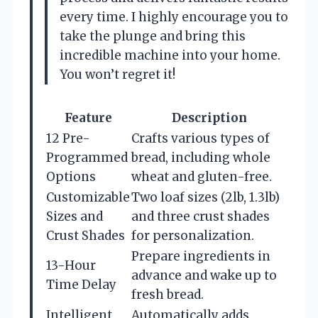
every time. I highly encourage you to
take the plunge and bring this
incredible machine into your home.
You won’t regret it!
Feature
Description
12 Pre-
Crafts various types of
Programmed
bread, including whole
Options
wheat and gluten-free.
Customizable
Two loaf sizes (2lb, 1.3lb)
Sizes and
and three crust shades
Crust Shades
for personalization.
Prepare ingredients in
13-Hour
advance and wake up to
Time Delay
fresh bread.
Intelligent
Automatically adds