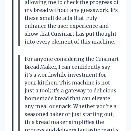
allowing me to check the progress of
my bread without any guesswork. It’s
these small details that truly
enhance the user experience and
show that Cuisinart has put thought
into every element of this machine.
For anyone considering the Cuisinart
Bread Maker, I can confidently say
it’s a worthwhile investment for
your kitchen. This machine is not
just a tool; it’s a gateway to delicious
homemade bread that can elevate
any meal or snack. Whether you’re a
seasoned baker or just starting out,
this bread maker simplifies the
process and delivers fantastic results