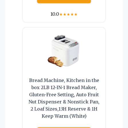
10.0
★
★
★
★
★
Bread Machine, Kitchen in the
box 2LB 12-IN-1 Bread Maker,
Gluten-Free Setting, Auto Fruit
Nut Dispenser & Nonstick Pan,
2 Loaf Sizes,13H Reserve & 1H
Keep Warm (White)