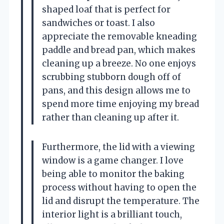
shaped loaf that is perfect for
sandwiches or toast. I also
appreciate the removable kneading
paddle and bread pan, which makes
cleaning up a breeze. No one enjoys
scrubbing stubborn dough off of
pans, and this design allows me to
spend more time enjoying my bread
rather than cleaning up after it.
Furthermore, the lid with a viewing
window is a game changer. I love
being able to monitor the baking
process without having to open the
lid and disrupt the temperature. The
interior light is a brilliant touch,