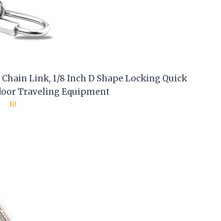
 Chain Link, 1/8 Inch D Shape Locking Quick
tdoor Traveling Equipment
10