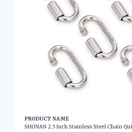
PRODUCT NAME
SHONAN 2.3 Inch Stainless Steel Chain Qui