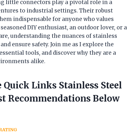
 little connectors play a pivotal role in a
tures to industrial settings. Their robust
them indispensable for anyone who values
a seasoned DIY enthusiast, an outdoor lover, or a
are, understanding the nuances of stainless
 and ensure safety. Join me as I explore the
essential tools, and discover why they are a
vironments alike.
 Quick Links Stainless Steel
est Recommendations Below
RATING