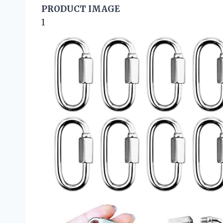
PRODUCT IMAGE
1