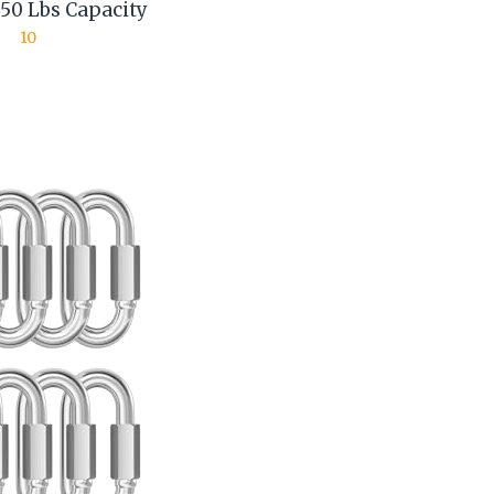
650 Lbs Capacity
10