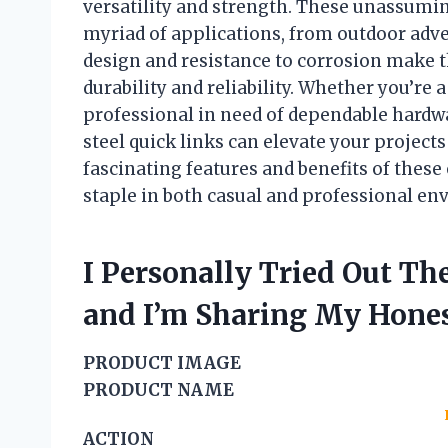
versatility and strength. These unassuming
myriad of applications, from outdoor adven
design and resistance to corrosion make 
durability and reliability. Whether you’re 
professional in need of dependable hardw
steel quick links can elevate your projects
fascinating features and benefits of these 
staple in both casual and professional en
I Personally Tried Out The
and I’m Sharing My Hon
PRODUCT IMAGE
PRODUCT NAME
ACTION