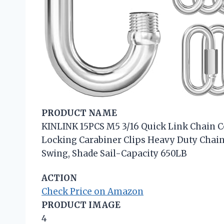
PRODUCT NAME
KINLINK 15PCS M5 3/16 Quick Link Chain Co
Locking Carabiner Clips Heavy Duty Cha
Swing, Shade Sail-Capacity 650LB
ACTION
Check Price on Amazon
PRODUCT IMAGE
4