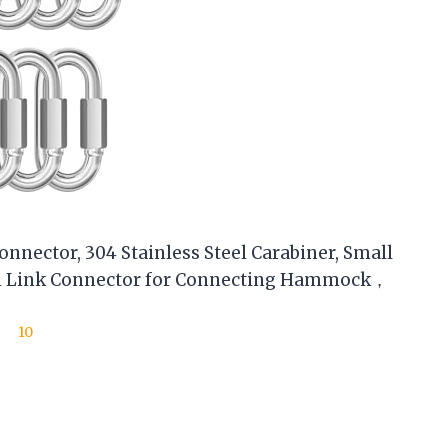
nnector, 304 Stainless Steel Carabiner, Small
in Link Connector for Connecting Hammock，
10