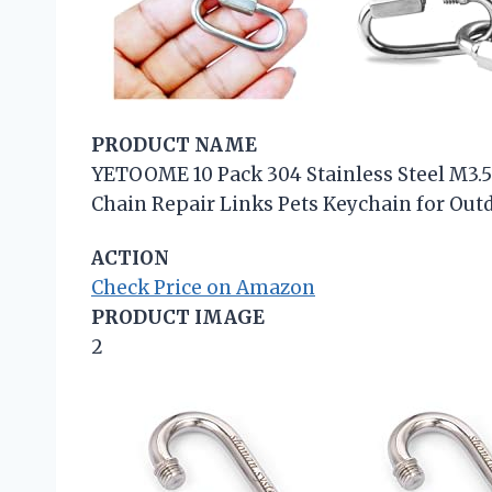
PRODUCT NAME
YETOOME 10 Pack 304 Stainless Steel M3.5
Chain Repair Links Pets Keychain for Ou
ACTION
Check Price on Amazon
PRODUCT IMAGE
2