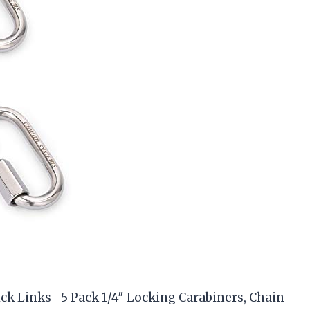
ck Links- 5 Pack 1/4″ Locking Carabiners, Chain