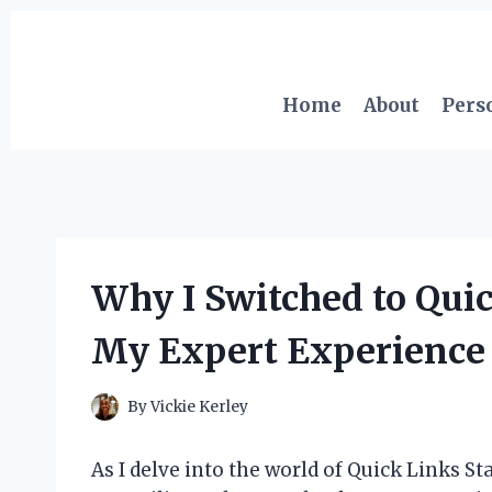
Skip
to
content
Home
About
Pers
Why I Switched to Quic
My Expert Experience 
By
Vickie Kerley
As I delve into the world of Quick Links Sta