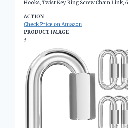
Hooks, Twist Key Ring Screw Chain Link, 
ACTION
Check Price on Amazon
PRODUCT IMAGE
3