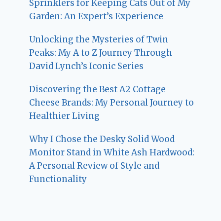
Sprinklers for Keeping Cats Out of My
Garden: An Expert’s Experience
Unlocking the Mysteries of Twin
Peaks: My A to Z Journey Through
David Lynch’s Iconic Series
Discovering the Best A2 Cottage
Cheese Brands: My Personal Journey to
Healthier Living
Why I Chose the Desky Solid Wood
Monitor Stand in White Ash Hardwood:
A Personal Review of Style and
Functionality