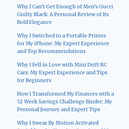
Why I Can’t Get Enough of Men’s Gucci
Guilty Black: A Personal Review of Its
Bold Elegance
Why I Switched to a Portable Printer
for My iPhone: My Expert Experience
and Top Recommendations
Why I Fell in Love with Mini Drift RC
Cars: My Expert Experience and Tips
for Beginners
How I Transformed My Finances with a
52 Week Savings Challenge Binder: My
Personal Journey and Expert Tips
Why I Swear By Motion Activated