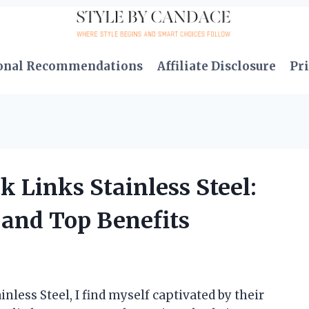
onal Recommendations
Affiliate Disclosure
Pri
k Links Stainless Steel:
and Top Benefits
inless Steel, I find myself captivated by their