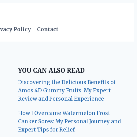
vacy Policy
Contact
YOU CAN ALSO READ
Discovering the Delicious Benefits of
Amos 4D Gummy Fruits: My Expert
Review and Personal Experience
How I Overcame Watermelon Frost
Canker Sores: My Personal Journey and
Expert Tips for Relief