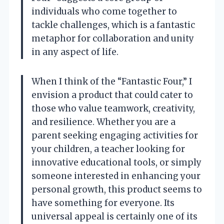
individuals who come together to
tackle challenges, which is a fantastic
metaphor for collaboration and unity
in any aspect of life.
When I think of the “Fantastic Four,” I
envision a product that could cater to
those who value teamwork, creativity,
and resilience. Whether you are a
parent seeking engaging activities for
your children, a teacher looking for
innovative educational tools, or simply
someone interested in enhancing your
personal growth, this product seems to
have something for everyone. Its
universal appeal is certainly one of its