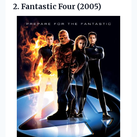
2. Fantastic Four (2005)