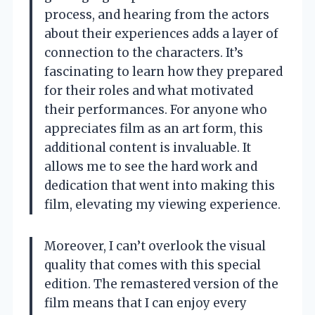
process, and hearing from the actors
about their experiences adds a layer of
connection to the characters. It’s
fascinating to learn how they prepared
for their roles and what motivated
their performances. For anyone who
appreciates film as an art form, this
additional content is invaluable. It
allows me to see the hard work and
dedication that went into making this
film, elevating my viewing experience.
Moreover, I can’t overlook the visual
quality that comes with this special
edition. The remastered version of the
film means that I can enjoy every