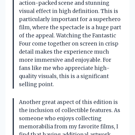
action-packed scene and stunning
visual effect in high definition. This is
particularly important for a superhero
film, where the spectacle is a huge part
of the appeal. Watching the Fantastic
Four come together on screen in crisp
detail makes the experience much
more immersive and enjoyable. For
fans like me who appreciate high-
quality visuals, this is a significant
selling point.
Another great aspect of this edition is
the inclusion of collectible features. As
someone who enjoys collecting
memorabilia from my favorite films, I
find that having additional artwork,