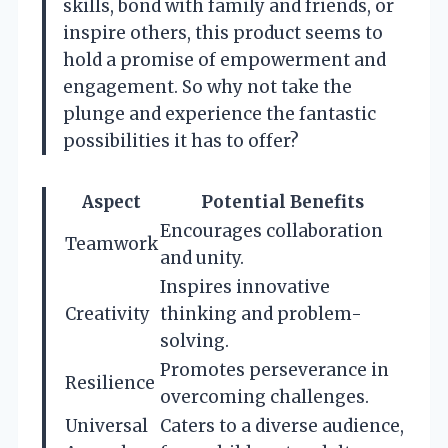
skills, bond with family and friends, or
inspire others, this product seems to
hold a promise of empowerment and
engagement. So why not take the
plunge and experience the fantastic
possibilities it has to offer?
Aspect
Potential Benefits
Encourages collaboration
Teamwork
and unity.
Inspires innovative
Creativity
thinking and problem-
solving.
Promotes perseverance in
Resilience
overcoming challenges.
Universal
Caters to a diverse audience,