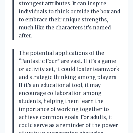
strongest attributes. It can inspire
individuals to think outside the box and
to embrace their unique strengths,
much like the characters it’s named
after.
The potential applications of the
“Fantastic Four” are vast. If it’s a game
or activity set, it could foster teamwork
and strategic thinking among players.
If it’s an educational tool, it may
encourage collaboration among
students, helping them learn the
importance of working together to
achieve common goals. For adults, it
could serve as a reminder of the power