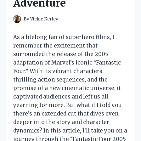
Adventure
By
Vickie Kerley
As a lifelong fan of superhero films, I
remember the excitement that
surrounded the release of the 2005
adaptation of Marvel’s iconic “Fantastic
Four.” With its vibrant characters,
thrilling action sequences, and the
promise of a new cinematic universe, it
captivated audiences and left us all
yearning for more. But what if I told you
there’s an extended cut that dives even
deeper into the story and character
dynamics? In this article, I’ll take you on a
journey through the “Fantastic Four 2005