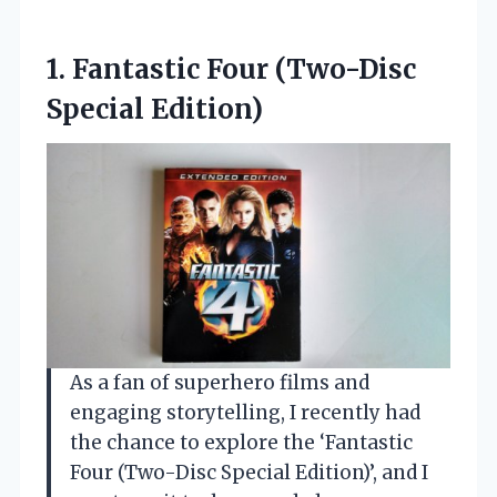
1. Fantastic
Four (Two-Disc
Special Edition)
As a fan of superhero films and
engaging storytelling, I recently had
the chance to explore the ‘Fantastic
Four (Two-Disc Special Edition)’, and I