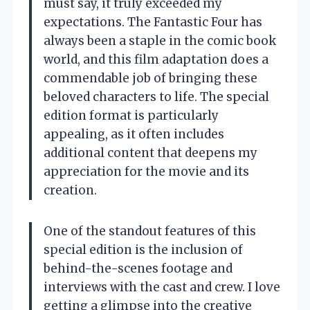
must say, it truly exceeded my
expectations. The Fantastic Four has
always been a staple in the comic book
world, and this film adaptation does a
commendable job of bringing these
beloved characters to life. The special
edition format is particularly
appealing, as it often includes
additional content that deepens my
appreciation for the movie and its
creation.
One of the standout features of this
special edition is the inclusion of
behind-the-scenes footage and
interviews with the cast and crew. I love
getting a glimpse into the creative