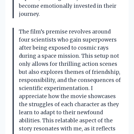
become emotionally invested in their
journey.
The film’s premise revolves around
four scientists who gain superpowers
after being exposed to cosmic rays
during a space mission. This setup not
only allows for thrilling action scenes
but also explores themes of friendship,
responsibility, and the consequences of
scientific experimentation. I
appreciate how the movie showcases
the struggles of each character as they
learn to adapt to their newfound
abilities. This relatable aspect of the
story resonates with me, as it reflects