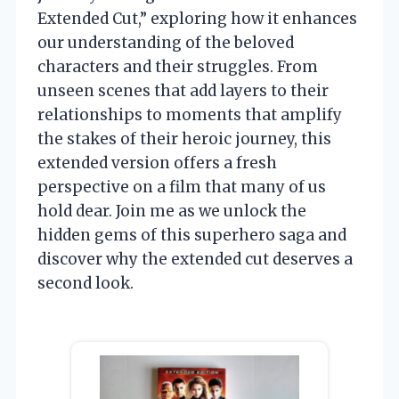
Extended Cut,” exploring how it enhances
our understanding of the beloved
characters and their struggles. From
unseen scenes that add layers to their
relationships to moments that amplify
the stakes of their heroic journey, this
extended version offers a fresh
perspective on a film that many of us
hold dear. Join me as we unlock the
hidden gems of this superhero saga and
discover why the extended cut deserves a
second look.