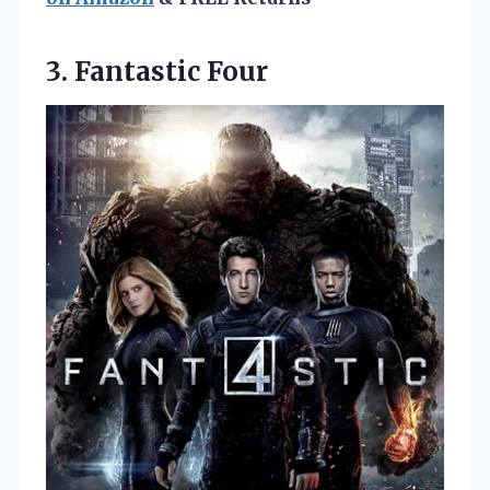
3. Fantastic Four