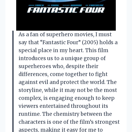
As a fan of superhero movies, I must
say that “Fantastic Four” (2005) holds a
special place in my heart. This film
introduces us to a unique group of
superheroes who, despite their
differences, come together to fight
against evil and protect the world. The
storyline, while it may not be the most
complex, is engaging enough to keep
viewers entertained throughout its
runtime. The chemistry between the
characters is one of the film’s strongest
aspects, making it easy for me to