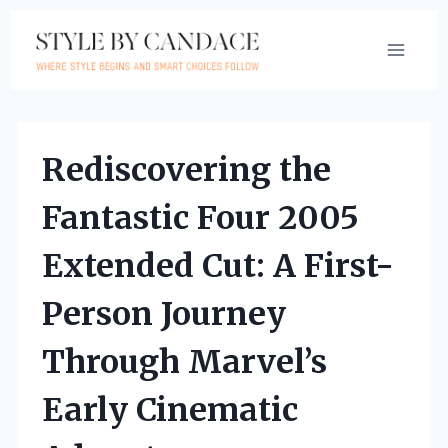
Skip
to
content
Rediscovering the
Fantastic Four 2005
Extended Cut: A First-
Person Journey
Through Marvel’s
Early Cinematic