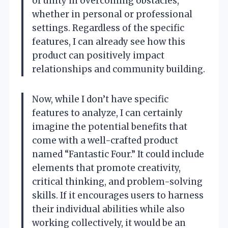
of unity in overcoming obstacles,
whether in personal or professional
settings. Regardless of the specific
features, I can already see how this
product can positively impact
relationships and community building.
Now, while I don’t have specific
features to analyze, I can certainly
imagine the potential benefits that
come with a well-crafted product
named “Fantastic Four.” It could include
elements that promote creativity,
critical thinking, and problem-solving
skills. If it encourages users to harness
their individual abilities while also
working collectively, it would be an