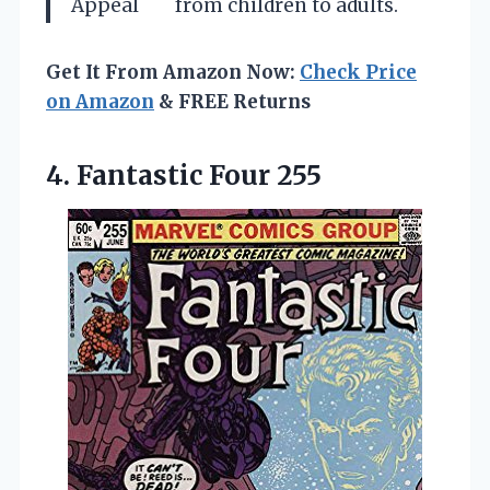
Appeal
from children to adults.
Get It From Amazon Now:
Check Price
on Amazon
& FREE Returns
4. Fantastic Four 255