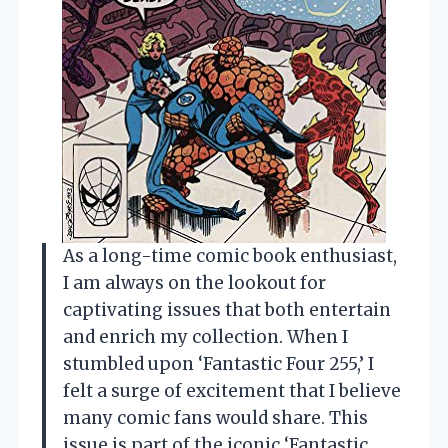
As a long-time comic book enthusiast,
I am always on the lookout for
captivating issues that both entertain
and enrich my collection. When I
stumbled upon ‘Fantastic Four 255,’ I
felt a surge of excitement that I believe
many comic fans would share. This
issue is part of the iconic ‘Fantastic