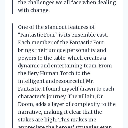
the challenges we all face when dealing
with change.
One of the standout features of
“Fantastic Four” is its ensemble cast.
Each member of the Fantastic Four
brings their unique personality and
powers to the table, which creates a
dynamic and entertaining team. From
the fiery Human Torch to the
intelligent and resourceful Mr.
Fantastic, I found myself drawn to each
character’s journey. The villain, Dr.
Doom, adds a layer of complexity to the
narrative, making it clear that the
stakes are high. This makes me
appreciate the heroes’ struggles even