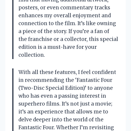
posters, or even commentary tracks
enhances my overall enjoyment and
connection to the film. It’s like owning
a piece of the story. If you’re a fan of
the franchise or a collector, this special
edition is a must-have for your
collection.
With all these features, I feel confident
in recommending the ‘Fantastic Four
(Two-Disc Special Edition)’ to anyone
who has even a passing interest in
superhero films. It’s not just a movie;
it’s an experience that allows me to
delve deeper into the world of the
Fantastic Four. Whether I’m revisiting