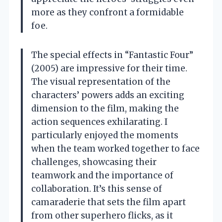
more as they confront a formidable
foe.
The special effects in “Fantastic Four”
(2005) are impressive for their time.
The visual representation of the
characters’ powers adds an exciting
dimension to the film, making the
action sequences exhilarating. I
particularly enjoyed the moments
when the team worked together to face
challenges, showcasing their
teamwork and the importance of
collaboration. It’s this sense of
camaraderie that sets the film apart
from other superhero flicks, as it