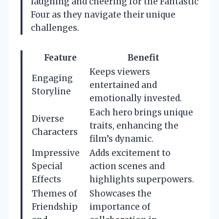
laughing and cheering for the Fantastic
Four as they navigate their unique
challenges.
Feature
Benefit
Keeps viewers
Engaging
entertained and
Storyline
emotionally invested.
Each hero brings unique
Diverse
traits, enhancing the
Characters
film’s dynamic.
Impressive
Adds excitement to
Special
action scenes and
Effects
highlights superpowers.
Themes of
Showcases the
Friendship
importance of