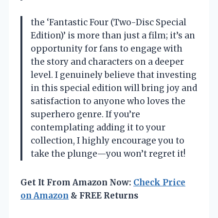
the ‘Fantastic Four (Two-Disc Special
Edition)’ is more than just a film; it’s an
opportunity for fans to engage with
the story and characters on a deeper
level. I genuinely believe that investing
in this special edition will bring joy and
satisfaction to anyone who loves the
superhero genre. If you’re
contemplating adding it to your
collection, I highly encourage you to
take the plunge—you won’t regret it!
Get It From Amazon Now:
Check Price
on Amazon
& FREE Returns