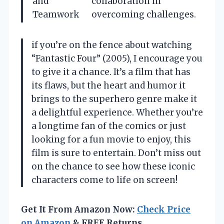
and
collaboration in
Teamwork
overcoming challenges.
if you’re on the fence about watching
“Fantastic Four” (2005), I encourage you
to give it a chance. It’s a film that has
its flaws, but the heart and humor it
brings to the superhero genre make it
a delightful experience. Whether you’re
a longtime fan of the comics or just
looking for a fun movie to enjoy, this
film is sure to entertain. Don’t miss out
on the chance to see how these iconic
characters come to life on screen!
Get It From Amazon Now:
Check Price
on Amazon
& FREE Returns