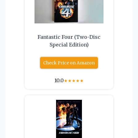
Fantastic Four (Two-Disc
Special Edition)
Check Price on Amazon
10.0
★
★
★
★
★