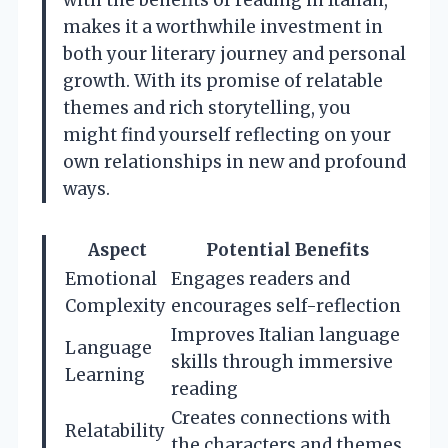
makes it a worthwhile investment in
both your literary journey and personal
growth. With its promise of relatable
themes and rich storytelling, you
might find yourself reflecting on your
own relationships in new and profound
ways.
Aspect
Potential Benefits
Emotional
Engages readers and
Complexity
encourages self-reflection
Improves Italian language
Language
skills through immersive
Learning
reading
Creates connections with
Relatability
the characters and themes