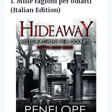
1.
Mille ragioni per odiarti
(Italian Edition)