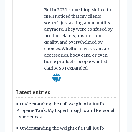
But in 2025, something shifted for
me. I noticed that my clients
weren’t just asking about outfits
anymore. They were confused by
product claims, unsure about
quality, and overwhelmed by
choices. Whether it was skincare,
accessories, body care, or even
home products, people wanted
clarity. So I expanded.
Latest entries
Understanding the Full Weight of a 100 lb
Propane Tank: My Expert Insights and Personal
Experiences
Understanding the Weight of a Full 100 lb