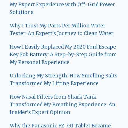
My Expert Experience with Off-Grid Power
Solutions
Why I Trust My Parts Per Million Water
Tester: An Expert’s Journey to Clean Water
How I Easily Replaced My 2020 Ford Escape
Key Fob Battery: A Step-by-Step Guide from
My Personal Experience
Unlocking My Strength: How Smelling Salts
Transformed My Lifting Experience
How Nasal Filters from Shark Tank
Transformed My Breathing Experience: An
Insider’s Expert Opinion
Why the Panasonic FZ-G1 Tablet Became