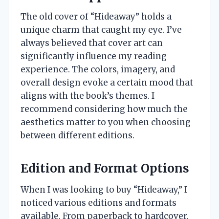
The old cover of “Hideaway” holds a
unique charm that caught my eye. I’ve
always believed that cover art can
significantly influence my reading
experience. The colors, imagery, and
overall design evoke a certain mood that
aligns with the book’s themes. I
recommend considering how much the
aesthetics matter to you when choosing
between different editions.
Edition and Format Options
When I was looking to buy “Hideaway,” I
noticed various editions and formats
available. From paperback to hardcover,