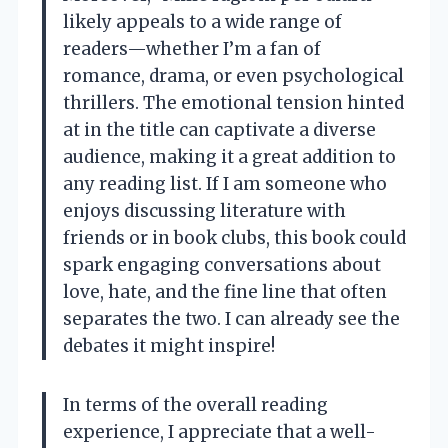
likely appeals to a wide range of
readers—whether I’m a fan of
romance, drama, or even psychological
thrillers. The emotional tension hinted
at in the title can captivate a diverse
audience, making it a great addition to
any reading list. If I am someone who
enjoys discussing literature with
friends or in book clubs, this book could
spark engaging conversations about
love, hate, and the fine line that often
separates the two. I can already see the
debates it might inspire!
In terms of the overall reading
experience, I appreciate that a well-