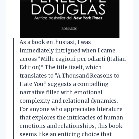
As a book enthusiast, I was
immediately intrigued when I came
across “Mille ragioni per odiarti (Italian
Edition).” The title itself, which
translates to “A Thousand Reasons to
Hate You,” suggests a compelling
narrative filled with emotional
complexity and relational dynamics.
For anyone who appreciates literature
that explores the intricacies of human
emotions and relationships, this book
seems like an enticing choice that