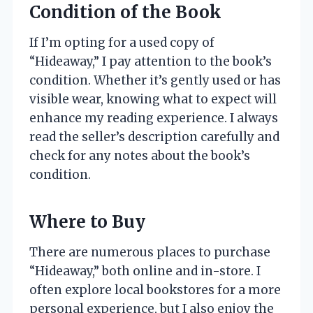
Condition of the Book
If I’m opting for a used copy of
“Hideaway,” I pay attention to the book’s
condition. Whether it’s gently used or has
visible wear, knowing what to expect will
enhance my reading experience. I always
read the seller’s description carefully and
check for any notes about the book’s
condition.
Where to Buy
There are numerous places to purchase
“Hideaway,” both online and in-store. I
often explore local bookstores for a more
personal experience, but I also enjoy the