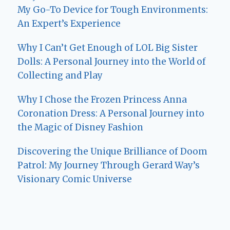
My Go-To Device for Tough Environments:
An Expert’s Experience
Why I Can’t Get Enough of LOL Big Sister
Dolls: A Personal Journey into the World of
Collecting and Play
Why I Chose the Frozen Princess Anna
Coronation Dress: A Personal Journey into
the Magic of Disney Fashion
Discovering the Unique Brilliance of Doom
Patrol: My Journey Through Gerard Way’s
Visionary Comic Universe