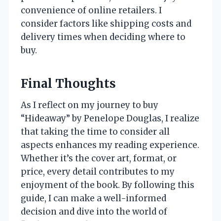
convenience of online retailers. I
consider factors like shipping costs and
delivery times when deciding where to
buy.
Final Thoughts
As I reflect on my journey to buy
“Hideaway” by Penelope Douglas, I realize
that taking the time to consider all
aspects enhances my reading experience.
Whether it’s the cover art, format, or
price, every detail contributes to my
enjoyment of the book. By following this
guide, I can make a well-informed
decision and dive into the world of