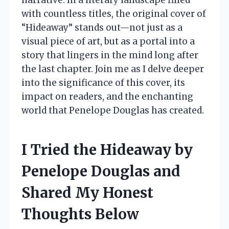
with countless titles, the original cover of
“Hideaway” stands out—not just as a
visual piece of art, but as a portal into a
story that lingers in the mind long after
the last chapter. Join me as I delve deeper
into the significance of this cover, its
impact on readers, and the enchanting
world that Penelope Douglas has created.
I Tried the Hideaway by
Penelope Douglas and
Shared My Honest
Thoughts Below