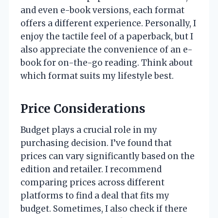
and even e-book versions, each format
offers a different experience. Personally, I
enjoy the tactile feel of a paperback, but I
also appreciate the convenience of an e-
book for on-the-go reading. Think about
which format suits my lifestyle best.
Price Considerations
Budget plays a crucial role in my
purchasing decision. I’ve found that
prices can vary significantly based on the
edition and retailer. I recommend
comparing prices across different
platforms to find a deal that fits my
budget. Sometimes, I also check if there