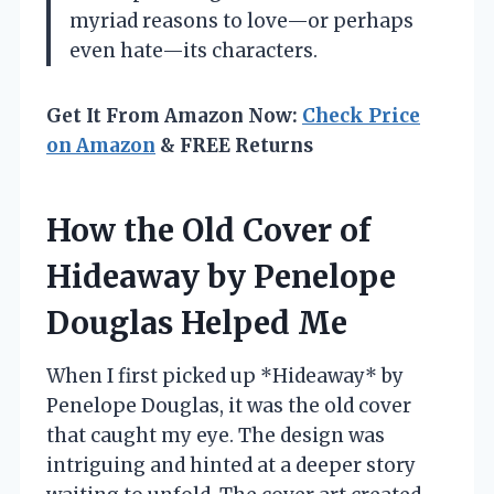
myriad reasons to love—or perhaps
even hate—its characters.
Get It From Amazon Now:
Check Price
on Amazon
& FREE Returns
How the Old Cover of
Hideaway by Penelope
Douglas Helped Me
When I first picked up *Hideaway* by
Penelope Douglas, it was the old cover
that caught my eye. The design was
intriguing and hinted at a deeper story