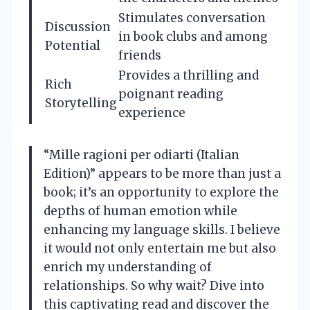
Stimulates conversation
Discussion
in book clubs and among
Potential
friends
Provides a thrilling and
Rich
poignant reading
Storytelling
experience
“Mille ragioni per odiarti (Italian
Edition)” appears to be more than just a
book; it’s an opportunity to explore the
depths of human emotion while
enhancing my language skills. I believe
it would not only entertain me but also
enrich my understanding of
relationships. So why wait? Dive into
this captivating read and discover the