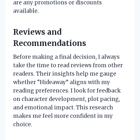
are any promotions or discounts
available.
Reviews and
Recommendations
Before making a final decision, I always
take the time to read reviews from other
readers. Their insights help me gauge
whether “Hideaway” aligns with my
reading preferences. I look for feedback
on character development, plot pacing,
and emotional impact. This research
makes me feel more confident in my
choice.