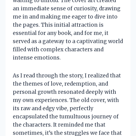
waiting to unfold. The cover art created
an immediate sense of curiosity, drawing
me in and making me eager to dive into
the pages. This initial attraction is
essential for any book, and for me, it
served as a gateway to a captivating world
filled with complex characters and
intense emotions.
As I read through the story, I realized that
the themes of love, redemption, and
personal growth resonated deeply with
my own experiences. The old cover, with
its raw and edgy vibe, perfectly
encapsulated the tumultuous journey of
the characters. It reminded me that
sometimes, it’s the struggles we face that