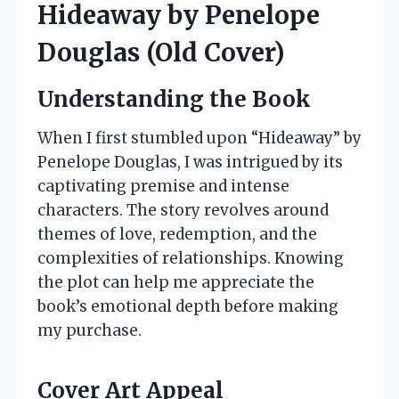
Hideaway by Penelope
Douglas (Old Cover)
Understanding the Book
When I first stumbled upon “Hideaway” by
Penelope Douglas, I was intrigued by its
captivating premise and intense
characters. The story revolves around
themes of love, redemption, and the
complexities of relationships. Knowing
the plot can help me appreciate the
book’s emotional depth before making
my purchase.
Cover Art Appeal