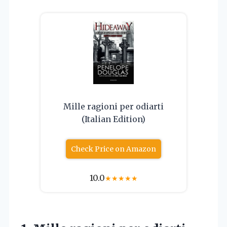
Mille ragioni per odiarti
(Italian Edition)
Check Price on Amazon
10.0
★
★
★
★
★