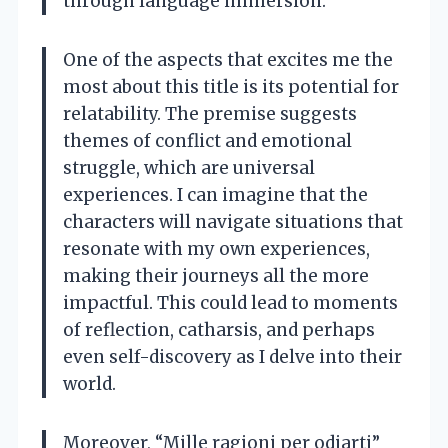
through language immersion.
One of the aspects that excites me the
most about this title is its potential for
relatability. The premise suggests
themes of conflict and emotional
struggle, which are universal
experiences. I can imagine that the
characters will navigate situations that
resonate with my own experiences,
making their journeys all the more
impactful. This could lead to moments
of reflection, catharsis, and perhaps
even self-discovery as I delve into their
world.
Moreover, “Mille ragioni per odiarti”