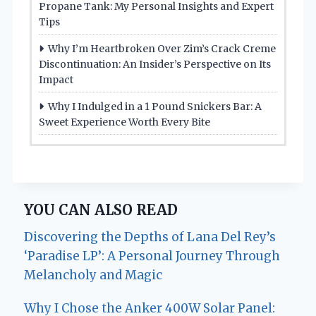
Propane Tank: My Personal Insights and Expert
Tips
Why I’m Heartbroken Over Zim’s Crack Creme
Discontinuation: An Insider’s Perspective on Its
Impact
Why I Indulged in a 1 Pound Snickers Bar: A
Sweet Experience Worth Every Bite
YOU CAN ALSO READ
Discovering the Depths of Lana Del Rey’s
‘Paradise LP’: A Personal Journey Through
Melancholy and Magic
Why I Chose the Anker 400W Solar Panel: