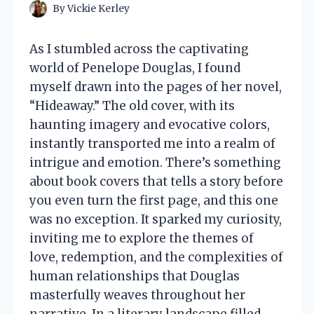
By
Vickie Kerley
As I stumbled across the captivating
world of Penelope Douglas, I found
myself drawn into the pages of her novel,
“Hideaway.” The old cover, with its
haunting imagery and evocative colors,
instantly transported me into a realm of
intrigue and emotion. There’s something
about book covers that tells a story before
you even turn the first page, and this one
was no exception. It sparked my curiosity,
inviting me to explore the themes of
love, redemption, and the complexities of
human relationships that Douglas
masterfully weaves throughout her
narrative. In a literary landscape filled