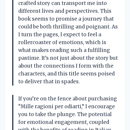
crafted story can transport me into
different lives and perspectives. This
book seems to promise a journey that
could be both thrilling and poignant. As
I turn the pages, I expect to feel a
rollercoaster of emotions, which is
what makes reading such a fulfilling
pastime. It’s not just about the story but
about the connections I form with the
characters, and this title seems poised
to deliver that in spades.
If you’re on the fence about purchasing
“Mille ragioni per odiarti,” I encourage
you to take the plunge. The potential
for emotional engagement, coupled
with the benefits of reading in Italian,