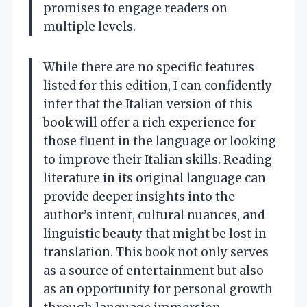
promises to engage readers on
multiple levels.
While there are no specific features
listed for this edition, I can confidently
infer that the Italian version of this
book will offer a rich experience for
those fluent in the language or looking
to improve their Italian skills. Reading
literature in its original language can
provide deeper insights into the
author’s intent, cultural nuances, and
linguistic beauty that might be lost in
translation. This book not only serves
as a source of entertainment but also
as an opportunity for personal growth