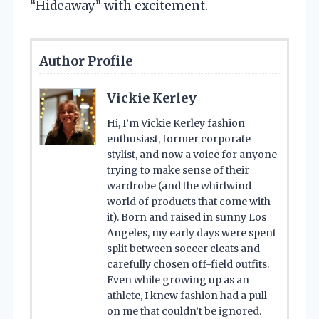
“Hideaway” with excitement.
Author Profile
Vickie Kerley
Hi, I’m Vickie Kerley fashion
enthusiast, former corporate
stylist, and now a voice for anyone
trying to make sense of their
wardrobe (and the whirlwind
world of products that come with
it). Born and raised in sunny Los
Angeles, my early days were spent
split between soccer cleats and
carefully chosen off-field outfits.
Even while growing up as an
athlete, I knew fashion had a pull
on me that couldn’t be ignored.