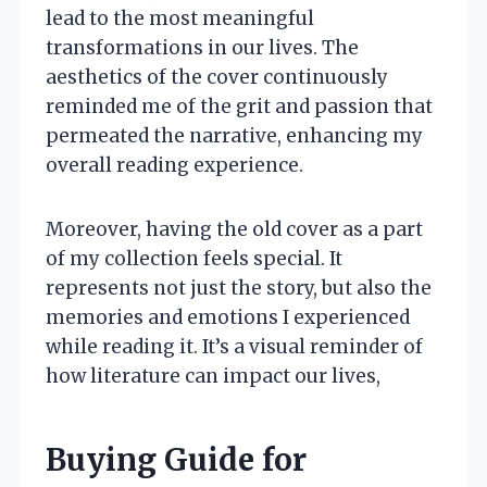
lead to the most meaningful
transformations in our lives. The
aesthetics of the cover continuously
reminded me of the grit and passion that
permeated the narrative, enhancing my
overall reading experience.
Moreover, having the old cover as a part
of my collection feels special. It
represents not just the story, but also the
memories and emotions I experienced
while reading it. It’s a visual reminder of
how literature can impact our lives,
Buying Guide for