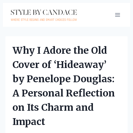
Skip
to
content
Why I Adore the Old
Cover of ‘Hideaway’
by Penelope Douglas:
A Personal Reflection
on Its Charm and
Impact