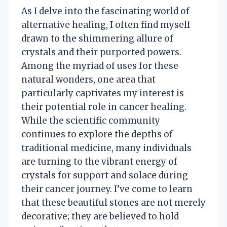
As I delve into the fascinating world of
alternative healing, I often find myself
drawn to the shimmering allure of
crystals and their purported powers.
Among the myriad of uses for these
natural wonders, one area that
particularly captivates my interest is
their potential role in cancer healing.
While the scientific community
continues to explore the depths of
traditional medicine, many individuals
are turning to the vibrant energy of
crystals for support and solace during
their cancer journey. I’ve come to learn
that these beautiful stones are not merely
decorative; they are believed to hold