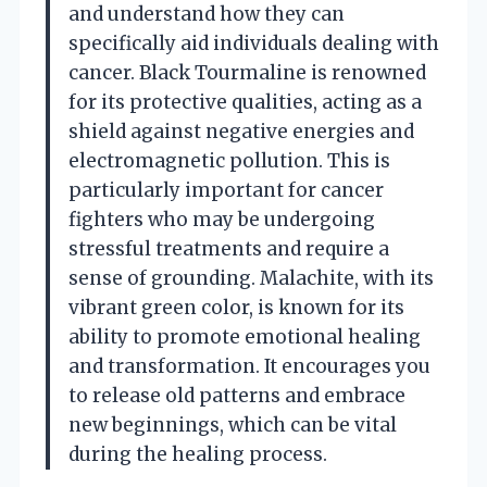
and understand how they can
specifically aid individuals dealing with
cancer. Black Tourmaline is renowned
for its protective qualities, acting as a
shield against negative energies and
electromagnetic pollution. This is
particularly important for cancer
fighters who may be undergoing
stressful treatments and require a
sense of grounding. Malachite, with its
vibrant green color, is known for its
ability to promote emotional healing
and transformation. It encourages you
to release old patterns and embrace
new beginnings, which can be vital
during the healing process.