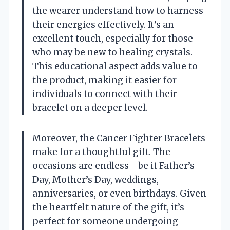
the wearer understand how to harness
their energies effectively. It’s an
excellent touch, especially for those
who may be new to healing crystals.
This educational aspect adds value to
the product, making it easier for
individuals to connect with their
bracelet on a deeper level.
Moreover, the Cancer Fighter Bracelets
make for a thoughtful gift. The
occasions are endless—be it Father’s
Day, Mother’s Day, weddings,
anniversaries, or even birthdays. Given
the heartfelt nature of the gift, it’s
perfect for someone undergoing