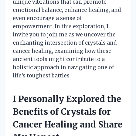
unique vibrations that can promote
emotional balance, enhance healing, and
even encourage a sense of
empowerment. In this exploration, I
invite you to join me as we uncover the
enchanting intersection of crystals and
cancer healing, examining how these
ancient tools might contribute to a
holistic approach in navigating one of
life’s toughest battles.
I Personally Explored the
Benefits of Crystals for
Cancer Healing and Share