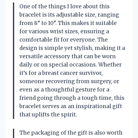
One of the things I love about this
bracelet is its adjustable size, ranging
from 8” to 10”. This makes it suitable
for various wrist sizes, ensuring a
comfortable fit for everyone. The
design is simple yet stylish, making it a
versatile accessory that can be worn
daily or on special occasions. Whether
it’s for a breast cancer survivor,
someone recovering from surgery, or
even as a thoughtful gesture for a
friend going through a tough time, this
bracelet serves as an inspirational gift
that uplifts the spirit.
The packaging of the gift is also worth