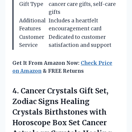
Gift Type
cancer care gifts, self-care
gifts
Additional
Includes a heartfelt
Features
encouragement card
Customer
Dedicated to customer
Service
satisfaction and support
Get It From Amazon Now:
Check Price
on Amazon
& FREE Returns
4.
Cancer Crystals Gift Set,
Zodiac Signs Healing
Crystals Birthstones with
Horoscope Box Set Cancer