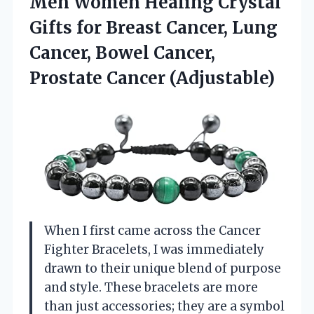
Men Women Healing Crystal
Gifts for Breast Cancer, Lung
Cancer, Bowel
Cancer,
Prostate Cancer (Adjustable)
When I first came across the Cancer
Fighter Bracelets, I was immediately
drawn to their unique blend of purpose
and style. These bracelets are more
than just accessories; they are a symbol