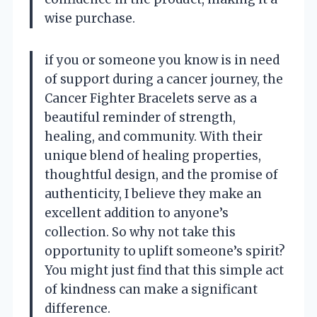
wise purchase.
if you or someone you know is in need
of support during a cancer journey, the
Cancer Fighter Bracelets serve as a
beautiful reminder of strength,
healing, and community. With their
unique blend of healing properties,
thoughtful design, and the promise of
authenticity, I believe they make an
excellent addition to anyone’s
collection. So why not take this
opportunity to uplift someone’s spirit?
You might just find that this simple act
of kindness can make a significant
difference.