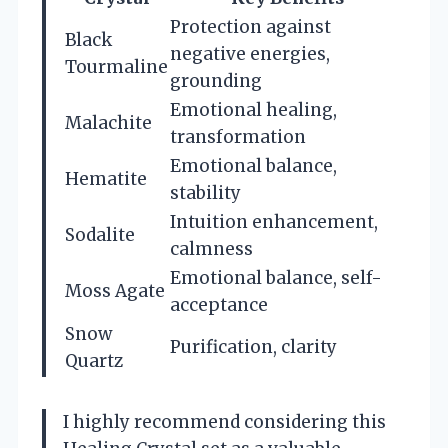
Protection against
Black
negative energies,
Tourmaline
grounding
Emotional healing,
Malachite
transformation
Emotional balance,
Hematite
stability
Intuition enhancement,
Sodalite
calmness
Emotional balance, self-
Moss Agate
acceptance
Snow
Purification, clarity
Quartz
I highly recommend considering this