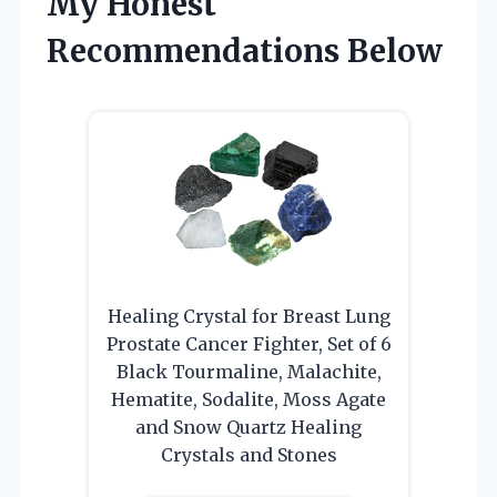
My Honest
Recommendations Below
Healing Crystal for Breast Lung
Prostate Cancer Fighter, Set of 6
Black Tourmaline, Malachite,
Hematite, Sodalite, Moss Agate
and Snow Quartz Healing
Crystals and Stones