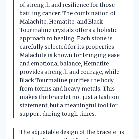
of strength and resilience for those
battling cancer. The combination of
Malachite, Hematite, and Black
Tourmaline crystals offers a holistic
approach to healing. Each stone is
carefully selected for its properties—
Malachite is known for bringing ease
and emotional balance, Hematite
provides strength and courage, while
Black Tourmaline purifies the body
from toxins and heavy metals. This
makes the bracelet not just a fashion
statement, but a meaningful tool for
support during tough times.
The adjustable design of the bracelet is