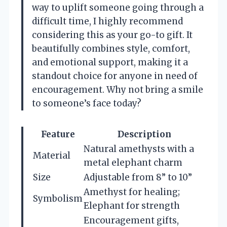
way to uplift someone going through a
difficult time, I highly recommend
considering this as your go-to gift. It
beautifully combines style, comfort,
and emotional support, making it a
standout choice for anyone in need of
encouragement. Why not bring a smile
to someone’s face today?
Feature
Description
Natural amethysts with a
Material
metal elephant charm
Size
Adjustable from 8” to 10”
Amethyst for healing;
Symbolism
Elephant for strength
Encouragement gifts,