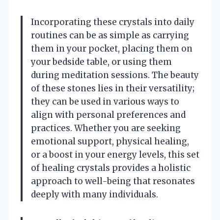
Incorporating these crystals into daily
routines can be as simple as carrying
them in your pocket, placing them on
your bedside table, or using them
during meditation sessions. The beauty
of these stones lies in their versatility;
they can be used in various ways to
align with personal preferences and
practices. Whether you are seeking
emotional support, physical healing,
or a boost in your energy levels, this set
of healing crystals provides a holistic
approach to well-being that resonates
deeply with many individuals.