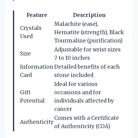
Feature
Description
Malachite (ease),
Crystals
Hematite (strength), Black
Used
Tourmaline (purification)
Adjustable for wrist sizes
Size
7 to 10 inches
Information
Detailed benefits of each
Card
stone included
Ideal for various
Gift
occasions and for
Potential
individuals affected by
cancer
Comes with a Certificate
Authenticity
of Authenticity (COA)