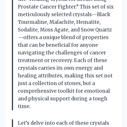
Prostate Cancer Fighter.” This set of six
meticulously selected crystals—Black
Tourmaline, Malachite, Hematite,
Sodalite, Moss Agate, and Snow Quartz
—offers a unique blend of properties
that can be beneficial for anyone
navigating the challenges of cancer
treatment or recovery. Each of these
crystals carries its own energy and
healing attributes, making this set not
just a collection of stones, but a
comprehensive toolkit for emotional
and physical support during a tough
time.
Let’s delve into each of these crystals