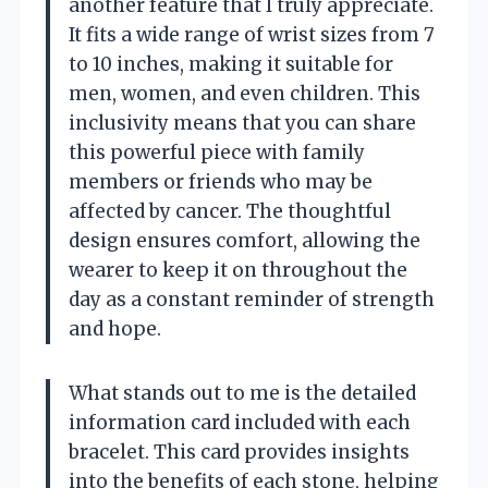
another feature that I truly appreciate.
It fits a wide range of wrist sizes from 7
to 10 inches, making it suitable for
men, women, and even children. This
inclusivity means that you can share
this powerful piece with family
members or friends who may be
affected by cancer. The thoughtful
design ensures comfort, allowing the
wearer to keep it on throughout the
day as a constant reminder of strength
and hope.
What stands out to me is the detailed
information card included with each
bracelet. This card provides insights
into the benefits of each stone, helping