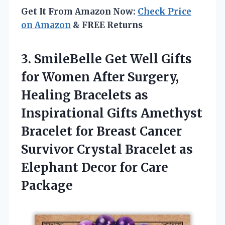
Get It From Amazon Now:
Check Price
on Amazon
& FREE Returns
3. SmileBelle Get Well Gifts
for Women After Surgery,
Healing Bracelets as
Inspirational Gifts Amethyst
Bracelet for Breast Cancer
Survivor Crystal Bracelet as
Elephant
Decor for Care
Package