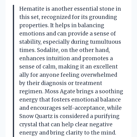
Hematite is another essential stone in
this set, recognized for its grounding
properties. It helps in balancing
emotions and can provide a sense of
stability, especially during tumultuous
times. Sodalite, on the other hand,
enhances intuition and promotes a
sense of calm, making it an excellent
ally for anyone feeling overwhelmed
by their diagnosis or treatment
regimen. Moss Agate brings a soothing
energy that fosters emotional balance
and encourages self-acceptance, while
Snow Quartz is considered a purifying
crystal that can help clear negative
energy and bring clarity to the mind.