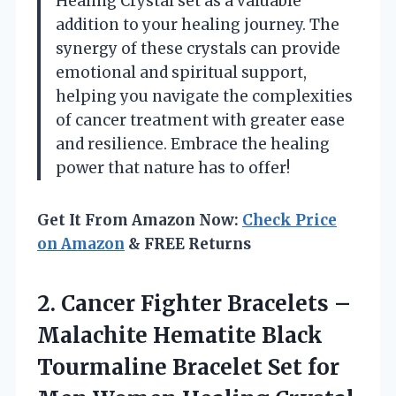
Healing Crystal set as a valuable
addition to your healing journey. The
synergy of these crystals can provide
emotional and spiritual support,
helping you navigate the complexities
of cancer treatment with greater ease
and resilience. Embrace the healing
power that nature has to offer!
Get It From Amazon Now:
Check Price
on Amazon
& FREE Returns
2. Cancer Fighter Bracelets –
Malachite Hematite Black
Tourmaline Bracelet Set for