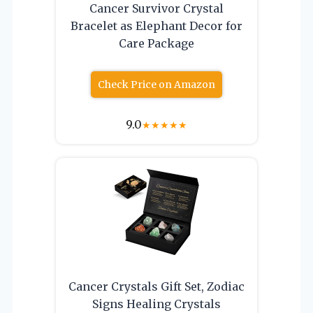
Cancer Survivor Crystal
Bracelet as Elephant Decor for
Care Package
Check Price on Amazon
9.0
★
★
★
★
★
Cancer Crystals Gift Set, Zodiac
Signs Healing Crystals