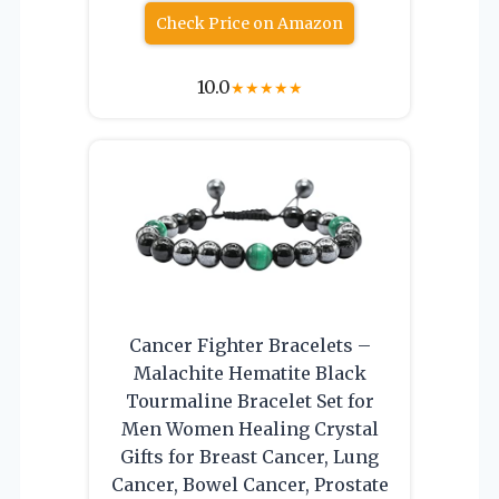
Check Price on Amazon
10.0
★
★
★
★
★
Cancer Fighter Bracelets –
Malachite Hematite Black
Tourmaline Bracelet Set for
Men Women Healing Crystal
Gifts for Breast Cancer, Lung
Cancer, Bowel Cancer, Prostate