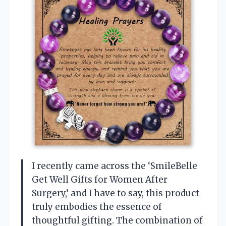
I recently came across the ‘SmileBelle
Get Well Gifts for Women After
Surgery,’ and I have to say, this product
truly embodies the essence of
thoughtful gifting. The combination of