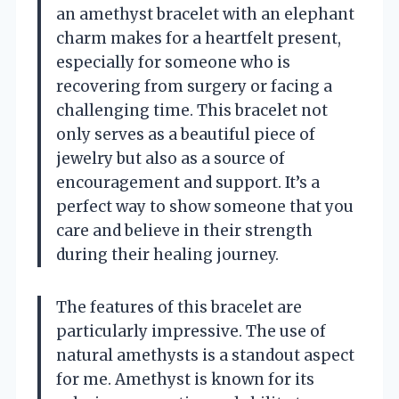
an amethyst bracelet with an elephant
charm makes for a heartfelt present,
especially for someone who is
recovering from surgery or facing a
challenging time. This bracelet not
only serves as a beautiful piece of
jewelry but also as a source of
encouragement and support. It’s a
perfect way to show someone that you
care and believe in their strength
during their healing journey.
The features of this bracelet are
particularly impressive. The use of
natural amethysts is a standout aspect
for me. Amethyst is known for its