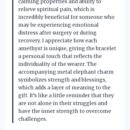
calming properties and ability to
relieve spiritual pain, which is
incredibly beneficial for someone who
may be experiencing emotional
distress after surgery or during
recovery. I appreciate how each
amethyst is unique, giving the bracelet
a personal touch that reflects the
individuality of the wearer. The
accompanying metal elephant charm
symbolizes strength and blessings,
which adds a layer of meaning to the
gift. It’s like a little reminder that they
are not alone in their struggles and
have the inner strength to overcome
challenges.