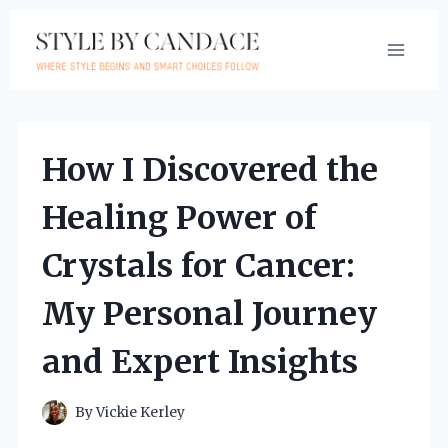
Skip
to
content
How I Discovered the
Healing Power of
Crystals for Cancer:
My Personal Journey
and Expert Insights
By
Vickie Kerley