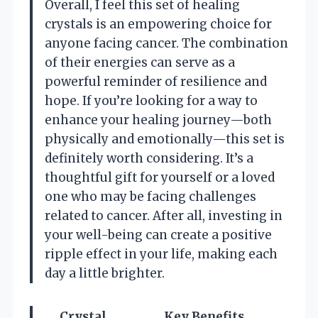
Overall, I feel this set of healing
crystals is an empowering choice for
anyone facing cancer. The combination
of their energies can serve as a
powerful reminder of resilience and
hope. If you’re looking for a way to
enhance your healing journey—both
physically and emotionally—this set is
definitely worth considering. It’s a
thoughtful gift for yourself or a loved
one who may be facing challenges
related to cancer. After all, investing in
your well-being can create a positive
ripple effect in your life, making each
day a little brighter.
Crystal
Key Benefits