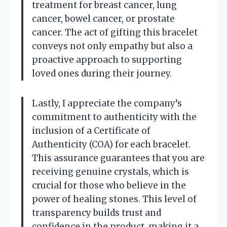
treatment for breast cancer, lung
cancer, bowel cancer, or prostate
cancer. The act of gifting this bracelet
conveys not only empathy but also a
proactive approach to supporting
loved ones during their journey.
Lastly, I appreciate the company’s
commitment to authenticity with the
inclusion of a Certificate of
Authenticity (COA) for each bracelet.
This assurance guarantees that you are
receiving genuine crystals, which is
crucial for those who believe in the
power of healing stones. This level of
transparency builds trust and
confidence in the product, making it a