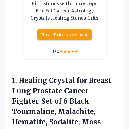
Birthstones with Horoscope
Box Set Cancer Astrology
Crystals Healing Stones Gifts
Check Price on Amazon
10.0
★
★
★
★
★
1.
Healing Crystal for Breast
Lung Prostate Cancer
Fighter, Set of 6 Black
Tourmaline, Malachite,
Hematite, Sodalite, Moss