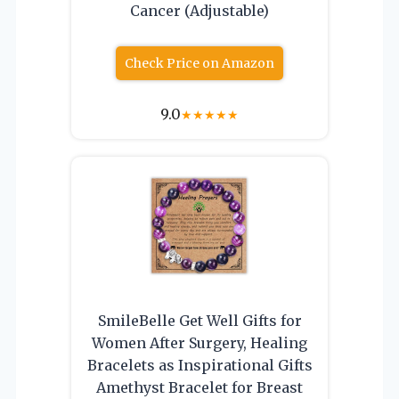
Cancer (Adjustable)
Check Price on Amazon
9.0
★
★
★
★
★
SmileBelle Get Well Gifts for
Women After Surgery, Healing
Bracelets as Inspirational Gifts
Amethyst Bracelet for Breast