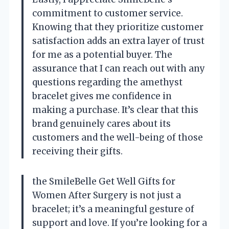
commitment to customer service.
Knowing that they prioritize customer
satisfaction adds an extra layer of trust
for me as a potential buyer. The
assurance that I can reach out with any
questions regarding the amethyst
bracelet gives me confidence in
making a purchase. It’s clear that this
brand genuinely cares about its
customers and the well-being of those
receiving their gifts.
the SmileBelle Get Well Gifts for
Women After Surgery is not just a
bracelet; it’s a meaningful gesture of
support and love. If you’re looking for a