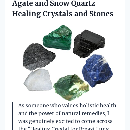
Agate and Snow Quartz
Healing Crystals and Stones
As someone who values holistic health
and the power of natural remedies, I
was genuinely excited to come across
the “Healing Crystal for Breast Lung