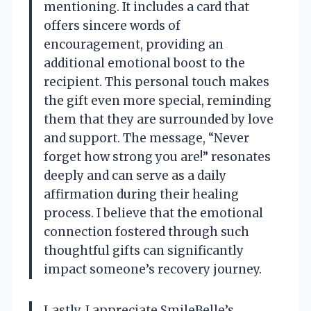
mentioning. It includes a card that
offers sincere words of
encouragement, providing an
additional emotional boost to the
recipient. This personal touch makes
the gift even more special, reminding
them that they are surrounded by love
and support. The message, “Never
forget how strong you are!” resonates
deeply and can serve as a daily
affirmation during their healing
process. I believe that the emotional
connection fostered through such
thoughtful gifts can significantly
impact someone’s recovery journey.
Lastly, I appreciate SmileBelle’s