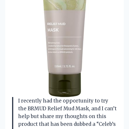
I recently had the opportunity to try
the BRMUD Relief Mud Mask, and I can’t
help but share my thoughts on this
product that has been dubbed a “Celeb’s