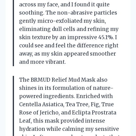
across my face, and I found it quite
soothing. The non-abrasive particles
gently micro-exfoliated my skin,
eliminating dull cells and refining my
skin texture by an impressive 45.1%. I
could see and feel the difference right
away, as my skin appeared smoother
and more vibrant.
The BRMUD Relief Mud Mask also
shines in its formulation of nature-
powered ingredients. Enriched with
Centella Asiatica, Tea Tree, Fig, True
Rose of Jericho, and Eclipta Prostrata
Leaf, this mask provided intense
hydration while calming my sensitive