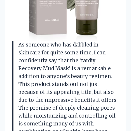
As someone who has dabbled in
skincare for quite some time, I can
confidently say that the ‘tardiy
Recovery Mud Mask’ is a remarkable
addition to anyone’s beauty regimen.
This product stands out not just
because of its appealing title, but also
due to the impressive benefits it offers.
The promise of deeply cleaning pores
while moisturizing and controlling oil
is something many of us with