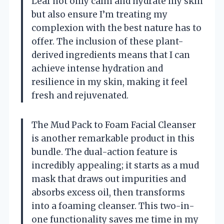
Leaf not only calm and hydrate my skin
but also ensure I’m treating my
complexion with the best nature has to
offer. The inclusion of these plant-
derived ingredients means that I can
achieve intense hydration and
resilience in my skin, making it feel
fresh and rejuvenated.
The Mud Pack to Foam Facial Cleanser
is another remarkable product in this
bundle. The dual-action feature is
incredibly appealing; it starts as a mud
mask that draws out impurities and
absorbs excess oil, then transforms
into a foaming cleanser. This two-in-
one functionality saves me time in my