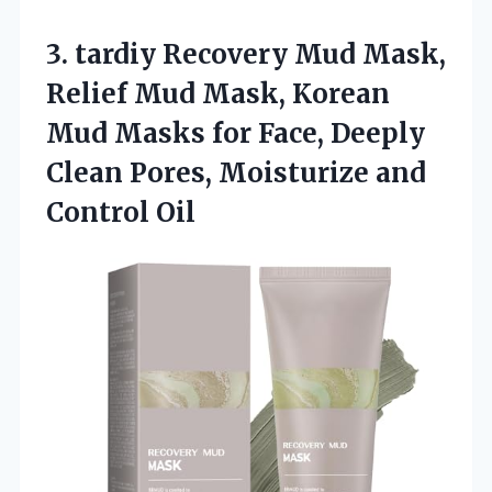
3.
tardiy Recovery Mud Mask,
Relief Mud Mask, Korean
Mud Masks for Face, Deeply
Clean Pores, Moisturize and
Control Oil