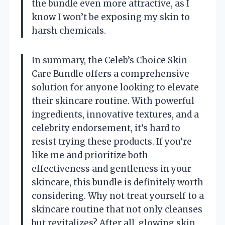
the bundle even more attractive, as I
know I won’t be exposing my skin to
harsh chemicals.
In summary, the Celeb’s Choice Skin
Care Bundle offers a comprehensive
solution for anyone looking to elevate
their skincare routine. With powerful
ingredients, innovative textures, and a
celebrity endorsement, it’s hard to
resist trying these products. If you’re
like me and prioritize both
effectiveness and gentleness in your
skincare, this bundle is definitely worth
considering. Why not treat yourself to a
skincare routine that not only cleanses
but revitalizes? After all, glowing skin