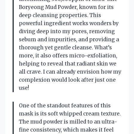
Boryeong Mud Powder, known for its
deep cleansing properties. This
powerful ingredient works wonders by
diving deep into my pores, removing
sebum and impurities, and providing a
thorough yet gentle cleanse. What’s
more, it also offers micro-exfoliation,
helping to reveal that radiant skin we
all crave. I can already envision how my
complexion would look after just one
use!
One of the standout features of this
mask is its soft whipped cream texture.
The mud powder is milled to an ultra-
fine consistency, which makes it feel