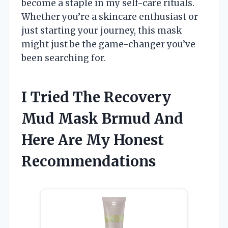
become a staple in my self-care rituals.
Whether you’re a skincare enthusiast or
just starting your journey, this mask
might just be the game-changer you’ve
been searching for.
I Tried The Recovery
Mud Mask Brmud And
Here Are My Honest
Recommendations