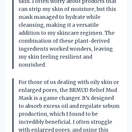
skin. I often worry about products that
can strip my skin of moisture, but this
mask managed to hydrate while
cleansing, making it a versatile
addition to my skincare regimen. The
combination of these plant-derived
ingredients worked wonders, leaving
my skin feeling resilient and
nourished.
For those of us dealing with oily skin or
enlarged pores, the BRMUD Relief Mud
Mask is a game changer. It’s designed
to absorb excess oil and regulate sebum
production, which I found to be
incredibly beneficial. I often struggle
with enlarged pores, and using this