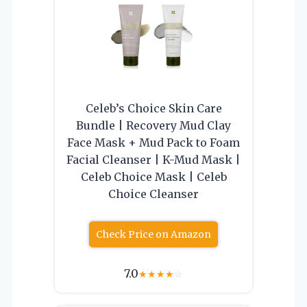
Celeb’s Choice Skin Care
Bundle | Recovery Mud Clay
Face Mask + Mud Pack to Foam
Facial Cleanser | K-Mud Mask |
Celeb Choice Mask | Celeb
Choice Cleanser
Check Price on Amazon
7.0
★
★
★
★
☆