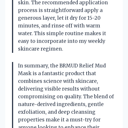
skin. The recommended application
process is straightforward apply a
generous layer, let it dry for 15-20
minutes, and rinse off with warm
water. This simple routine makes it
easy to incorporate into my weekly
skincare regimen.
In summary, the BRMUD Relief Mud
Mask is a fantastic product that
combines science with skincare,
delivering visible results without
compromising on quality. The blend of
nature-derived ingredients, gentle
exfoliation, and deep cleansing
properties make it a must-try for
anyone looking to enhance their