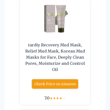
tardiy Recovery Mud Mask,
Relief Mud Mask, Korean Mud
Masks for Face, Deeply Clean
Pores, Moisturize and Control
Oil
Check Price on Amazon
7.0
★
★
★
★
☆