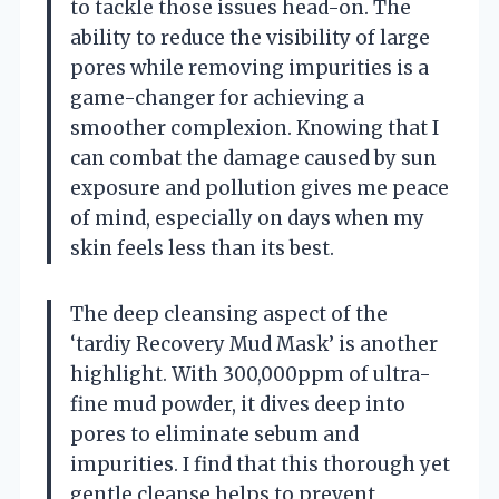
to tackle those issues head-on. The
ability to reduce the visibility of large
pores while removing impurities is a
game-changer for achieving a
smoother complexion. Knowing that I
can combat the damage caused by sun
exposure and pollution gives me peace
of mind, especially on days when my
skin feels less than its best.
The deep cleansing aspect of the
‘tardiy Recovery Mud Mask’ is another
highlight. With 300,000ppm of ultra-
fine mud powder, it dives deep into
pores to eliminate sebum and
impurities. I find that this thorough yet
gentle cleanse helps to prevent