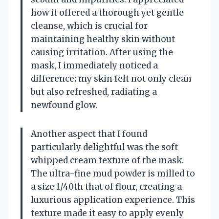
how it offered a thorough yet gentle
cleanse, which is crucial for
maintaining healthy skin without
causing irritation. After using the
mask, I immediately noticed a
difference; my skin felt not only clean
but also refreshed, radiating a
newfound glow.
Another aspect that I found
particularly delightful was the soft
whipped cream texture of the mask.
The ultra-fine mud powder is milled to
a size 1/40th that of flour, creating a
luxurious application experience. This
texture made it easy to apply evenly