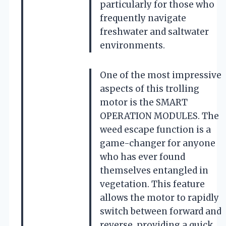
particularly for those who
frequently navigate
freshwater and saltwater
environments.
One of the most impressive
aspects of this trolling
motor is the SMART
OPERATION MODULES. The
weed escape function is a
game-changer for anyone
who has ever found
themselves entangled in
vegetation. This feature
allows the motor to rapidly
switch between forward and
reverse, providing a quick