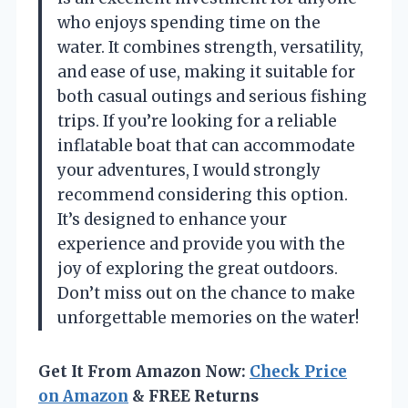
who enjoys spending time on the
water. It combines strength, versatility,
and ease of use, making it suitable for
both casual outings and serious fishing
trips. If you’re looking for a reliable
inflatable boat that can accommodate
your adventures, I would strongly
recommend considering this option.
It’s designed to enhance your
experience and provide you with the
joy of exploring the great outdoors.
Don’t miss out on the chance to make
unforgettable memories on the water!
Get It From Amazon Now:
Check Price
on Amazon
& FREE Returns