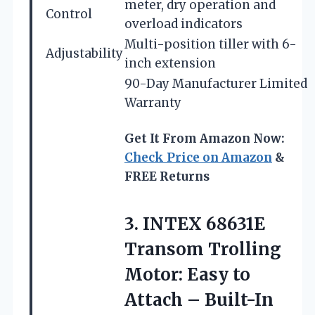
meter, dry operation and
Control
overload indicators
Multi-position tiller with 6-
Adjustability
inch extension
90-Day Manufacturer Limited
Warranty
Get It From Amazon Now:
Check Price on Amazon
&
FREE Returns
3. INTEX 68631E
Transom Trolling
Motor: Easy to
Attach – Built-In