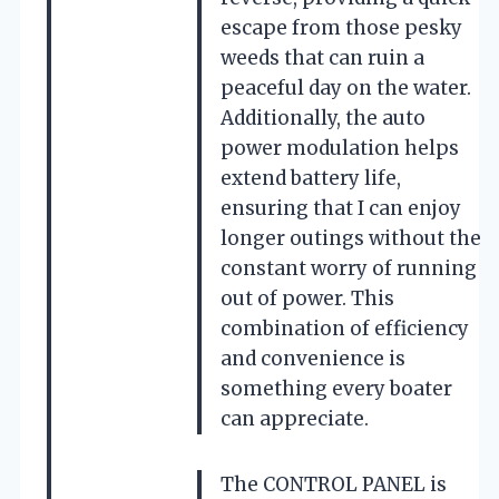
escape from those pesky
weeds that can ruin a
peaceful day on the water.
Additionally, the auto
power modulation helps
extend battery life,
ensuring that I can enjoy
longer outings without the
constant worry of running
out of power. This
combination of efficiency
and convenience is
something every boater
can appreciate.
The CONTROL PANEL is