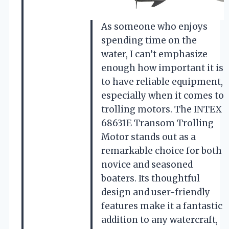
As someone who enjoys
spending time on the
water, I can’t emphasize
enough how important it is
to have reliable equipment,
especially when it comes to
trolling motors. The INTEX
68631E Transom Trolling
Motor stands out as a
remarkable choice for both
novice and seasoned
boaters. Its thoughtful
design and user-friendly
features make it a fantastic
addition to any watercraft,