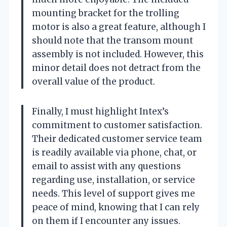
mounting bracket for the trolling
motor is also a great feature, although I
should note that the transom mount
assembly is not included. However, this
minor detail does not detract from the
overall value of the product.
Finally, I must highlight Intex’s
commitment to customer satisfaction.
Their dedicated customer service team
is readily available via phone, chat, or
email to assist with any questions
regarding use, installation, or service
needs. This level of support gives me
peace of mind, knowing that I can rely
on them if I encounter any issues.