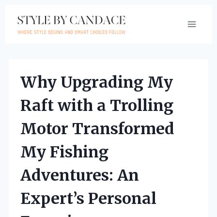
Skip
to
content
Why Upgrading My
Raft with a Trolling
Motor Transformed
My Fishing
Adventures: An
Expert’s Personal