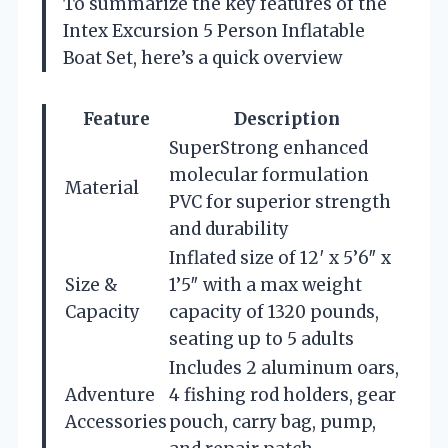
To summarize the key features of the
Intex Excursion 5 Person Inflatable
Boat Set, here’s a quick overview
Feature
Description
SuperStrong enhanced
molecular formulation
Material
PVC for superior strength
and durability
Inflated size of 12′ x 5’6″ x
Size &
1’5″ with a max weight
Capacity
capacity of 1320 pounds,
seating up to 5 adults
Includes 2 aluminum oars,
Adventure
4 fishing rod holders, gear
Accessories
pouch, carry bag, pump,