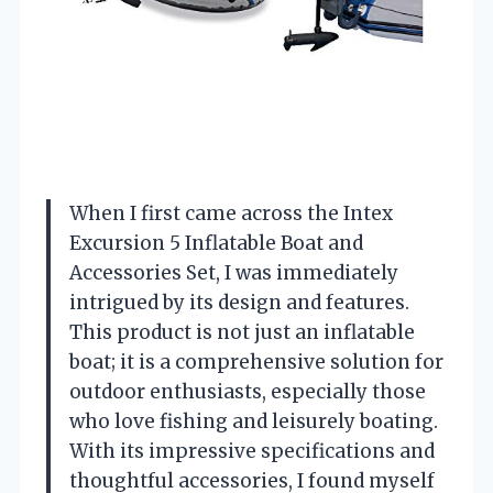
When I first came across the Intex
Excursion 5 Inflatable Boat and
Accessories Set, I was immediately
intrigued by its design and features.
This product is not just an inflatable
boat; it is a comprehensive solution for
outdoor enthusiasts, especially those
who love fishing and leisurely boating.
With its impressive specifications and
thoughtful accessories, I found myself