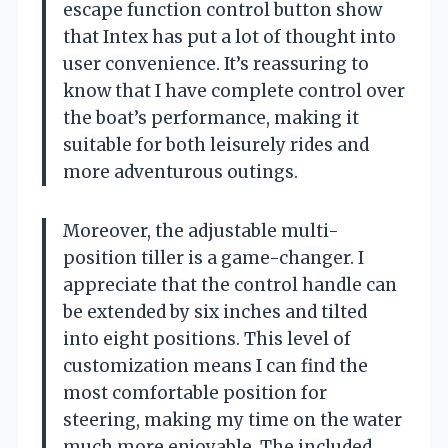
escape function control button show
that Intex has put a lot of thought into
user convenience. It’s reassuring to
know that I have complete control over
the boat’s performance, making it
suitable for both leisurely rides and
more adventurous outings.
Moreover, the adjustable multi-
position tiller is a game-changer. I
appreciate that the control handle can
be extended by six inches and tilted
into eight positions. This level of
customization means I can find the
most comfortable position for
steering, making my time on the water
much more enjoyable. The included