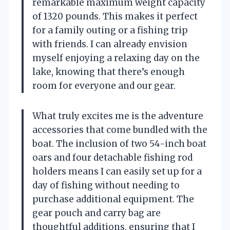
remarkable maximum weight capacity
of 1320 pounds. This makes it perfect
for a family outing or a fishing trip
with friends. I can already envision
myself enjoying a relaxing day on the
lake, knowing that there’s enough
room for everyone and our gear.
What truly excites me is the adventure
accessories that come bundled with the
boat. The inclusion of two 54-inch boat
oars and four detachable fishing rod
holders means I can easily set up for a
day of fishing without needing to
purchase additional equipment. The
gear pouch and carry bag are
thoughtful additions, ensuring that I