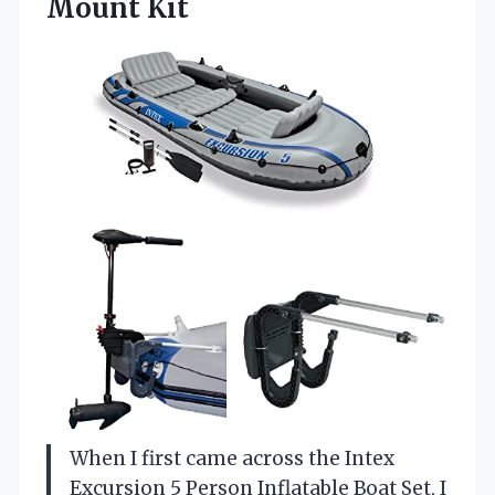
Mount Kit
When I first came across the Intex
Excursion 5 Person Inflatable Boat Set, I