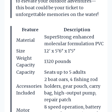
to elevate your outdoor adventures—
this boat could be your ticket to
unforgettable memories on the water!
Feature
Description
SuperStrong enhanced
Material
molecular formulation PVC
Size
12′ x 5’6″ x 1’5″
Weight
1320 pounds
Capacity
Capacity
Seats up to 5 adults
2 boat oars, 4 fishing rod
Accessories
holders, gear pouch, carry
Included
bag, high-output pump,
repair patch
8 speed operation, battery
Motor