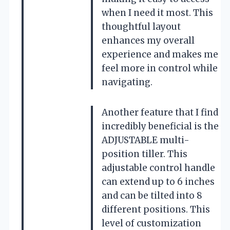
when I need it most. This
thoughtful layout
enhances my overall
experience and makes me
feel more in control while
navigating.
Another feature that I find
incredibly beneficial is the
ADJUSTABLE multi-
position tiller. This
adjustable control handle
can extend up to 6 inches
and can be tilted into 8
different positions. This
level of customization