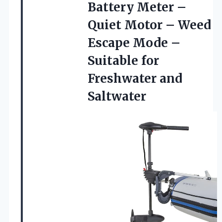
Battery Meter –
Quiet Motor – Weed
Escape Mode –
Suitable
for
Freshwater and
Saltwater