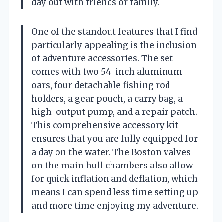
day out with friends or family.
One of the standout features that I find
particularly appealing is the inclusion
of adventure accessories. The set
comes with two 54-inch aluminum
oars, four detachable fishing rod
holders, a gear pouch, a carry bag, a
high-output pump, and a repair patch.
This comprehensive accessory kit
ensures that you are fully equipped for
a day on the water. The Boston valves
on the main hull chambers also allow
for quick inflation and deflation, which
means I can spend less time setting up
and more time enjoying my adventure.