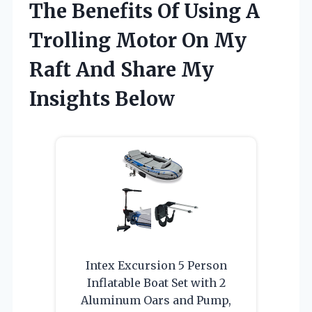
The Benefits Of Using A
Trolling Motor On My
Raft And Share My
Insights Below
Intex Excursion 5 Person
Inflatable Boat Set with 2
Aluminum Oars and Pump,