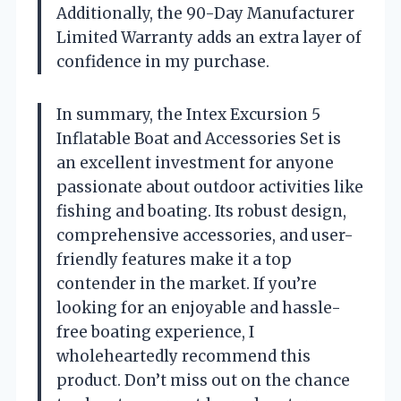
Additionally, the 90-Day Manufacturer
Limited Warranty adds an extra layer of
confidence in my purchase.
In summary, the Intex Excursion 5
Inflatable Boat and Accessories Set is
an excellent investment for anyone
passionate about outdoor activities like
fishing and boating. Its robust design,
comprehensive accessories, and user-
friendly features make it a top
contender in the market. If you’re
looking for an enjoyable and hassle-
free boating experience, I
wholeheartedly recommend this
product. Don’t miss out on the chance