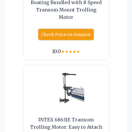
Boating Bundled with 8 Speed
Transom Mount Trolling
Motor
Check Price on Amazon
10.0
★
★
★
★
★
INTEX 68631E Transom
Trolling Motor: Easy to Attach