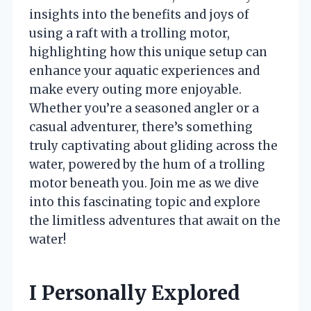
insights into the benefits and joys of
using a raft with a trolling motor,
highlighting how this unique setup can
enhance your aquatic experiences and
make every outing more enjoyable.
Whether you’re a seasoned angler or a
casual adventurer, there’s something
truly captivating about gliding across the
water, powered by the hum of a trolling
motor beneath you. Join me as we dive
into this fascinating topic and explore
the limitless adventures that await on the
water!
I Personally Explored