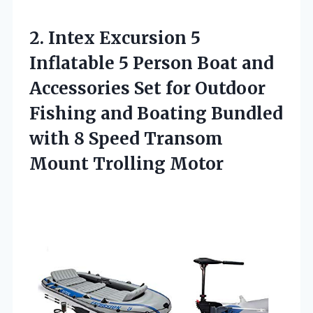
2.
Intex Excursion 5
Inflatable
5 Person Boat and
Accessories Set for Outdoor
Fishing and Boating Bundled
with 8 Speed Transom
Mount Trolling Motor