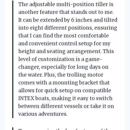
The adjustable multi-position tiller is
another feature that stands out to me.
It can be extended by 6 inches and tilted
into eight different positions, ensuring
that I can find the most comfortable
and convenient control setup for my
height and seating arrangement. This
level of customization is a game-
changer, especially for long days on
the water. Plus, the trolling motor
comes with a mounting bracket that
allows for quick setup on compatible
INTEX boats, making it easy to switch
between different vessels or take it on
various adventures.