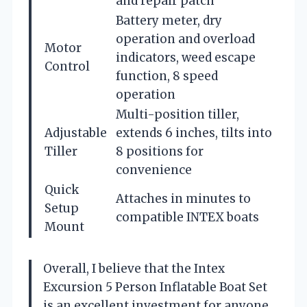
and repair patch
Battery meter, dry
operation and overload
Motor
indicators, weed escape
Control
function, 8 speed
operation
Multi-position tiller,
Adjustable
extends 6 inches, tilts into
Tiller
8 positions for
convenience
Quick
Attaches in minutes to
Setup
compatible INTEX boats
Mount
Overall, I believe that the Intex
Excursion 5 Person Inflatable Boat Set
is an excellent investment for anyone