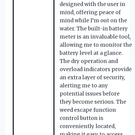
designed with the user in
mind, offering peace of
mind while I’m out on the
water. The built-in battery
meter is an invaluable tool,
allowing me to monitor the
battery level at a glance.
The dry operation and
overload indicators provide
an extra layer of security,
alerting me to any
potential issues before
they become serious. The
weed escape function
control button is
conveniently located,
making it easy to access