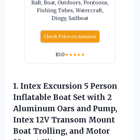
Raft, Boat, Outdoors, Pontoons,
Fishing Tubes, Watercraft,
Dingy, Sailboat
Check Price on Amazon
10.0
★
★
★
★
★
1. Intex Excursion 5 Person
Inflatable Boat Set with 2
Aluminum Oars and Pump,
Intex 12V Transom Mount
Boat Trolling,
and Motor