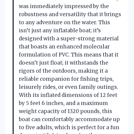
was immediately impressed by the
robustness and versatility that it brings
to any adventure on the water. This
isn’t just any inflatable boat; it’s
designed with a super-strong material
that boasts an enhanced molecular
formulation of PVC. This means that it
doesn’t just float; it withstands the
rigors of the outdoors, making it a
reliable companion for fishing trips,
leisurely rides, or even family outings.
With its inflated dimensions of 12 feet
by 5 feet 6 inches, and a maximum
weight capacity of 1320 pounds, this
boat can comfortably accommodate up
to five adults, which is perfect for a fun