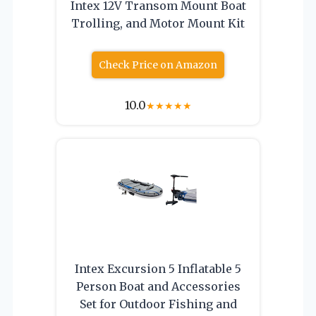
Intex 12V Transom Mount Boat
Trolling, and Motor Mount Kit
Check Price on Amazon
10.0
★
★
★
★
★
Intex Excursion 5 Inflatable 5
Person Boat and Accessories
Set for Outdoor Fishing and