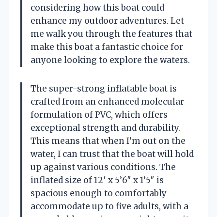
considering how this boat could
enhance my outdoor adventures. Let
me walk you through the features that
make this boat a fantastic choice for
anyone looking to explore the waters.
The super-strong inflatable boat is
crafted from an enhanced molecular
formulation of PVC, which offers
exceptional strength and durability.
This means that when I’m out on the
water, I can trust that the boat will hold
up against various conditions. The
inflated size of 12′ x 5’6″ x 1’5″ is
spacious enough to comfortably
accommodate up to five adults, with a