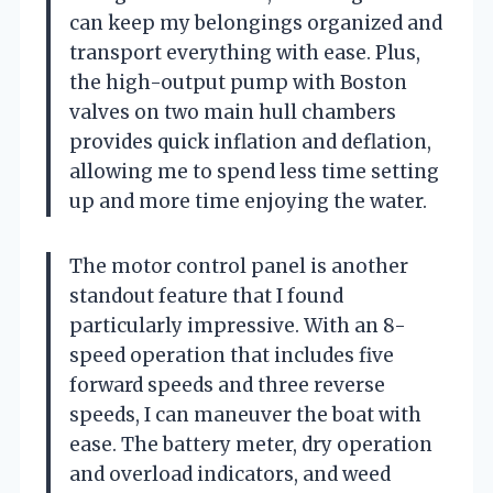
can keep my belongings organized and
transport everything with ease. Plus,
the high-output pump with Boston
valves on two main hull chambers
provides quick inflation and deflation,
allowing me to spend less time setting
up and more time enjoying the water.
The motor control panel is another
standout feature that I found
particularly impressive. With an 8-
speed operation that includes five
forward speeds and three reverse
speeds, I can maneuver the boat with
ease. The battery meter, dry operation
and overload indicators, and weed