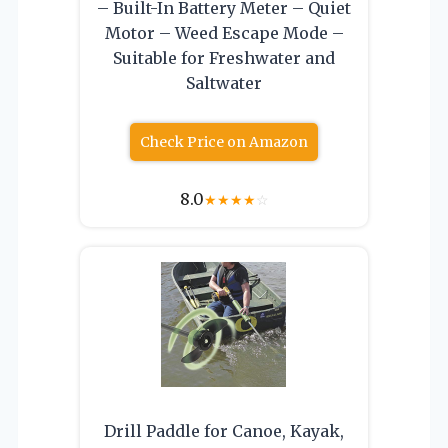
– Built-In Battery Meter – Quiet
Motor – Weed Escape Mode –
Suitable for Freshwater and
Saltwater
Check Price on Amazon
8.0
★
★
★
★
☆
Drill Paddle for Canoe, Kayak,