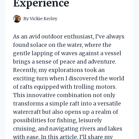
Experience
By
Vickie Kerley
As an avid outdoor enthusiast, I’ve always
found solace on the water, where the
gentle lapping of waves against a vessel
brings a sense of peace and adventure.
Recently, my explorations took an
exciting turn when I discovered the world
of rafts equipped with trolling motors.
This innovative combination not only
transforms a simple raft into a versatile
watercraft but also opens up a realm of
possibilities for fishing, leisurely
cruising, and navigating rivers and lakes
with ease. In this article, I’ll share my