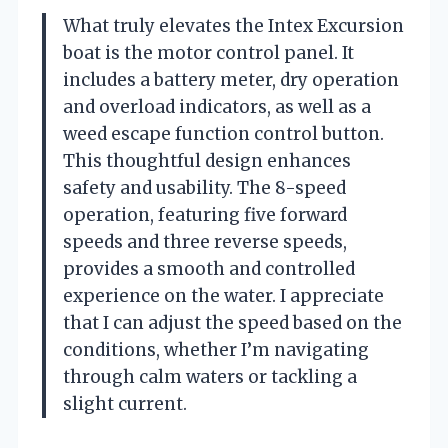
What truly elevates the Intex Excursion
boat is the motor control panel. It
includes a battery meter, dry operation
and overload indicators, as well as a
weed escape function control button.
This thoughtful design enhances
safety and usability. The 8-speed
operation, featuring five forward
speeds and three reverse speeds,
provides a smooth and controlled
experience on the water. I appreciate
that I can adjust the speed based on the
conditions, whether I’m navigating
through calm waters or tackling a
slight current.