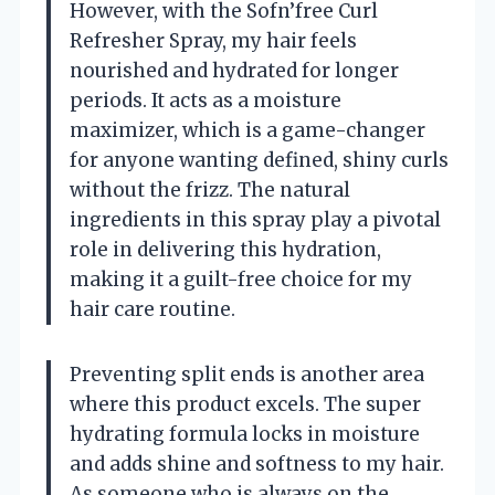
However, with the Sofn’free Curl
Refresher Spray, my hair feels
nourished and hydrated for longer
periods. It acts as a moisture
maximizer, which is a game-changer
for anyone wanting defined, shiny curls
without the frizz. The natural
ingredients in this spray play a pivotal
role in delivering this hydration,
making it a guilt-free choice for my
hair care routine.
Preventing split ends is another area
where this product excels. The super
hydrating formula locks in moisture
and adds shine and softness to my hair.
As someone who is always on the