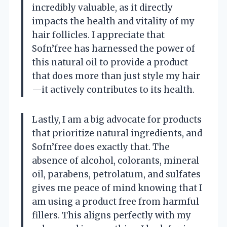
incredibly valuable, as it directly
impacts the health and vitality of my
hair follicles. I appreciate that
Sofn’free has harnessed the power of
this natural oil to provide a product
that does more than just style my hair
—it actively contributes to its health.
Lastly, I am a big advocate for products
that prioritize natural ingredients, and
Sofn’free does exactly that. The
absence of alcohol, colorants, mineral
oil, parabens, petrolatum, and sulfates
gives me peace of mind knowing that I
am using a product free from harmful
fillers. This aligns perfectly with my