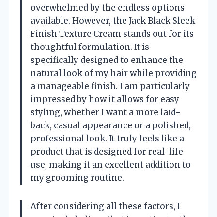
overwhelmed by the endless options
available. However, the Jack Black Sleek
Finish Texture Cream stands out for its
thoughtful formulation. It is
specifically designed to enhance the
natural look of my hair while providing
a manageable finish. I am particularly
impressed by how it allows for easy
styling, whether I want a more laid-
back, casual appearance or a polished,
professional look. It truly feels like a
product that is designed for real-life
use, making it an excellent addition to
my grooming routine.
After considering all these factors, I