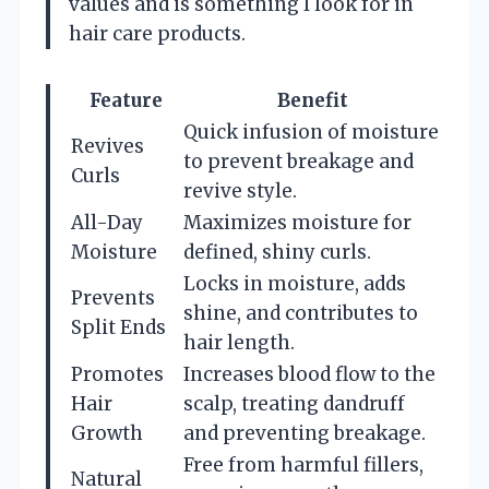
values and is something I look for in
hair care products.
Feature
Benefit
Quick infusion of moisture
Revives
to prevent breakage and
Curls
revive style.
All-Day
Maximizes moisture for
Moisture
defined, shiny curls.
Locks in moisture, adds
Prevents
shine, and contributes to
Split Ends
hair length.
Promotes
Increases blood flow to the
Hair
scalp, treating dandruff
Growth
and preventing breakage.
Free from harmful fillers,
Natural