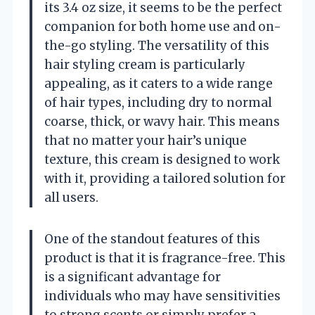
its 3.4 oz size, it seems to be the perfect
companion for both home use and on-
the-go styling. The versatility of this
hair styling cream is particularly
appealing, as it caters to a wide range
of hair types, including dry to normal
coarse, thick, or wavy hair. This means
that no matter your hair’s unique
texture, this cream is designed to work
with it, providing a tailored solution for
all users.
One of the standout features of this
product is that it is fragrance-free. This
is a significant advantage for
individuals who may have sensitivities
to strong scents or simply prefer a