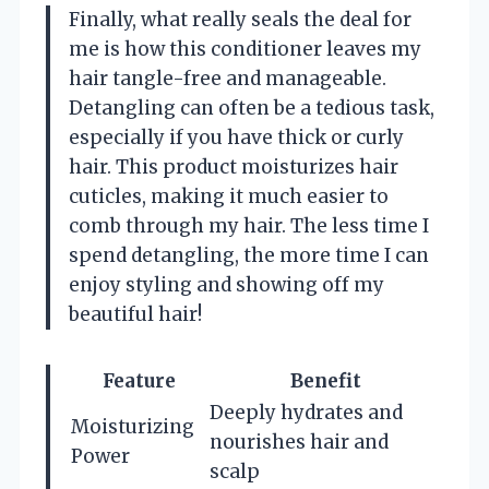
Finally, what really seals the deal for
me is how this conditioner leaves my
hair tangle-free and manageable.
Detangling can often be a tedious task,
especially if you have thick or curly
hair. This product moisturizes hair
cuticles, making it much easier to
comb through my hair. The less time I
spend detangling, the more time I can
enjoy styling and showing off my
beautiful hair!
Feature
Benefit
Deeply hydrates and
Moisturizing
nourishes hair and
Power
scalp