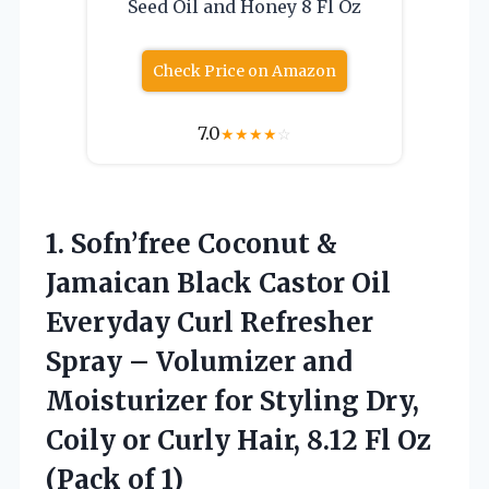
Seed Oil and Honey 8 Fl Oz
Check Price on Amazon
7.0
★
★
★
★
☆
1. Sofn’free Coconut &
Jamaican Black Castor Oil
Everyday Curl Refresher
Spray – Volumizer and
Moisturizer for Styling Dry,
Coily or Curly Hair, 8.12 Fl
Oz
(Pack of 1)