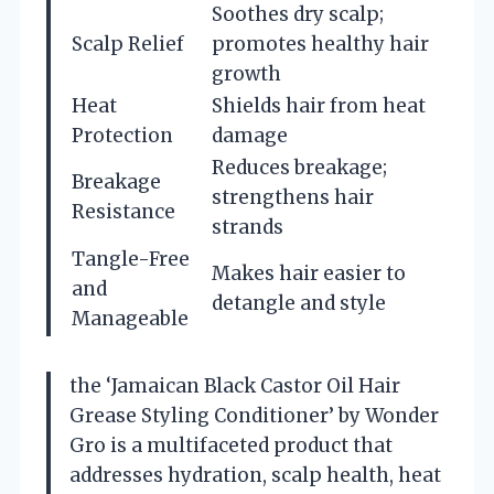
Soothes dry scalp;
Scalp Relief
promotes healthy hair
growth
Heat
Shields hair from heat
Protection
damage
Reduces breakage;
Breakage
strengthens hair
Resistance
strands
Tangle-Free
Makes hair easier to
and
detangle and style
Manageable
the ‘Jamaican Black Castor Oil Hair
Grease Styling Conditioner’ by Wonder
Gro is a multifaceted product that
addresses hydration, scalp health, heat