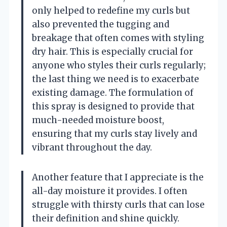
only helped to redefine my curls but
also prevented the tugging and
breakage that often comes with styling
dry hair. This is especially crucial for
anyone who styles their curls regularly;
the last thing we need is to exacerbate
existing damage. The formulation of
this spray is designed to provide that
much-needed moisture boost,
ensuring that my curls stay lively and
vibrant throughout the day.
Another feature that I appreciate is the
all-day moisture it provides. I often
struggle with thirsty curls that can lose
their definition and shine quickly.