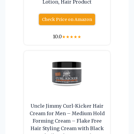
Lotion, Hair Product
Check Price on Amazon
10.0
★
★
★
★
★
Uncle Jimmy Curl-Kicker Hair
Cream for Men – Medium Hold
Forming Cream – Flake Free
Hair Styling Cream with Black