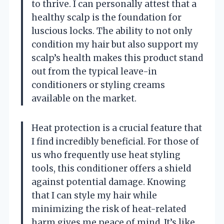
to thrive. I can personally attest that a
healthy scalp is the foundation for
luscious locks. The ability to not only
condition my hair but also support my
scalp’s health makes this product stand
out from the typical leave-in
conditioners or styling creams
available on the market.
Heat protection is a crucial feature that
I find incredibly beneficial. For those of
us who frequently use heat styling
tools, this conditioner offers a shield
against potential damage. Knowing
that I can style my hair while
minimizing the risk of heat-related
harm gives me peace of mind. It’s like