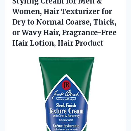
Styling Cream for Men &
Women, Hair Texturizer for
Dry to Normal Coarse, Thick,
or Wavy Hair, Fragrance-Free
Hair Lotion, Hair Product