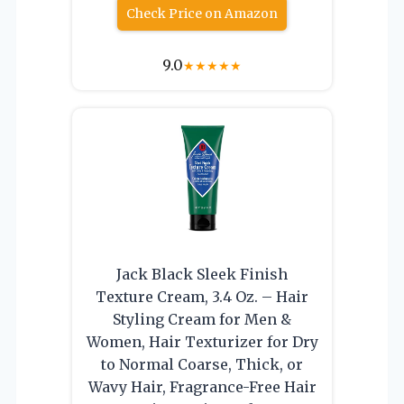
Check Price on Amazon
9.0
★
★
★
★
★
Jack Black Sleek Finish
Texture Cream, 3.4 Oz. – Hair
Styling Cream for Men &
Women, Hair Texturizer for Dry
to Normal Coarse, Thick, or
Wavy Hair, Fragrance-Free Hair