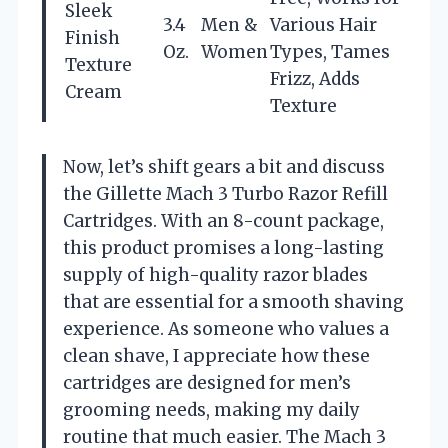
Sleek
3.4
Men &
Various Hair
Finish
Oz.
Women
Types, Tames
Texture
Frizz, Adds
Cream
Texture
Now, let’s shift gears a bit and discuss
the Gillette Mach 3 Turbo Razor Refill
Cartridges. With an 8-count package,
this product promises a long-lasting
supply of high-quality razor blades
that are essential for a smooth shaving
experience. As someone who values a
clean shave, I appreciate how these
cartridges are designed for men’s
grooming needs, making my daily
routine that much easier. The Mach 3