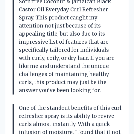
Sofn’free Coconut & Jamaican Black
Castor Oil Everyday Curl Refresher
Spray. This product caught my
attention not just because of its
appealing title, but also due to its
impressive list of features that are
specifically tailored for individuals
with curly, coily, or dry hair. If you are
like me and understand the unique
challenges of maintaining healthy
curls, this product may just be the
answer you’ve been looking for.
One of the standout benefits of this curl
refresher spray is its ability to revive
curls almost instantly. With a quick
infusion of moisture, I found that it not