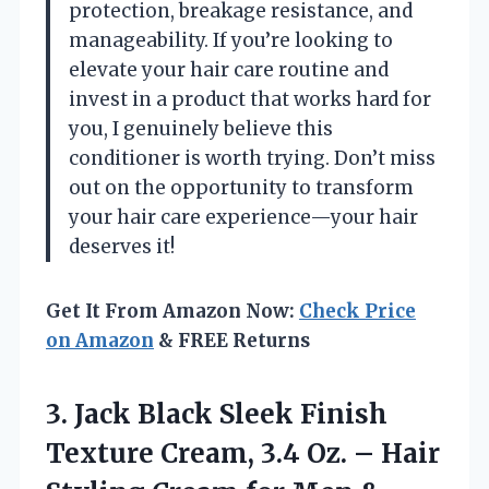
protection, breakage resistance, and
manageability. If you’re looking to
elevate your hair care routine and
invest in a product that works hard for
you, I genuinely believe this
conditioner is worth trying. Don’t miss
out on the opportunity to transform
your hair care experience—your hair
deserves it!
Get It From Amazon Now:
Check Price
on Amazon
& FREE Returns
3.
Jack Black Sleek Finish
Texture Cream, 3.4 Oz. – Hair