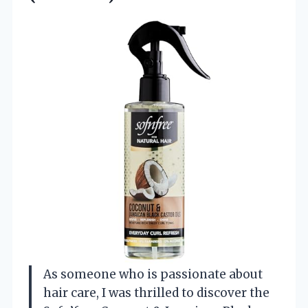
As someone who is passionate about
hair care, I was thrilled to discover the