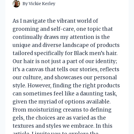
By
Vickie Kerley
As I navigate the vibrant world of
grooming and self-care, one topic that
continually draws my attention is the
unique and diverse landscape of products
tailored specifically for Black men’s hair.
Our hair is not just a part of our identity;
it’s a canvas that tells our stories, reflects
our culture, and showcases our personal
style. However, finding the right products
can sometimes feel like a daunting task,
given the myriad of options available.
From moisturizing creams to defining
gels, the choices are as varied as the
textures and styles we embrace. In this
article, I invite you to explore the