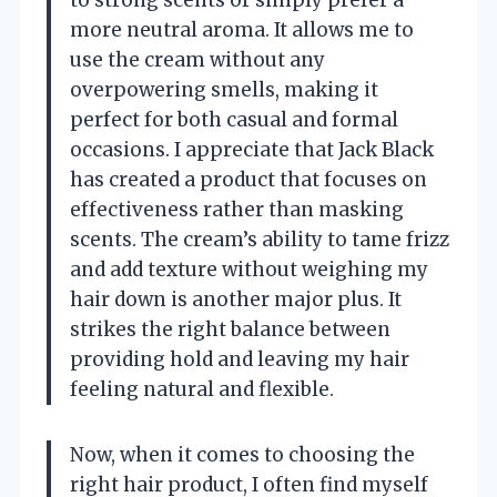
more neutral aroma. It allows me to
use the cream without any
overpowering smells, making it
perfect for both casual and formal
occasions. I appreciate that Jack Black
has created a product that focuses on
effectiveness rather than masking
scents. The cream’s ability to tame frizz
and add texture without weighing my
hair down is another major plus. It
strikes the right balance between
providing hold and leaving my hair
feeling natural and flexible.
Now, when it comes to choosing the
right hair product, I often find myself