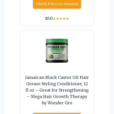
Check Price on Amazon
10.0
★
★
★
★
★
Jamaican Black Castor Oil Hair
Grease Styling Conditioner, 12
fl oz – Great for Strengthening
– Mega Hair Growth Therapy
by Wonder Gro