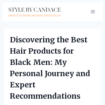
Skip
to
content
Discovering the Best
Hair Products for
Black Men: My
Personal Journey and
Expert
Recommendations