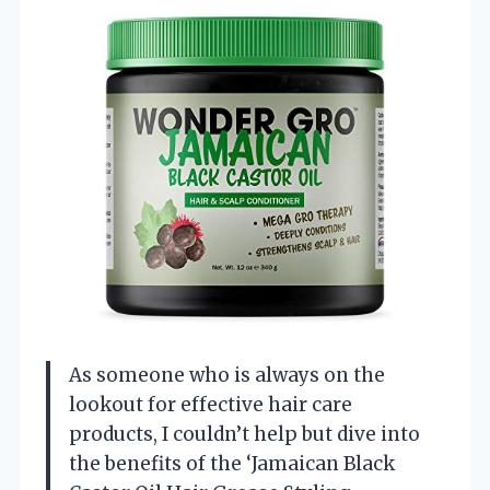
As someone who is always on the
lookout for effective hair care
products, I couldn’t help but dive into
the benefits of the ‘Jamaican Black