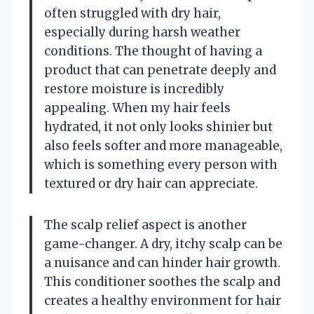
often struggled with dry hair,
especially during harsh weather
conditions. The thought of having a
product that can penetrate deeply and
restore moisture is incredibly
appealing. When my hair feels
hydrated, it not only looks shinier but
also feels softer and more manageable,
which is something every person with
textured or dry hair can appreciate.
The scalp relief aspect is another
game-changer. A dry, itchy scalp can be
a nuisance and can hinder hair growth.
This conditioner soothes the scalp and
creates a healthy environment for hair