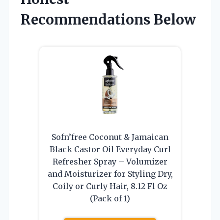
Recommendations Below
Sofn’free Coconut & Jamaican
Black Castor Oil Everyday Curl
Refresher Spray – Volumizer
and Moisturizer for Styling Dry,
Coily or Curly Hair, 8.12 Fl Oz
(Pack of 1)