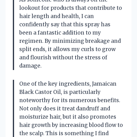
lookout for products that contribute to
hair length and health, I can
confidently say that this spray has
been a fantastic addition to my
regimen. By minimizing breakage and
split ends, it allows my curls to grow
and flourish without the stress of
damage.
One of the key ingredients, Jamaican
Black Castor Oil, is particularly
noteworthy for its numerous benefits.
Not only does it treat dandruff and
moisturize hair, but it also promotes
hair growth by increasing blood flow to
the scalp. This is something I find