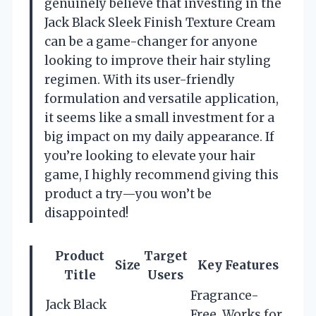
genuinely believe that investing in the
Jack Black Sleek Finish Texture Cream
can be a game-changer for anyone
looking to improve their hair styling
regimen. With its user-friendly
formulation and versatile application,
it seems like a small investment for a
big impact on my daily appearance. If
you’re looking to elevate your hair
game, I highly recommend giving this
product a try—you won’t be
disappointed!
Product
Target
Size
Key Features
Title
Users
Fragrance-
Jack Black
Free, Works for