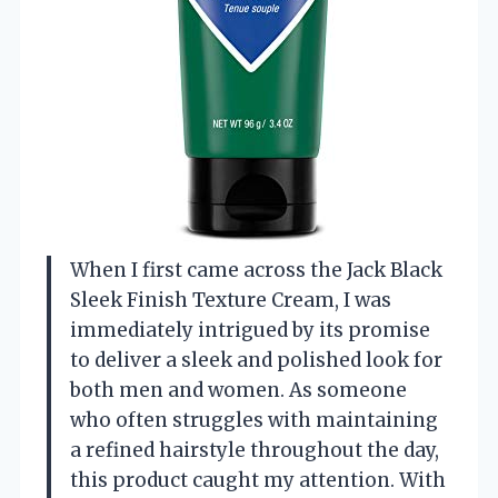
When I first came across the Jack Black
Sleek Finish Texture Cream, I was
immediately intrigued by its promise
to deliver a sleek and polished look for
both men and women. As someone
who often struggles with maintaining
a refined hairstyle throughout the day,
this product caught my attention. With