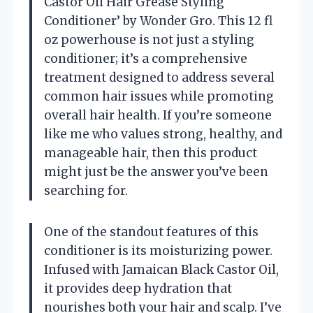
Castor Oil Hair Grease Styling
Conditioner’ by Wonder Gro. This 12 fl
oz powerhouse is not just a styling
conditioner; it’s a comprehensive
treatment designed to address several
common hair issues while promoting
overall hair health. If you’re someone
like me who values strong, healthy, and
manageable hair, then this product
might just be the answer you’ve been
searching for.
One of the standout features of this
conditioner is its moisturizing power.
Infused with Jamaican Black Castor Oil,
it provides deep hydration that
nourishes both your hair and scalp. I’ve