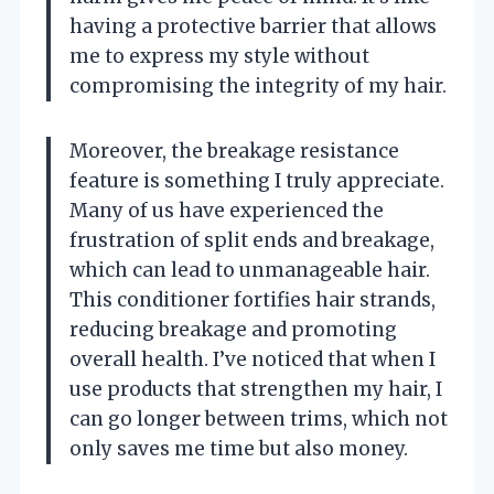
having a protective barrier that allows
me to express my style without
compromising the integrity of my hair.
Moreover, the breakage resistance
feature is something I truly appreciate.
Many of us have experienced the
frustration of split ends and breakage,
which can lead to unmanageable hair.
This conditioner fortifies hair strands,
reducing breakage and promoting
overall health. I’ve noticed that when I
use products that strengthen my hair, I
can go longer between trims, which not
only saves me time but also money.