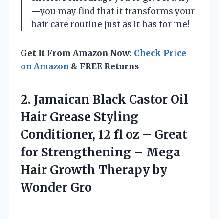
—you may find that it transforms your
hair care routine just as it has for me!
Get It From Amazon Now:
Check Price
on Amazon
& FREE Returns
2. Jamaican Black Castor Oil
Hair Grease Styling
Conditioner, 12 fl oz – Great
for Strengthening – Mega
Hair Growth
Therapy by
Wonder Gro