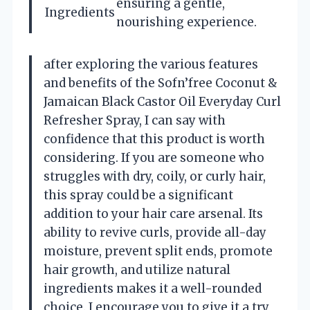
ensuring a gentle,
Ingredients
nourishing experience.
after exploring the various features
and benefits of the Sofn’free Coconut &
Jamaican Black Castor Oil Everyday Curl
Refresher Spray, I can say with
confidence that this product is worth
considering. If you are someone who
struggles with dry, coily, or curly hair,
this spray could be a significant
addition to your hair care arsenal. Its
ability to revive curls, provide all-day
moisture, prevent split ends, promote
hair growth, and utilize natural
ingredients makes it a well-rounded
choice. I encourage you to give it a try