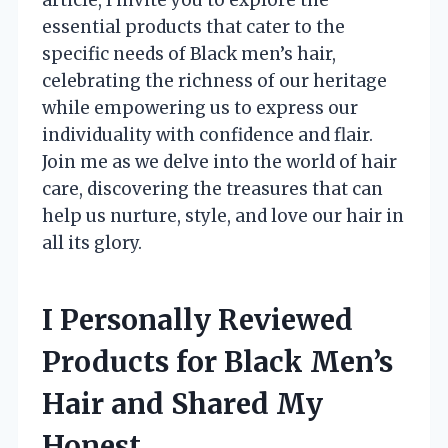
essential products that cater to the
specific needs of Black men’s hair,
celebrating the richness of our heritage
while empowering us to express our
individuality with confidence and flair.
Join me as we delve into the world of hair
care, discovering the treasures that can
help us nurture, style, and love our hair in
all its glory.
I Personally Reviewed
Products for Black Men’s
Hair and Shared My
Honest