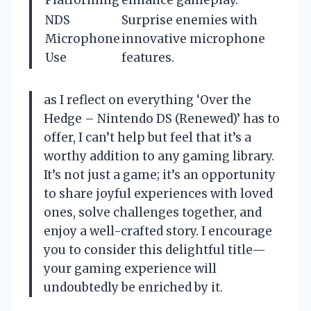
NDS
Surprise enemies with
Microphone
innovative microphone
Use
features.
as I reflect on everything ‘Over the
Hedge – Nintendo DS (Renewed)’ has to
offer, I can’t help but feel that it’s a
worthy addition to any gaming library.
It’s not just a game; it’s an opportunity
to share joyful experiences with loved
ones, solve challenges together, and
enjoy a well-crafted story. I encourage
you to consider this delightful title—
your gaming experience will
undoubtedly be enriched by it.