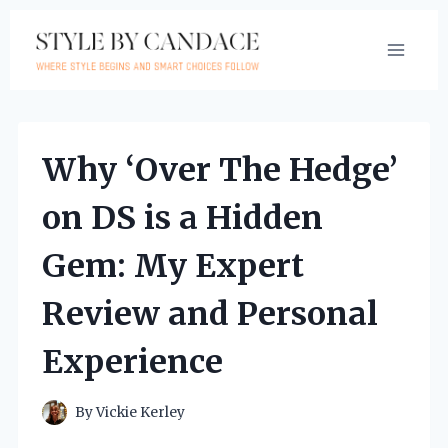
Skip
to
content
Why ‘Over The Hedge’
on DS is a Hidden
Gem: My Expert
Review and Personal
Experience
By
Vickie Kerley