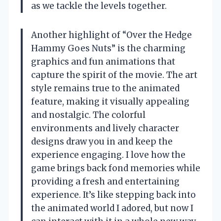
as we tackle the levels together.
Another highlight of “Over the Hedge
Hammy Goes Nuts” is the charming
graphics and fun animations that
capture the spirit of the movie. The art
style remains true to the animated
feature, making it visually appealing
and nostalgic. The colorful
environments and lively character
designs draw you in and keep the
experience engaging. I love how the
game brings back fond memories while
providing a fresh and entertaining
experience. It’s like stepping back into
the animated world I adored, but now I