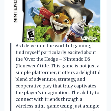
As I delve into the world of gaming, I
find myself particularly excited about
the ‘Over the Hedge – Nintendo DS
(Renewed)’ title. This game is not just a
simple platformer; it offers a delightful
blend of adventure, strategy, and
cooperative play that truly captivates
the player’s imagination. The ability to
connect with friends through a
wireless mini-game using just a single