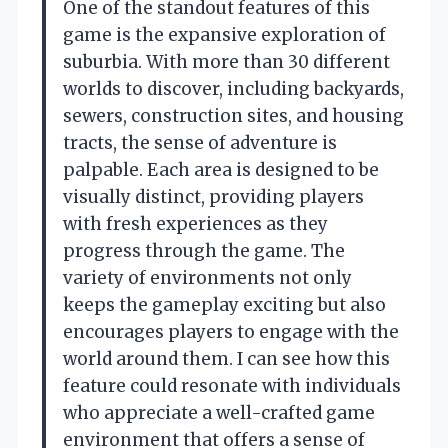
One of the standout features of this
game is the expansive exploration of
suburbia. With more than 30 different
worlds to discover, including backyards,
sewers, construction sites, and housing
tracts, the sense of adventure is
palpable. Each area is designed to be
visually distinct, providing players
with fresh experiences as they
progress through the game. The
variety of environments not only
keeps the gameplay exciting but also
encourages players to engage with the
world around them. I can see how this
feature could resonate with individuals
who appreciate a well-crafted game
environment that offers a sense of