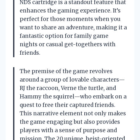
NDS cartridge is a standout feature that
enhances the gaming experience. It’s
perfect for those moments when you
want to share an adventure, making it a
fantastic option for family game
nights or casual get-togethers with
friends.
The premise of the game revolves
around a group of lovable characters—
RJ the raccoon, Verne the turtle, and
Hammy the squirrel—who embark on a
quest to free their captured friends.
This narrative element not only makes
the game engaging but also provides
players with a sense of purpose and
mission. The 20 unique, heist-oriented