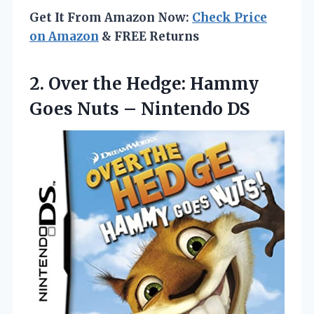
Get It From Amazon Now:
Check Price
on Amazon
& FREE Returns
2.
Over the Hedge: Hammy
Goes Nuts – Nintendo DS