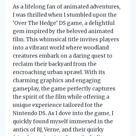
As a lifelong fan of animated adventures,
I was thrilled when I stumbled upon the
‘Over The Hedge’ DS game, a delightful
gem inspired by the beloved animated
film. This whimsical title invites players
into a vibrant world where woodland
creatures embark on a daring quest to
reclaim their backyard from the
encroaching urban sprawl. With its
charming graphics and engaging
gameplay, the game perfectly captures
the spirit of the film while offering a
unique experience tailored for the
Nintendo DS. As I dove into the game, I
quickly found myself immersed in the
antics of RJ, Verne, and their quirky