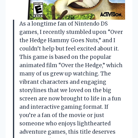
As a longtime fan of Nintendo DS
games, I recently stumbled upon “Over
the Hedge Hammy Goes Nuts,” and I
couldn’t help but feel excited about it.
This game is based on the popular
animated film “Over the Hedge,” which
many of us grew up watching. The
vibrant characters and engaging
storylines that we loved on the big
screen are now brought to life in a fun
and interactive gaming format. If
you’re a fan of the movie or just
someone who enjoys lighthearted
adventure games, this title deserves