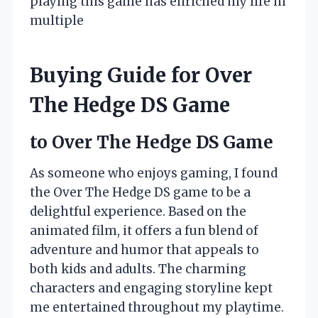
playing this game has enriched my life in
multiple
Buying Guide for Over
The Hedge DS Game
to Over The Hedge DS Game
As someone who enjoys gaming, I found
the Over The Hedge DS game to be a
delightful experience. Based on the
animated film, it offers a fun blend of
adventure and humor that appeals to
both kids and adults. The charming
characters and engaging storyline kept
me entertained throughout my playtime.