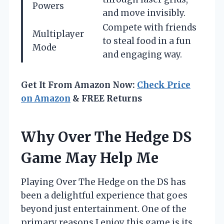
Powers
and move invisibly.
Compete with friends
Multiplayer
to steal food in a fun
Mode
and engaging way.
Get It From Amazon Now:
Check Price
on Amazon
& FREE Returns
Why Over The Hedge DS
Game May Help Me
Playing Over The Hedge on the DS has
been a delightful experience that goes
beyond just entertainment. One of the
primary reasons I enjoy this game is its