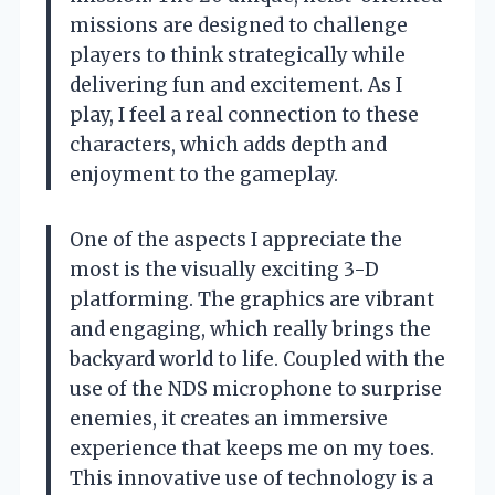
missions are designed to challenge
players to think strategically while
delivering fun and excitement. As I
play, I feel a real connection to these
characters, which adds depth and
enjoyment to the gameplay.
One of the aspects I appreciate the
most is the visually exciting 3-D
platforming. The graphics are vibrant
and engaging, which really brings the
backyard world to life. Coupled with the
use of the NDS microphone to surprise
enemies, it creates an immersive
experience that keeps me on my toes.
This innovative use of technology is a