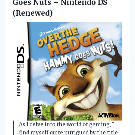
Goes Nuts
– Nintendo DS
(Renewed)
As I delve into the world of gaming, I
find myself quite intrigued by the title