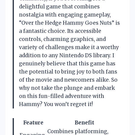
delightful game that combines
nostalgia with engaging gameplay,
“Over the Hedge Hammy Goes Nuts” is
a fantastic choice. Its accessible
controls, charming graphics, and
variety of challenges make it a worthy
addition to any Nintendo DS library. I
genuinely believe that this game has
the potential to bring joy to both fans
of the movie and newcomers alike. So
why not take the plunge and embark
on this fun-filled adventure with
Hammy? You won’t regret it!
Feature
Benefit
Combines platforming,