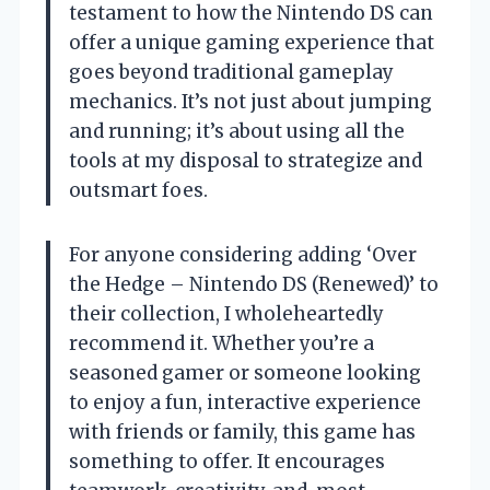
testament to how the Nintendo DS can
offer a unique gaming experience that
goes beyond traditional gameplay
mechanics. It’s not just about jumping
and running; it’s about using all the
tools at my disposal to strategize and
outsmart foes.
For anyone considering adding ‘Over
the Hedge – Nintendo DS (Renewed)’ to
their collection, I wholeheartedly
recommend it. Whether you’re a
seasoned gamer or someone looking
to enjoy a fun, interactive experience
with friends or family, this game has
something to offer. It encourages