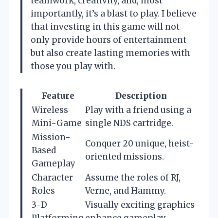
teamwork, creativity, and, most
importantly, it’s a blast to play. I believe
that investing in this game will not
only provide hours of entertainment
but also create lasting memories with
those you play with.
Feature
Description
Wireless
Play with a friend using a
Mini-Game
single NDS cartridge.
Mission-
Conquer 20 unique, heist-
Based
oriented missions.
Gameplay
Character
Assume the roles of RJ,
Roles
Verne, and Hammy.
3-D
Visually exciting graphics
Platforming
enhance gameplay.