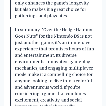
only enhances the game’s longevity
but also makes it a great choice for
gatherings and playdates.
In summary, “Over the Hedge Hammy
Goes Nuts” for the Nintendo DS is not
just another game; it’s an immersive
experience that promises hours of fun
and entertainment. Its diverse
environments, innovative gameplay
mechanics, and engaging multiplayer
mode make it a compelling choice for
anyone looking to dive into a colorful
and adventurous world. If you’re
considering a game that combines
excitement, creativity, and social