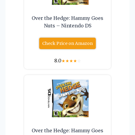
Over the Hedge: Hammy Goes
Nuts – Nintendo DS
Check Price on Amazon
8.0
★
★
★
★
☆
Over the Hedge: Hammy Goes