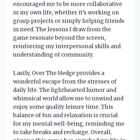
encouraged me to be more collaborative
in my own life, whether it’s working on
group projects or simply helping friends
in need. The lessons I draw from the
game resonate beyond the screen,
reinforcing my interpersonal skills and
understanding of community.
Lastly, Over The Hedge provides a
wonderful escape from the stresses of
daily life. The lighthearted humor and
whimsical world allow me to unwind and
enjoy some quality leisure time. This
balance of fun and relaxation is crucial
for my mental well-being, reminding me
to take breaks and recharge. Overall,