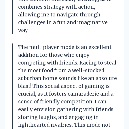
combines strategy with action,
allowing me to navigate through
challenges in a fun and imaginative
way.
The multiplayer mode is an excellent
addition for those who enjoy
competing with friends. Racing to steal
the most food from a well-stocked
suburban home sounds like an absolute
blast! This social aspect of gaming is
crucial, as it fosters camaraderie and a
sense of friendly competition. I can
easily envision gathering with friends,
sharing laughs, and engaging in
lighthearted rivalries. This mode not