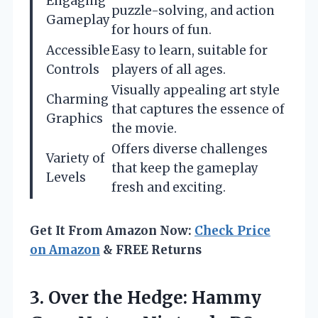
Engaging
puzzle-solving, and action
Gameplay
for hours of fun.
Accessible
Easy to learn, suitable for
Controls
players of all ages.
Visually appealing art style
Charming
that captures the essence of
Graphics
the movie.
Offers diverse challenges
Variety of
that keep the gameplay
Levels
fresh and exciting.
Get It From Amazon Now:
Check Price
on Amazon
& FREE Returns
3. Over the Hedge: Hammy