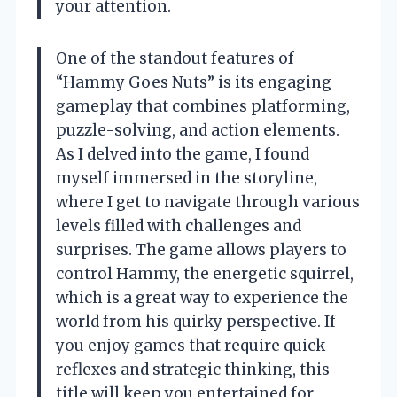
your attention.
One of the standout features of
“Hammy Goes Nuts” is its engaging
gameplay that combines platforming,
puzzle-solving, and action elements.
As I delved into the game, I found
myself immersed in the storyline,
where I get to navigate through various
levels filled with challenges and
surprises. The game allows players to
control Hammy, the energetic squirrel,
which is a great way to experience the
world from his quirky perspective. If
you enjoy games that require quick
reflexes and strategic thinking, this
title will keep you entertained for