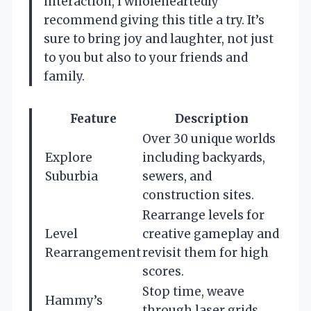
interaction, I wholeheartedly
recommend giving this title a try. It’s
sure to bring joy and laughter, not just
to you but also to your friends and
family.
Feature
Description
Over 30 unique worlds
Explore
including backyards,
Suburbia
sewers, and
construction sites.
Rearrange levels for
Level
creative gameplay and
Rearrangement
revisit them for high
scores.
Stop time, weave
Hammy’s
through laser grids,