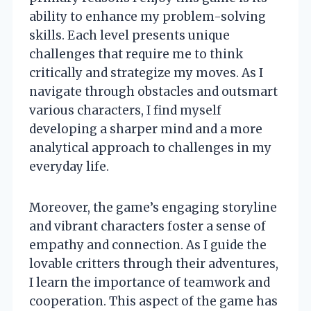
ability to enhance my problem-solving
skills. Each level presents unique
challenges that require me to think
critically and strategize my moves. As I
navigate through obstacles and outsmart
various characters, I find myself
developing a sharper mind and a more
analytical approach to challenges in my
everyday life.
Moreover, the game’s engaging storyline
and vibrant characters foster a sense of
empathy and connection. As I guide the
lovable critters through their adventures,
I learn the importance of teamwork and
cooperation. This aspect of the game has