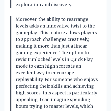
exploration and discovery.
Moreover, the ability to rearrange
levels adds an innovative twist to the
gameplay. This feature allows players
to approach challenges creatively,
making it more than just a linear
gaming experience. The option to
revisit unlocked levels in Quick Play
mode to earn high scores is an
excellent way to encourage
replayability. For someone who enjoys
perfecting their skills and achieving
high scores, this aspect is particularly
appealing. I can imagine spending
hours trying to master levels, which