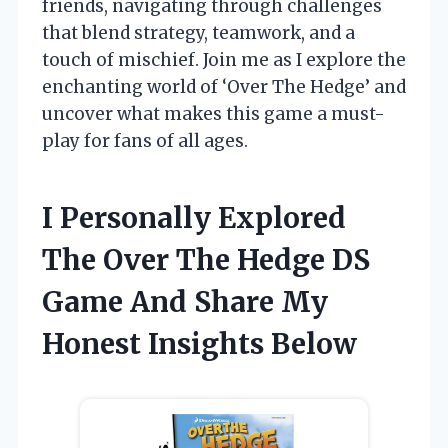
friends, navigating through challenges
that blend strategy, teamwork, and a
touch of mischief. Join me as I explore the
enchanting world of ‘Over The Hedge’ and
uncover what makes this game a must-
play for fans of all ages.
I Personally Explored
The Over The Hedge DS
Game And Share My
Honest Insights Below