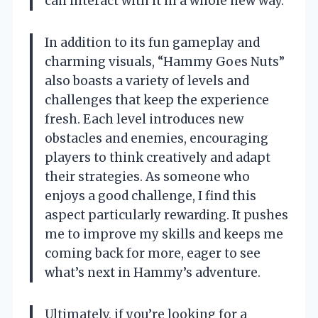
can interact with it in a whole new way.
In addition to its fun gameplay and
charming visuals, “Hammy Goes Nuts”
also boasts a variety of levels and
challenges that keep the experience
fresh. Each level introduces new
obstacles and enemies, encouraging
players to think creatively and adapt
their strategies. As someone who
enjoys a good challenge, I find this
aspect particularly rewarding. It pushes
me to improve my skills and keeps me
coming back for more, eager to see
what’s next in Hammy’s adventure.
Ultimately, if you’re looking for a