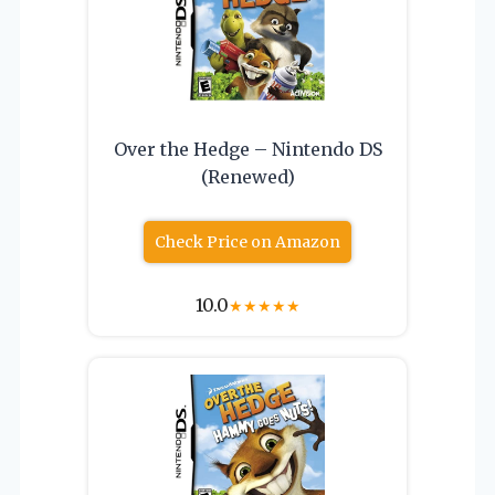
Over the Hedge – Nintendo DS
(Renewed)
Check Price on Amazon
10.0
★
★
★
★
★