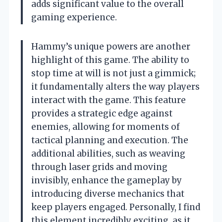
adds significant value to the overall
gaming experience.
Hammy’s unique powers are another
highlight of this game. The ability to
stop time at will is not just a gimmick;
it fundamentally alters the way players
interact with the game. This feature
provides a strategic edge against
enemies, allowing for moments of
tactical planning and execution. The
additional abilities, such as weaving
through laser grids and moving
invisibly, enhance the gameplay by
introducing diverse mechanics that
keep players engaged. Personally, I find
this element incredibly exciting, as it