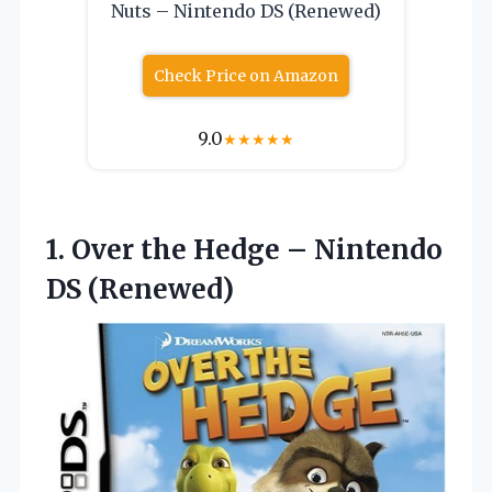
Nuts – Nintendo DS (Renewed)
Check Price on Amazon
9.0
★
★
★
★
★
1. Over the Hedge
– Nintendo
DS (Renewed)