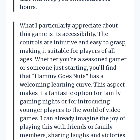
hours.
What I particularly appreciate about
this game is its accessibility. The
controls are intuitive and easy to grasp,
making it suitable for players of all
ages. Whether you’re a seasoned gamer
or someone just starting, you’ll find
that “Hammy Goes Nuts” has a
welcoming learning curve. This aspect
makes it a fantastic option for family
gaming nights or for introducing
younger players to the world of video
games. I can already imagine the joy of
playing this with friends or family
members, sharing laughs and victories