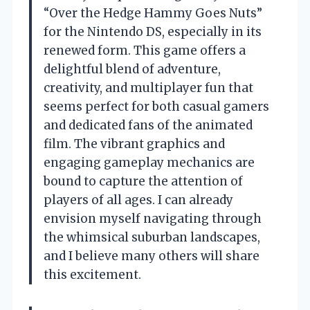
“Over the Hedge Hammy Goes Nuts”
for the Nintendo DS, especially in its
renewed form. This game offers a
delightful blend of adventure,
creativity, and multiplayer fun that
seems perfect for both casual gamers
and dedicated fans of the animated
film. The vibrant graphics and
engaging gameplay mechanics are
bound to capture the attention of
players of all ages. I can already
envision myself navigating through
the whimsical suburban landscapes,
and I believe many others will share
this excitement.