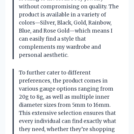
without compromising on quality. The
product is available in a variety of
colors—Silver, Black, Gold, Rainbow,
Blue, and Rose Gold—which means I
can easily find a style that
complements my wardrobe and
personal aesthetic.
To further cater to different
preferences, the product comes in
various gauge options ranging from
20g to 8g, as well as multiple inner
diameter sizes from 5mm to 16mm.
This extensive selection ensures that
every individual can find exactly what
they need, whether they’re shopping