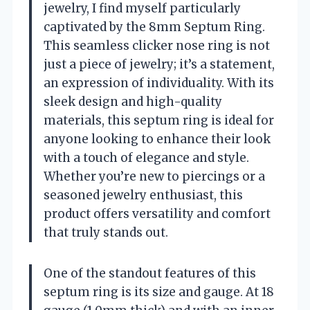
jewelry, I find myself particularly
captivated by the 8mm Septum Ring.
This seamless clicker nose ring is not
just a piece of jewelry; it’s a statement,
an expression of individuality. With its
sleek design and high-quality
materials, this septum ring is ideal for
anyone looking to enhance their look
with a touch of elegance and style.
Whether you’re new to piercings or a
seasoned jewelry enthusiast, this
product offers versatility and comfort
that truly stands out.
One of the standout features of this
septum ring is its size and gauge. At 18