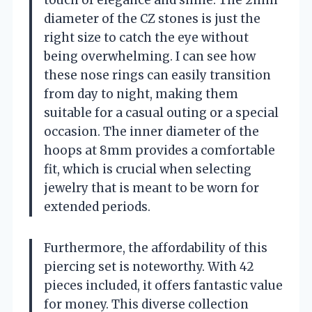
diameter of the CZ stones is just the
right size to catch the eye without
being overwhelming. I can see how
these nose rings can easily transition
from day to night, making them
suitable for a casual outing or a special
occasion. The inner diameter of the
hoops at 8mm provides a comfortable
fit, which is crucial when selecting
jewelry that is meant to be worn for
extended periods.
Furthermore, the affordability of this
piercing set is noteworthy. With 42
pieces included, it offers fantastic value
for money. This diverse collection