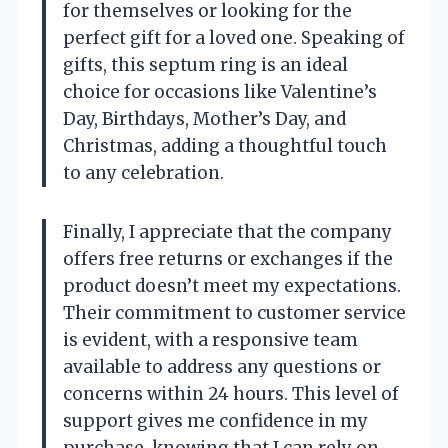
for themselves or looking for the
perfect gift for a loved one. Speaking of
gifts, this septum ring is an ideal
choice for occasions like Valentine’s
Day, Birthdays, Mother’s Day, and
Christmas, adding a thoughtful touch
to any celebration.
Finally, I appreciate that the company
offers free returns or exchanges if the
product doesn’t meet my expectations.
Their commitment to customer service
is evident, with a responsive team
available to address any questions or
concerns within 24 hours. This level of
support gives me confidence in my
purchase, knowing that I can rely on