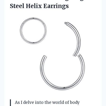
Steel Helix Earrings
As I delve into the world of body