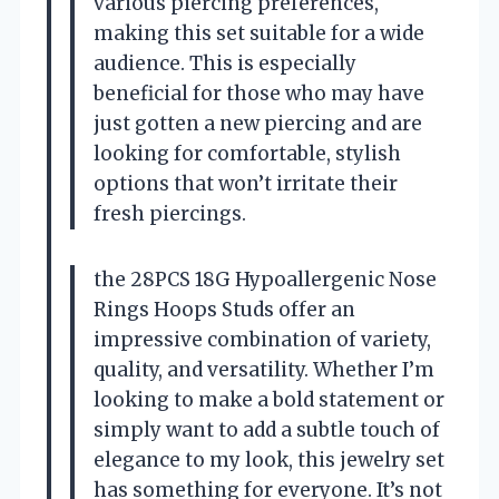
various piercing preferences,
making this set suitable for a wide
audience. This is especially
beneficial for those who may have
just gotten a new piercing and are
looking for comfortable, stylish
options that won’t irritate their
fresh piercings.
the 28PCS 18G Hypoallergenic Nose
Rings Hoops Studs offer an
impressive combination of variety,
quality, and versatility. Whether I’m
looking to make a bold statement or
simply want to add a subtle touch of
elegance to my look, this jewelry set
has something for everyone. It’s not