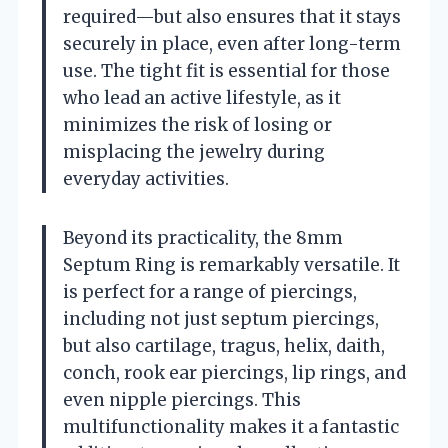
required—but also ensures that it stays
securely in place, even after long-term
use. The tight fit is essential for those
who lead an active lifestyle, as it
minimizes the risk of losing or
misplacing the jewelry during
everyday activities.
Beyond its practicality, the 8mm
Septum Ring is remarkably versatile. It
is perfect for a range of piercings,
including not just septum piercings,
but also cartilage, tragus, helix, daith,
conch, rook ear piercings, lip rings, and
even nipple piercings. This
multifunctionality makes it a fantastic