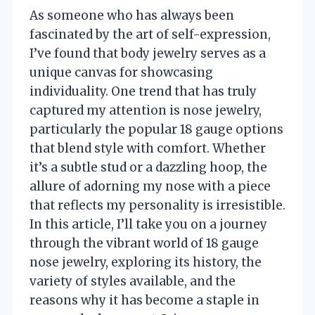
As someone who has always been
fascinated by the art of self-expression,
I’ve found that body jewelry serves as a
unique canvas for showcasing
individuality. One trend that has truly
captured my attention is nose jewelry,
particularly the popular 18 gauge options
that blend style with comfort. Whether
it’s a subtle stud or a dazzling hoop, the
allure of adorning my nose with a piece
that reflects my personality is irresistible.
In this article, I’ll take you on a journey
through the vibrant world of 18 gauge
nose jewelry, exploring its history, the
variety of styles available, and the
reasons why it has become a staple in