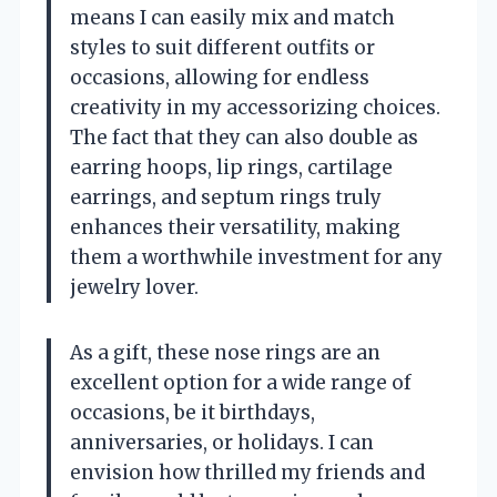
means I can easily mix and match
styles to suit different outfits or
occasions, allowing for endless
creativity in my accessorizing choices.
The fact that they can also double as
earring hoops, lip rings, cartilage
earrings, and septum rings truly
enhances their versatility, making
them a worthwhile investment for any
jewelry lover.
As a gift, these nose rings are an
excellent option for a wide range of
occasions, be it birthdays,
anniversaries, or holidays. I can
envision how thrilled my friends and