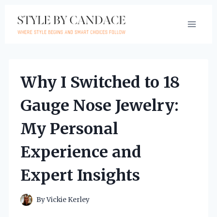
Skip
to
content
Why I Switched to 18
Gauge Nose Jewelry:
My Personal
Experience and
Expert Insights
By
Vickie Kerley