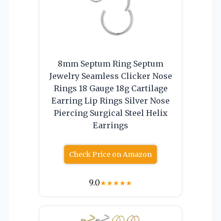
8mm Septum Ring Septum
Jewelry Seamless Clicker Nose
Rings 18 Gauge 18g Cartilage
Earring Lip Rings Silver Nose
Piercing Surgical Steel Helix
Earrings
Check Price on Amazon
9.0
★
★
★
★
★