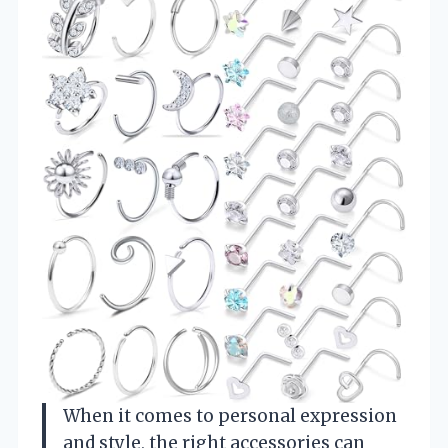
When it comes to personal expression
and style, the right accessories can