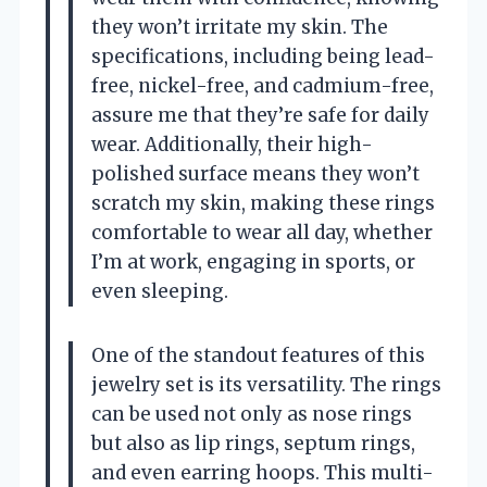
they won’t irritate my skin. The
specifications, including being lead-
free, nickel-free, and cadmium-free,
assure me that they’re safe for daily
wear. Additionally, their high-
polished surface means they won’t
scratch my skin, making these rings
comfortable to wear all day, whether
I’m at work, engaging in sports, or
even sleeping.
One of the standout features of this
jewelry set is its versatility. The rings
can be used not only as nose rings
but also as lip rings, septum rings,
and even earring hoops. This multi-