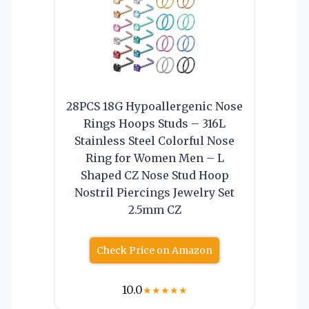
28PCS 18G Hypoallergenic Nose
Rings Hoops Studs – 316L
Stainless Steel Colorful Nose
Ring for Women Men – L
Shaped CZ Nose Stud Hoop
Nostril Piercings Jewelry Set
2.5mm CZ
Check Price on Amazon
10.0
★
★
★
★
★