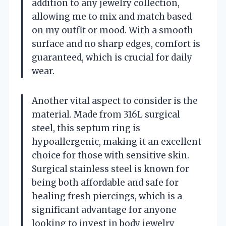
addition to any jewelry collection,
allowing me to mix and match based
on my outfit or mood. With a smooth
surface and no sharp edges, comfort is
guaranteed, which is crucial for daily
wear.
Another vital aspect to consider is the
material. Made from 316L surgical
steel, this septum ring is
hypoallergenic, making it an excellent
choice for those with sensitive skin.
Surgical stainless steel is known for
being both affordable and safe for
healing fresh piercings, which is a
significant advantage for anyone
looking to invest in body jewelry