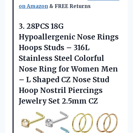
on Amazon
& FREE Returns
3.
28PCS 18G
Hypoallergenic Nose
Rings
Hoops Studs – 316L
Stainless Steel Colorful
Nose Ring for Women Men
– L Shaped CZ Nose Stud
Hoop Nostril Piercings
Jewelry Set 2.5mm CZ