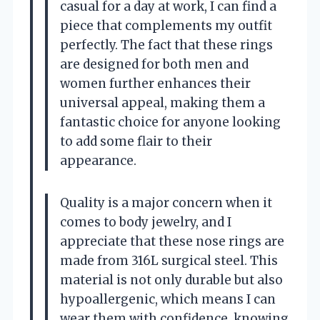
casual for a day at work, I can find a
piece that complements my outfit
perfectly. The fact that these rings
are designed for both men and
women further enhances their
universal appeal, making them a
fantastic choice for anyone looking
to add some flair to their
appearance.
Quality is a major concern when it
comes to body jewelry, and I
appreciate that these nose rings are
made from 316L surgical steel. This
material is not only durable but also
hypoallergenic, which means I can
wear them with confidence, knowing