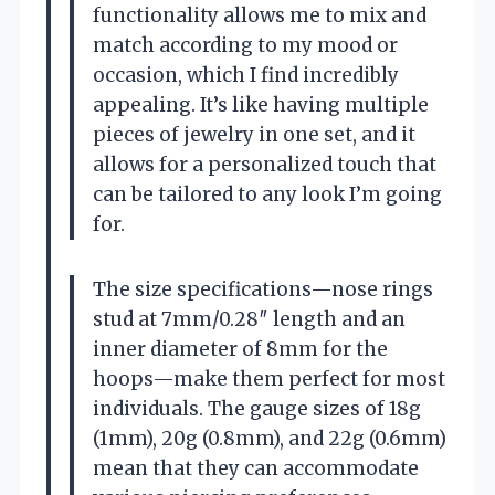
functionality allows me to mix and
match according to my mood or
occasion, which I find incredibly
appealing. It’s like having multiple
pieces of jewelry in one set, and it
allows for a personalized touch that
can be tailored to any look I’m going
for.
The size specifications—nose rings
stud at 7mm/0.28″ length and an
inner diameter of 8mm for the
hoops—make them perfect for most
individuals. The gauge sizes of 18g
(1mm), 20g (0.8mm), and 22g (0.6mm)
mean that they can accommodate