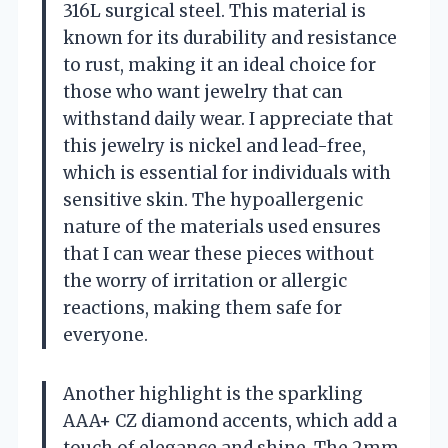
316L surgical steel. This material is
known for its durability and resistance
to rust, making it an ideal choice for
those who want jewelry that can
withstand daily wear. I appreciate that
this jewelry is nickel and lead-free,
which is essential for individuals with
sensitive skin. The hypoallergenic
nature of the materials used ensures
that I can wear these pieces without
the worry of irritation or allergic
reactions, making them safe for
everyone.
Another highlight is the sparkling
AAA+ CZ diamond accents, which add a
touch of elegance and shine. The 2mm