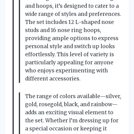
and hoops, it’s designed to cater to a
wide range of styles and preferences.
The set includes 12 L-shaped nose
studs and 16 nose ring hoops,
providing ample options to express
personal style and switch up looks
effortlessly. This level of variety is
particularly appealing for anyone
who enjoys experimenting with
different accessories.
The range of colors available—silver,
gold, rosegold, black, and rainbow—
adds an exciting visual element to
the set. Whether I’m dressing up for
a special occasion or keeping it