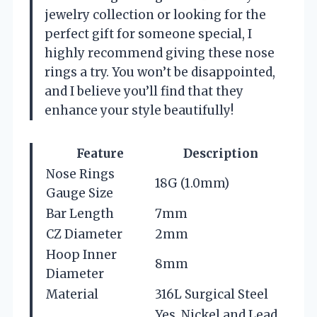
jewelry collection or looking for the
perfect gift for someone special, I
highly recommend giving these nose
rings a try. You won’t be disappointed,
and I believe you’ll find that they
enhance your style beautifully!
Feature
Description
Nose Rings
18G (1.0mm)
Gauge Size
Bar Length
7mm
CZ Diameter
2mm
Hoop Inner
8mm
Diameter
Material
316L Surgical Steel
Yes, Nickel and Lead