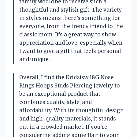
family would be to receive such a
thoughtful and stylish gift. The variety
in styles means there’s something for
everyone, from the trendy friend to the
classic mom. It’s a great way to show
appreciation and love, especially when
I want to give a gift that feels personal
and unique.
Overall, I find the Kridzisw 18G Nose
Rings Hoops Studs Piercing Jewelry to
be an exceptional product that
combines quality, style, and
affordability. With its thoughtful design
and high-quality materials, it stands
out in a crowded market. If you’re
considering adding some flair to your