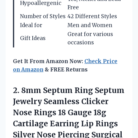
Hypoallergenic
Free
Number of Styles
42 Different Styles
Ideal for
Men and Women
Great for various
Gift Ideas
occasions
Get It From Amazon Now:
Check Price
on Amazon
& FREE Returns
2.
8mm Septum Ring Septum
Jewelry Seamless Clicker
Nose Rings 18 Gauge 18g
Cartilage Earring Lip Rings
Silver Nose Piercing Surgical