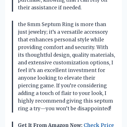
their assistance if needed.
the 8mm Septum Ring is more than
just jewelry; it’s a versatile accessory
that enhances personal style while
providing comfort and security. With
its thoughtful design, quality materials,
and extensive customization options, I
feel it’s an excellent investment for
anyone looking to elevate their
piercing game. If you’re considering
adding a touch of flair to your look, I
highly recommend giving this septum
ring a try—you won’t be disappointed!
Get It From Amazon Now:
Check Price