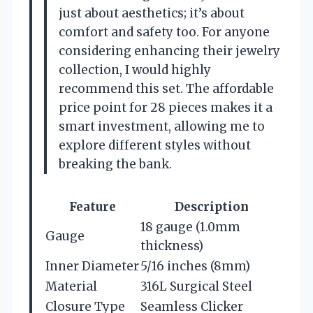
just about aesthetics; it’s about
comfort and safety too. For anyone
considering enhancing their jewelry
collection, I would highly
recommend this set. The affordable
price point for 28 pieces makes it a
smart investment, allowing me to
explore different styles without
breaking the bank.
Feature
Description
18 gauge (1.0mm
Gauge
thickness)
Inner Diameter
5/16 inches (8mm)
Material
316L Surgical Steel
Closure Type
Seamless Clicker