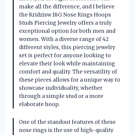
make all the difference, and I believe
the Kridzisw 18G Nose Rings Hoops
Studs Piercing Jewelry offers a truly
exceptional option for both men and
women. With a diverse range of 42
different styles, this piercing jewelry
set is perfect for anyone looking to
elevate their look while maintaining
comfort and quality. The versatility of
these pieces allows for a unique way to
showcase individuality, whether
through a simple stud or a more
elaborate hoop.
One of the standout features of these
nose rings is the use of high-quality