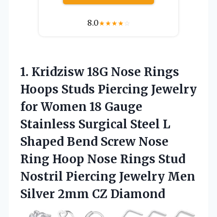
8.0
★
★
★
★
☆
1.
Kridzisw 18G Nose Rings
Hoops Studs Piercing Jewelry
for Women 18 Gauge
Stainless Surgical Steel L
Shaped Bend Screw Nose
Ring Hoop Nose Rings Stud
Nostril Piercing Jewelry Men
Silver 2mm CZ Diamond