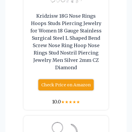
Kridzisw 18G Nose Rings
Hoops Studs Piercing Jewelry
for Women 18 Gauge Stainless
Surgical Steel L Shaped Bend
Screw Nose Ring Hoop Nose
Rings Stud Nostril Piercing
Jewelry Men Silver 2mm CZ
Diamond
Check Price on Amazon
10.0
★
★
★
★
★