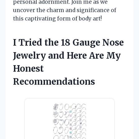
personal adornment. Join me as we
uncover the charm and significance of
this captivating form of body art!
I Tried the 18 Gauge Nose
Jewelry and Here Are My
Honest
Recommendations