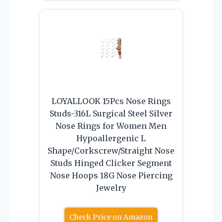
LOYALLOOK 15Pcs Nose Rings
Studs-316L Surgical Steel Silver
Nose Rings for Women Men
Hypoallergenic L
Shape/Corkscrew/Straight Nose
Studs Hinged Clicker Segment
Nose Hoops 18G Nose Piercing
Jewelry
Check Price on Amazon