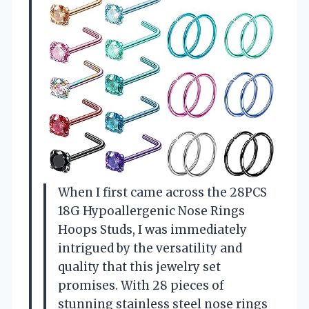
When I first came across the 28PCS
18G Hypoallergenic Nose Rings
Hoops Studs, I was immediately
intrigued by the versatility and
quality that this jewelry set
promises. With 28 pieces of
stunning stainless steel nose rings