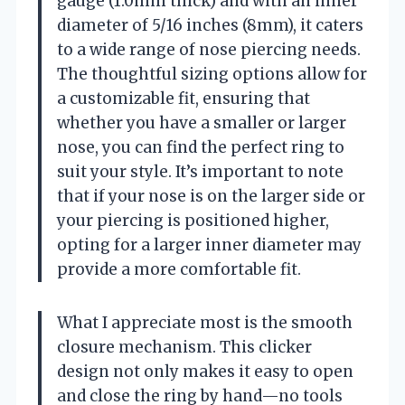
gauge (1.0mm thick) and with an inner
diameter of 5/16 inches (8mm), it caters
to a wide range of nose piercing needs.
The thoughtful sizing options allow for
a customizable fit, ensuring that
whether you have a smaller or larger
nose, you can find the perfect ring to
suit your style. It’s important to note
that if your nose is on the larger side or
your piercing is positioned higher,
opting for a larger inner diameter may
provide a more comfortable fit.
What I appreciate most is the smooth
closure mechanism. This clicker
design not only makes it easy to open
and close the ring by hand—no tools