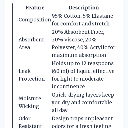
Feature
Description
95% Cotton, 5% Elastane
Composition
for comfort and stretch
20% Absorbent Fiber,
Absorbent
20% Viscose, 20%
Area
Polyester, 40% Acrylic for
maximum absorption
Holds up to 12 teaspoons
Leak
(60 ml) of liquid, effective
Protection
for light to moderate
incontinence
Quick-drying layers keep
Moisture
you dry and comfortable
Wicking
all day
Odor
Design traps unpleasant
Resistant
odors for a fresh feeling