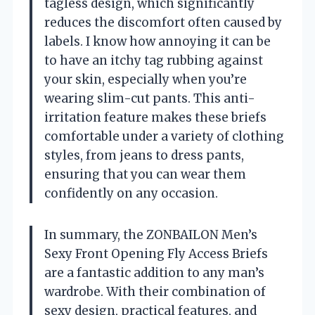
tagless design, which significantly
reduces the discomfort often caused by
labels. I know how annoying it can be
to have an itchy tag rubbing against
your skin, especially when you’re
wearing slim-cut pants. This anti-
irritation feature makes these briefs
comfortable under a variety of clothing
styles, from jeans to dress pants,
ensuring that you can wear them
confidently on any occasion.
In summary, the ZONBAILON Men’s
Sexy Front Opening Fly Access Briefs
are a fantastic addition to any man’s
wardrobe. With their combination of
sexy design, practical features, and