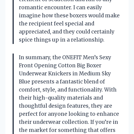
romantic encounter. I can easily
imagine how these boxers would make
the recipient feel special and
appreciated, and they could certainly
spice things up in a relationship.
In summary, the ONEFIT Men’s Sexy
Front Opening Cotton Big Boxer
Underwear Knickers in Medium Sky
Blue presents a fantastic blend of
comfort, style, and functionality. With
their high-quality materials and
thoughtful design features, they are
perfect for anyone looking to enhance
their underwear collection. If you’re in
the market for something that offers