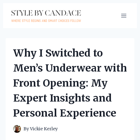
Skip
to
content
Why I Switched to
Men’s Underwear with
Front Opening: My
Expert Insights and
Personal Experience
By
Vickie Kerley