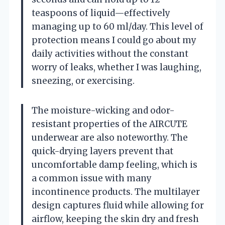
teaspoons of liquid—effectively
managing up to 60 ml/day. This level of
protection means I could go about my
daily activities without the constant
worry of leaks, whether I was laughing,
sneezing, or exercising.
The moisture-wicking and odor-
resistant properties of the AIRCUTE
underwear are also noteworthy. The
quick-drying layers prevent that
uncomfortable damp feeling, which is
a common issue with many
incontinence products. The multilayer
design captures fluid while allowing for
airflow, keeping the skin dry and fresh