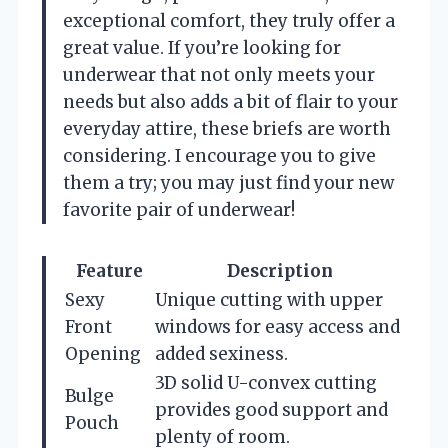
exceptional comfort, they truly offer a
great value. If you’re looking for
underwear that not only meets your
needs but also adds a bit of flair to your
everyday attire, these briefs are worth
considering. I encourage you to give
them a try; you may just find your new
favorite pair of underwear!
Feature
Description
Sexy
Unique cutting with upper
Front
windows for easy access and
Opening
added sexiness.
3D solid U-convex cutting
Bulge
provides good support and
Pouch
plenty of room.