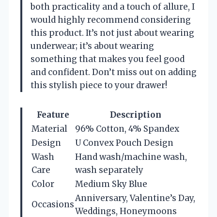
both practicality and a touch of allure, I
would highly recommend considering
this product. It’s not just about wearing
underwear; it’s about wearing
something that makes you feel good
and confident. Don’t miss out on adding
this stylish piece to your drawer!
Feature
Description
Material
96% Cotton, 4% Spandex
Design
U Convex Pouch Design
Wash
Hand wash/machine wash,
Care
wash separately
Color
Medium Sky Blue
Anniversary, Valentine’s Day,
Occasions
Weddings, Honeymoons