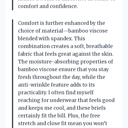
comfort and confidence.
Comfort is further enhanced by the
choice of material—bamboo viscose
blended with spandex. This
combination creates a soft, breathable
fabric that feels great against the skin.
The moisture-absorbing properties of
bamboo viscose ensure that you stay
fresh throughout the day, while the
anti-wrinkle feature adds to its
practicality. I often find myself
reaching for underwear that feels good
and keeps me cool, and these briefs
certainly fit the bill. Plus, the free
stretch and close fit mean you won’t