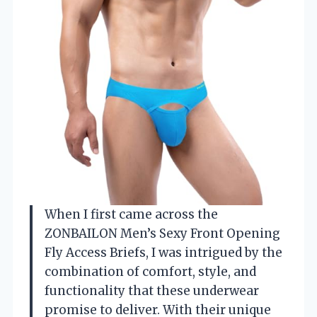
When I first came across the
ZONBAILON Men’s Sexy Front Opening
Fly Access Briefs, I was intrigued by the
combination of comfort, style, and
functionality that these underwear
promise to deliver. With their unique