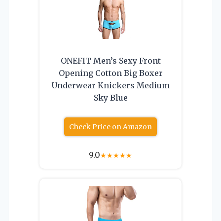
ONEFIT Men’s Sexy Front
Opening Cotton Big Boxer
Underwear Knickers Medium
Sky Blue
Check Price on Amazon
9.0
★
★
★
★
★