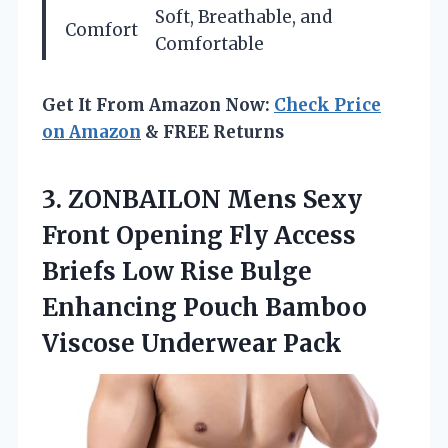
Soft, Breathable, and
Comfort
Comfortable
Get It From Amazon Now:
Check Price
on Amazon
& FREE Returns
3.
ZONBAILON Mens Sexy
Front
Opening Fly Access
Briefs Low Rise Bulge
Enhancing Pouch Bamboo
Viscose Underwear Pack