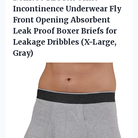
Incontinence
Underwear Fly
Front Opening Absorbent
Leak Proof Boxer Briefs for
Leakage Dribbles (X-Large,
Gray)