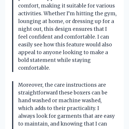
comfort, making it suitable for various
activities. Whether I’m hitting the gym,
lounging at home, or dressing up for a
night out, this design ensures that I
feel confident and comfortable. I can
easily see how this feature would also
appeal to anyone looking to make a
bold statement while staying
comfortable.
Moreover, the care instructions are
straightforward these boxers can be
hand washed or machine washed,
which adds to their practicality. I
always look for garments that are easy
to maintain, and knowing that I can