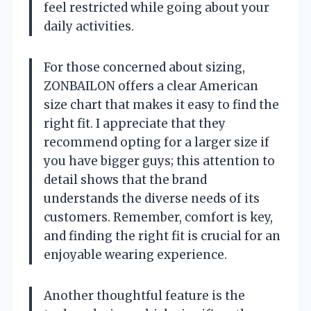
feel restricted while going about your
daily activities.
For those concerned about sizing,
ZONBAILON offers a clear American
size chart that makes it easy to find the
right fit. I appreciate that they
recommend opting for a larger size if
you have bigger guys; this attention to
detail shows that the brand
understands the diverse needs of its
customers. Remember, comfort is key,
and finding the right fit is crucial for an
enjoyable wearing experience.
Another thoughtful feature is the