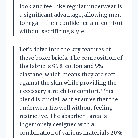
look and feel like regular underwear is
a significant advantage, allowing men
to regain their confidence and comfort
without sacrificing style.
Let’s delve into the key features of
these boxer briefs. The composition of
the fabric is 95% cotton and 5%
elastane, which means they are soft
against the skin while providing the
necessary stretch for comfort. This
blend is crucial, as it ensures that the
underwear fits well without feeling
restrictive. The absorbent area is
ingeniously designed with a
combination of various materials 20%