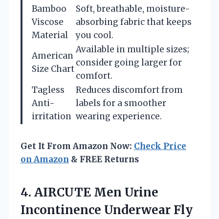
Bamboo
Soft, breathable, moisture-
Viscose
absorbing fabric that keeps
Material
you cool.
Available in multiple sizes;
American
consider going larger for
Size Chart
comfort.
Tagless
Reduces discomfort from
Anti-
labels for a smoother
irritation
wearing experience.
Get It From Amazon Now:
Check Price
on Amazon
& FREE Returns
4.
AIRCUTE Men Urine
Incontinence
Underwear Fly