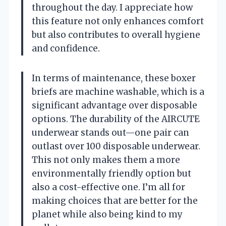
throughout the day. I appreciate how
this feature not only enhances comfort
but also contributes to overall hygiene
and confidence.
In terms of maintenance, these boxer
briefs are machine washable, which is a
significant advantage over disposable
options. The durability of the AIRCUTE
underwear stands out—one pair can
outlast over 100 disposable underwear.
This not only makes them a more
environmentally friendly option but
also a cost-effective one. I’m all for
making choices that are better for the
planet while also being kind to my