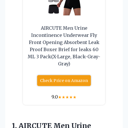
AIRCUTE Men Urine
Incontinence Underwear Fly
Front Opening Absorbent Leak
Proof Boxer Brief for leaks 60
ML 3 Pack(X-Large, Black-Gray-
Gray)
Check Price on Amazon
9.0
★
★
★
★
★
1.
AIRCUTE Men Urine