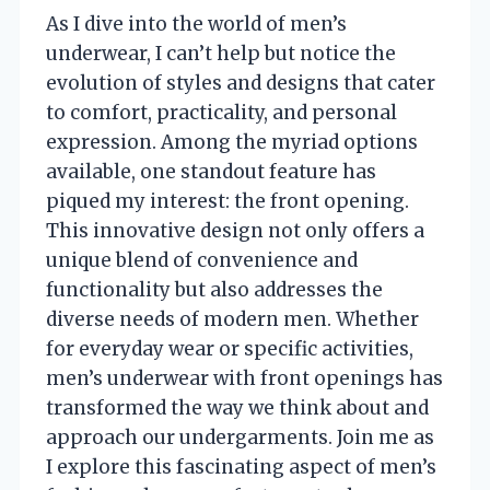
As I dive into the world of men’s
underwear, I can’t help but notice the
evolution of styles and designs that cater
to comfort, practicality, and personal
expression. Among the myriad options
available, one standout feature has
piqued my interest: the front opening.
This innovative design not only offers a
unique blend of convenience and
functionality but also addresses the
diverse needs of modern men. Whether
for everyday wear or specific activities,
men’s underwear with front openings has
transformed the way we think about and
approach our undergarments. Join me as
I explore this fascinating aspect of men’s