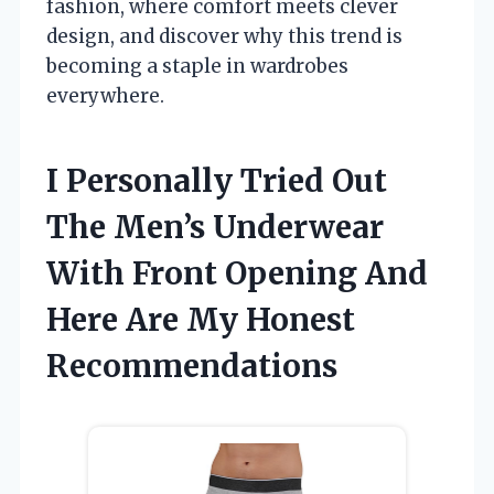
fashion, where comfort meets clever
design, and discover why this trend is
becoming a staple in wardrobes
everywhere.
I Personally Tried Out
The Men’s Underwear
With Front Opening And
Here Are My Honest
Recommendations