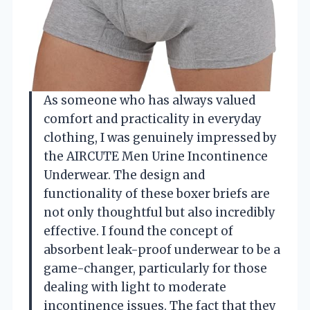
As someone who has always valued
comfort and practicality in everyday
clothing, I was genuinely impressed by
the AIRCUTE Men Urine Incontinence
Underwear. The design and
functionality of these boxer briefs are
not only thoughtful but also incredibly
effective. I found the concept of
absorbent leak-proof underwear to be a
game-changer, particularly for those
dealing with light to moderate
incontinence issues. The fact that they