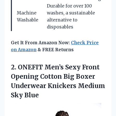
Durable for over 100
Machine
washes, a sustainable
Washable
alternative to
disposables
Get It From Amazon Now:
Check Price
on Amazon
& FREE Returns
2.
ONEFIT Men’s Sexy Front
Opening Cotton Big Boxer
Underwear Knickers Medium
Sky Blue