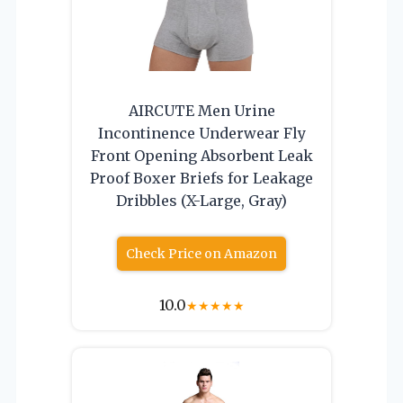
AIRCUTE Men Urine
Incontinence Underwear Fly
Front Opening Absorbent Leak
Proof Boxer Briefs for Leakage
Dribbles (X-Large, Gray)
Check Price on Amazon
10.0
★
★
★
★
★