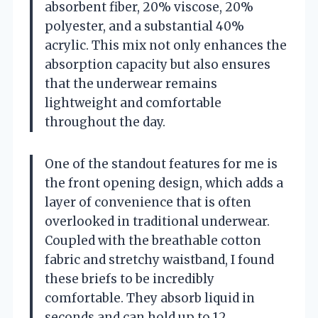
absorbent fiber, 20% viscose, 20%
polyester, and a substantial 40%
acrylic. This mix not only enhances the
absorption capacity but also ensures
that the underwear remains
lightweight and comfortable
throughout the day.
One of the standout features for me is
the front opening design, which adds a
layer of convenience that is often
overlooked in traditional underwear.
Coupled with the breathable cotton
fabric and stretchy waistband, I found
these briefs to be incredibly
comfortable. They absorb liquid in
seconds and can hold up to 12