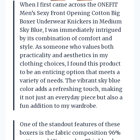
When I first came across the ONEFIT
Men’s Sexy Front Opening Cotton Big
Boxer Underwear Knickers in Medium
Sky Blue, I was immediately intrigued
by its combination of comfort and
style. As someone who values both
practicality and aesthetics in my
clothing choices, I found this product
to be an enticing option that meets a
variety of needs. The vibrant sky blue
color adds a refreshing touch, making
it not just an everyday piece but also a
fun addition to my wardrobe.
One of the standout features of these
boxers is the fabric composition 96%