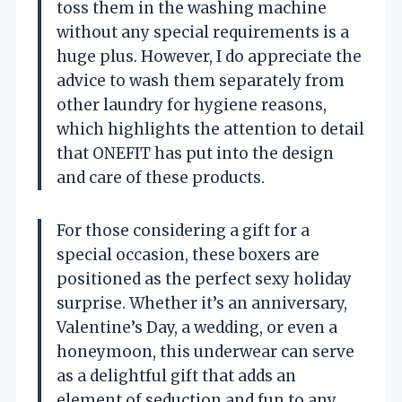
toss them in the washing machine
without any special requirements is a
huge plus. However, I do appreciate the
advice to wash them separately from
other laundry for hygiene reasons,
which highlights the attention to detail
that ONEFIT has put into the design
and care of these products.
For those considering a gift for a
special occasion, these boxers are
positioned as the perfect sexy holiday
surprise. Whether it’s an anniversary,
Valentine’s Day, a wedding, or even a
honeymoon, this underwear can serve
as a delightful gift that adds an
element of seduction and fun to any