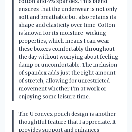
cotton and 4% spandex. This blend
ensures that the underwear is not only
soft and breathable but also retains its
shape and elasticity over time. Cotton
is known for its moisture-wicking
properties, which means I can wear
these boxers comfortably throughout
the day without worrying about feeling
damp or uncomfortable. The inclusion
of spandex adds just the right amount
of stretch, allowing for unrestricted
movement whether I’m at work or
enjoying some leisure time.
The U convex pouch design is another
thoughtful feature that I appreciate. It
provides support and enhances