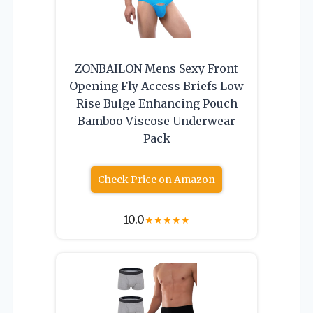
ZONBAILON Mens Sexy Front
Opening Fly Access Briefs Low
Rise Bulge Enhancing Pouch
Bamboo Viscose Underwear
Pack
Check Price on Amazon
10.0
★
★
★
★
★