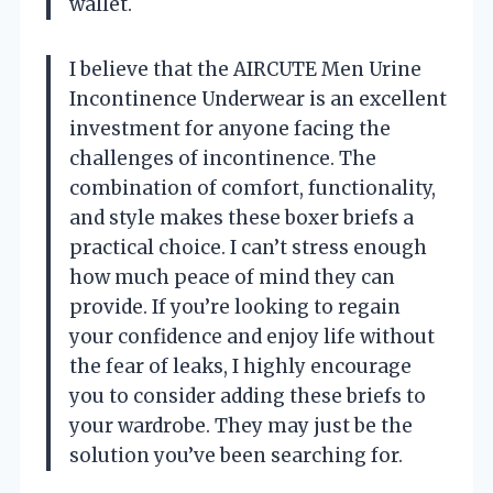
wallet.
I believe that the AIRCUTE Men Urine
Incontinence Underwear is an excellent
investment for anyone facing the
challenges of incontinence. The
combination of comfort, functionality,
and style makes these boxer briefs a
practical choice. I can’t stress enough
how much peace of mind they can
provide. If you’re looking to regain
your confidence and enjoy life without
the fear of leaks, I highly encourage
you to consider adding these briefs to
your wardrobe. They may just be the
solution you’ve been searching for.