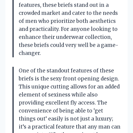
features, these briefs stand out in a
crowded market and cater to the needs
of men who prioritize both aesthetics
and practicality. For anyone looking to
enhance their underwear collection,
these briefs could very well be a game-
changer.
One of the standout features of these
briefs is the sexy front opening design.
This unique cutting allows for an added
element of sexiness while also
providing excellent fly access. The
convenience of being able to ‘get
things out’ easily is not just a luxury;
it’s a practical feature that any man can