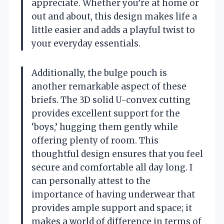
appreciate. Whether you’re at home or
out and about, this design makes life a
little easier and adds a playful twist to
your everyday essentials.
Additionally, the bulge pouch is
another remarkable aspect of these
briefs. The 3D solid U-convex cutting
provides excellent support for the
‘boys,’ hugging them gently while
offering plenty of room. This
thoughtful design ensures that you feel
secure and comfortable all day long. I
can personally attest to the
importance of having underwear that
provides ample support and space; it
makes a world of difference in terms of