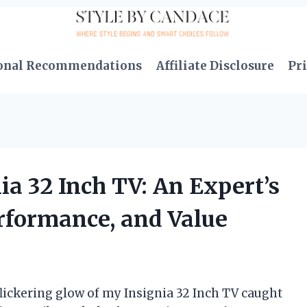
onal Recommendations
Affiliate Disclosure
Pri
ia 32 Inch TV: An Expert’s
erformance, and Value
 flickering glow of my Insignia 32 Inch TV caught