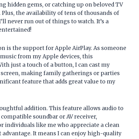
ring hidden gems, or catching up on beloved TV
 Plus, the availability of tens of thousands of
ll never run out of things to watch. It’s a
entertained!
on is the support for Apple AirPlay. As someone
 music from my Apple devices, this
ith just a touch of a button, I can cast my
 screen, making family gatherings or parties
gnificant feature that adds great value to my
oughtful addition. This feature allows audio to
a compatible soundbar or AV receiver,
or individuals like me who appreciate a clean
nt advantage. It means I can enjoy high-quality