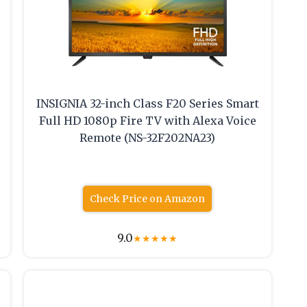
INSIGNIA 32-inch Class F20 Series Smart
Full HD 1080p Fire TV with Alexa Voice
Remote (NS-32F202NA23)
Check Price on Amazon
9.0
★
★
★
★
★