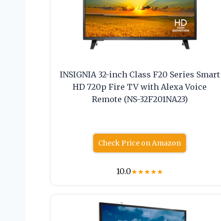
INSIGNIA 32-inch Class F20 Series Smart
HD 720p Fire TV with Alexa Voice
Remote (NS-32F201NA23)
Check Price on Amazon
10.0
★
★
★
★
★