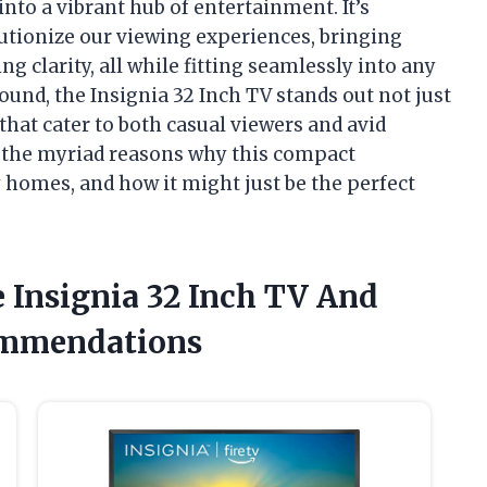
nto a vibrant hub of entertainment. It’s
utionize our viewing experiences, bringing
g clarity, all while fitting seamlessly into any
ound, the Insignia 32 Inch TV stands out not just
s that cater to both casual viewers and avid
e the myriad reasons why this compact
 homes, and how it might just be the perfect
e Insignia 32 Inch TV And
ommendations