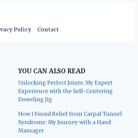
vacy Policy
Contact
YOU CAN ALSO READ
Unlocking Perfect Joints: My Expert
Experience with the Self-Centering
Doweling Jig
How I Found Relief from Carpal Tunnel
Syndrome: My Journey with a Hand
Massager