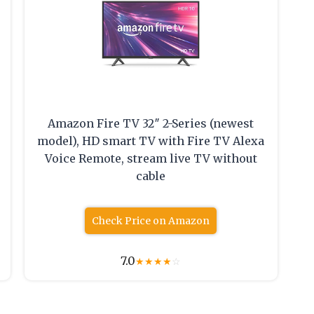
Amazon Fire TV 32″ 2-Series (newest
model), HD smart TV with Fire TV Alexa
Voice Remote, stream live TV without
cable
Check Price on Amazon
7.0
★
★
★
★
☆