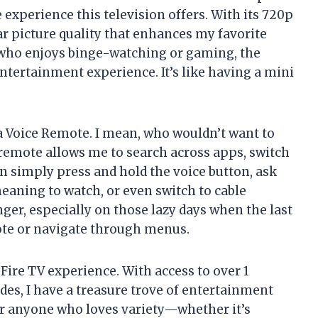
he experience this television offers. With its 720p
ear picture quality that enhances my favorite
who enjoys binge-watching or gaming, the
 entertainment experience. It’s like having a mini
a Voice Remote. I mean, who wouldn’t want to
 remote allows me to search across apps, switch
an simply press and hold the voice button, ask
meaning to watch, or even switch to cable
anger, especially on those lazy days when the last
mote or navigate through menus.
Fire TV experience. With access to over 1
es, I have a treasure trove of entertainment
 for anyone who loves variety—whether it’s