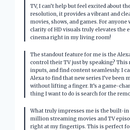
TV, I can’t help but feel excited about t
resolution, it provides a vibrant and cl
movies, shows, and games. For anyone 
clarity of HD visuals truly elevates the
cinema right in my living room!
The standout feature for me is the Alex
control their TV just by speaking? This
inputs, and find content seamlessly. I c
Alexa to find that new series I’ve been 
without lifting a finger. It’s a game-ch
thing I want to do is search for the re
What truly impresses me is the built-in 
million streaming movies and TV episod
right at my fingertips. This is perfect