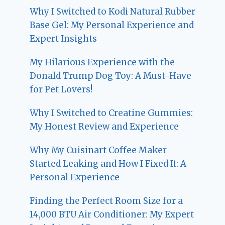
Why I Switched to Kodi Natural Rubber
Base Gel: My Personal Experience and
Expert Insights
My Hilarious Experience with the
Donald Trump Dog Toy: A Must-Have
for Pet Lovers!
Why I Switched to Creatine Gummies:
My Honest Review and Experience
Why My Cuisinart Coffee Maker
Started Leaking and How I Fixed It: A
Personal Experience
Finding the Perfect Room Size for a
14,000 BTU Air Conditioner: My Expert