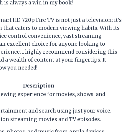
h is always a win in my book!
art HD 720p Fire TV is not just a television; it’s
hat caters to modern viewing habits. With its
oice control convenience, vast streaming
s an excellent choice for anyone looking to
rience. I highly recommend considering this
d a wealth of content at your fingertips. It
now you needed!
Description
viewing experience for movies, shows, and
rtainment and search using just your voice.
llion streaming movies and TV episodes.
os, photos, and music from Apple devices.