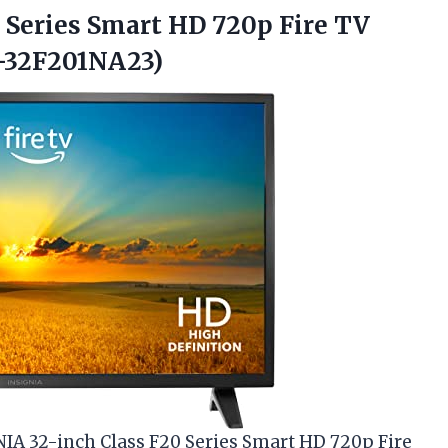
0 Series Smart HD 720p Fire TV
-32F201NA23)
GNIA 32-inch Class F20 Series Smart HD 720p Fire