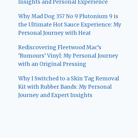
Insights and Personal Experience
Why Mad Dog 357 No 9 Plutonium 9 is
the Ultimate Hot Sauce Experience: My
Personal Journey with Heat
Rediscovering Fleetwood Mac’s
‘Rumours’ Vinyl: My Personal Journey
with an Original Pressing
Why I Switched to a Skin Tag Removal
Kit with Rubber Bands: My Personal
Journey and Expert Insights