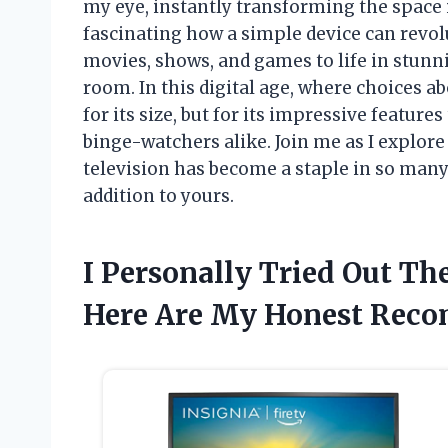
my eye, instantly transforming the space i
fascinating how a simple device can revol
movies, shows, and games to life in stunnin
room. In this digital age, where choices ab
for its size, but for its impressive feature
binge-watchers alike. Join me as I explor
television has become a staple in so many
addition to yours.
I Personally Tried Out Th
Here Are My Honest Rec