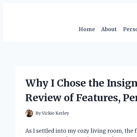
Skip
to
content
Home
About
Pers
Why I Chose the Insign
Review of Features, P
By
Vickie Kerley
As I settled into my cozy living room, the