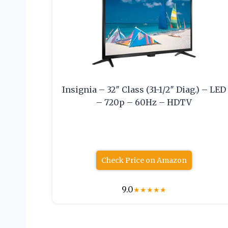
Insignia – 32″ Class (31-1/2″ Diag.) – LED
– 720p – 60Hz – HDTV
Check Price on Amazon
9.0
★
★
★
★
★