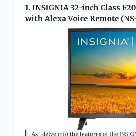
1. INSIGNIA 32-inch Class F2
with
Alexa Voice Remote (NS
As I delve into the features of the INSI