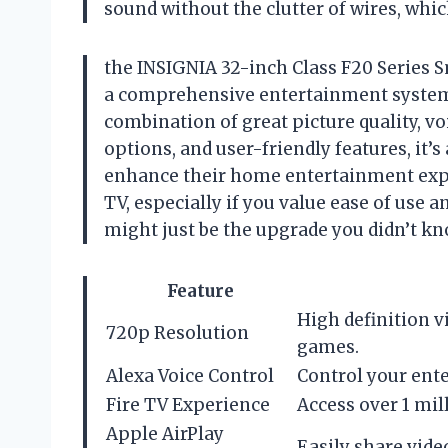
sound without the clutter of wires, whic
the INSIGNIA 32-inch Class F20 Series Sm
a comprehensive entertainment system t
combination of great picture quality, v
options, and user-friendly features, it’
enhance their home entertainment expe
TV, especially if you value ease of use an
might just be the upgrade you didn’t k
Feature
High definition 
720p Resolution
games.
Alexa Voice Control
Control your ente
Fire TV Experience
Access over 1 mi
Apple AirPlay
Easily share vide