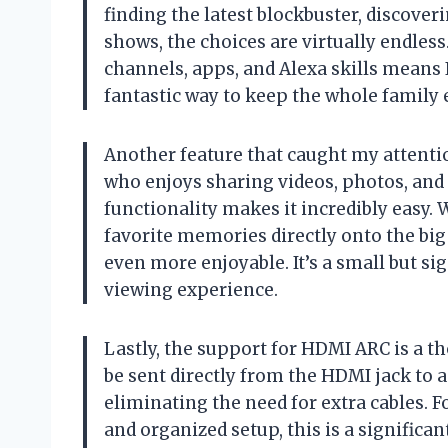
finding the latest blockbuster, discove
shows, the choices are virtually endless.
channels, apps, and Alexa skills means I’
fantastic way to keep the whole family 
Another feature that caught my attenti
who enjoys sharing videos, photos, and
functionality makes it incredibly easy. W
favorite memories directly onto the big
even more enjoyable. It’s a small but si
viewing experience.
Lastly, the support for HDMI ARC is a th
be sent directly from the HDMI jack to 
eliminating the need for extra cables. F
and organized setup, this is a significa