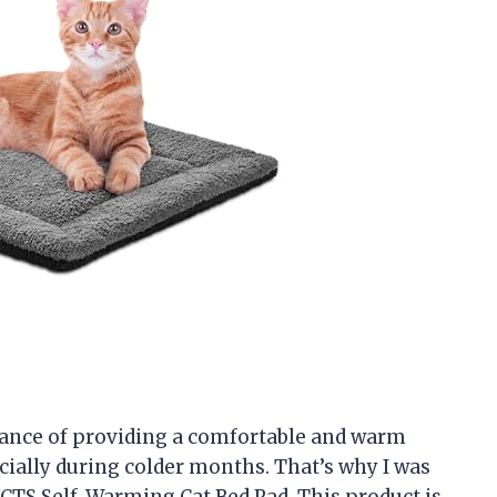
tance of providing a comfortable and warm
cially during colder months. That’s why I was
CTS Self-Warming Cat Bed Pad. This product is