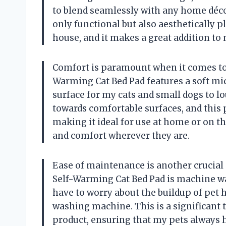
to blend seamlessly with any home décor
only functional but also aesthetically p
house, and it makes a great addition to 
Comfort is paramount when it comes to 
Warming Cat Bed Pad features a soft mic
surface for my cats and small dogs to lo
towards comfortable surfaces, and this pa
making it ideal for use at home or on 
and comfort wherever they are.
Ease of maintenance is another crucial 
Self-Warming Cat Bed Pad is machine wa
have to worry about the buildup of pet hai
washing machine. This is a significant 
product, ensuring that my pets always h