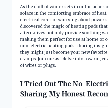
As the chill of winter sets in or the aches 
solace in the comforting embrace of heat
electrical cords or worrying about power s
discovered the magic of heating pads that 
alternatives not only provide soothing wa
making them perfect for use at home or on t
non-electric heating pads, sharing insight
they might just become your new favorite
cramps. Join me as I delve into a warm, co
of wires or plugs.
I Tried Out The No-Electr
Sharing My Honest Reco