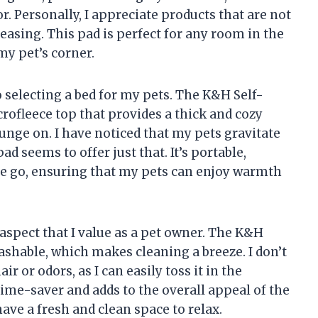
. Personally, I appreciate products that are not
leasing. This pad is perfect for any room in the
my pet’s corner.
selecting a bed for my pets. The K&H Self-
rofleece top that provides a thick and cozy
unge on. I have noticed that my pets gravitate
d seems to offer just that. It’s portable,
the go, ensuring that my pets can enjoy warmth
aspect that I value as a pet owner. The K&H
shable, which makes cleaning a breeze. I don’t
r or odors, as I can easily toss it in the
time-saver and adds to the overall appeal of the
ave a fresh and clean space to relax.