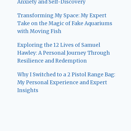
Anxiety and Self-Discovery
Transforming My Space: My Expert
Take on the Magic of Fake Aquariums
with Moving Fish
Exploring the 12 Lives of Samuel
Hawley: A Personal Journey Through
Resilience and Redemption
Why I Switched to a 2 Pistol Range Bag:
My Personal Experience and Expert
Insights