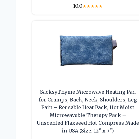
10.0
★
★
★
★
★
SacksyThyme Microwave Heating Pad
for Cramps, Back, Neck, Shoulders, Leg
Pain – Reusable Heat Pack, Hot Moist
Microwavable Therapy Pack –
Unscented Flaxseed Hot Compress Mad
in USA (Size: 12″ x 7″)