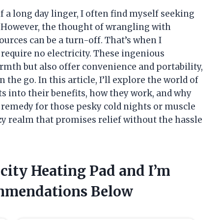
of a long day linger, I often find myself seeking
. However, the thought of wrangling with
ources can be a turn-off. That’s when I
require no electricity. These ingenious
rmth but also offer convenience and portability,
he go. In this article, I’ll explore the world of
s into their benefits, how they work, and why
 remedy for those pesky cold nights or muscle
zy realm that promises relief without the hassle
icity Heating Pad and I’m
mmendations Below