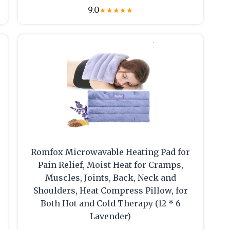
9.0
★
★
★
★
★
Romfox Microwavable Heating Pad for
Pain Relief, Moist Heat for Cramps,
Muscles, Joints, Back, Neck and
Shoulders, Heat Compress Pillow, for
e
Both Hot and Cold Therapy (12 * 6
Lavender)