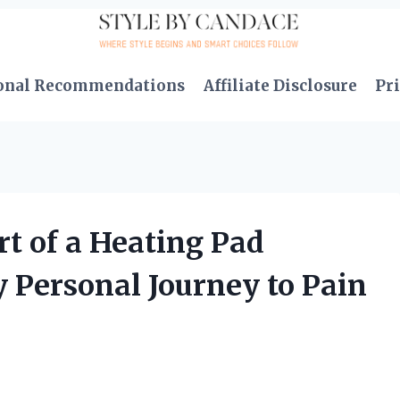
onal Recommendations
Affiliate Disclosure
Pri
t of a Heating Pad
y Personal Journey to Pain