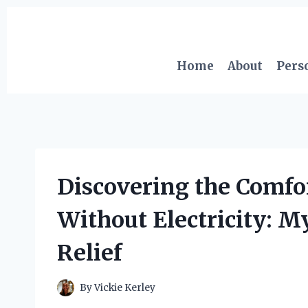
Skip
to
content
Home
About
Pers
Discovering the Comfor
Without Electricity: M
Relief
By
Vickie Kerley