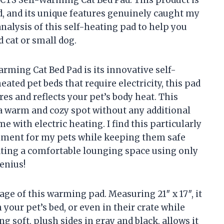
d, and its unique features genuinely caught my
nalysis of this self-heating pad to help you
ed cat or small dog.
rming Cat Bed Pad is its innovative self-
ated pet beds that require electricity, this pad
es and reflects your pet’s body heat. This
 a warm and cozy spot without any additional
e with electric heating. I find this particularly
onment for my pets while keeping them safe
ating a comfortable lounging space using only
enius!
tage of this warming pad. Measuring 21″ x 17″, it
 your pet’s bed, or even in their crate while
ng soft, plush sides in gray and black, allows it