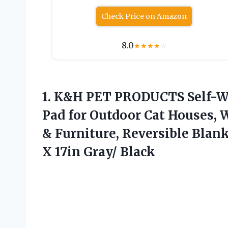
Check Price on Amazon
8.0
★
★
★
★
☆
1.
K&H PET PRODUCTS Self-
Pad for Outdoor Cat Houses, 
& Furniture, Reversible Blan
X 17in Gray/ Black