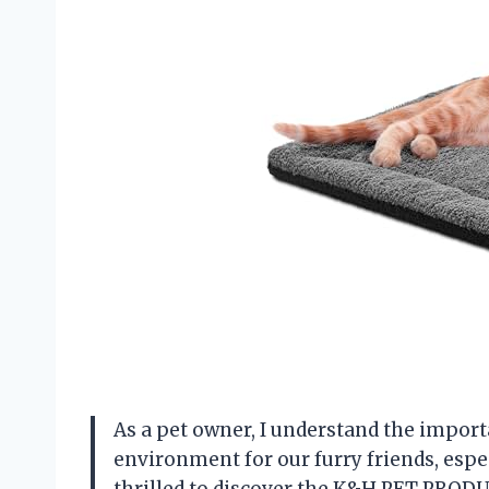
As a pet owner, I understand the impor
environment for our furry friends, espe
thrilled to discover the K&H PET PRODU