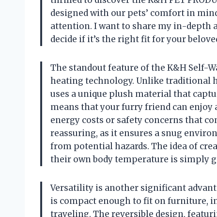
designed with our pets’ comfort in min
attention. I want to share my in-depth a
decide if it’s the right fit for your belov
The standout feature of the K&H Self-Wa
heating technology. Unlike traditional he
uses a unique plush material that captur
means that your furry friend can enjoy
energy costs or safety concerns that com
reassuring, as it ensures a snug envir
from potential hazards. The idea of cre
their own body temperature is simply g
Versatility is another significant advan
is compact enough to fit on furniture, in
traveling. The reversible design, featuri