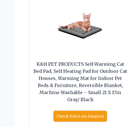
K&H PET PRODUCTS Self-Warming Cat
Bed Pad, Self Heating Pad for Outdoor Ca
Houses, Warming Mat for Indoor Pet
Beds & Furniture, Reversible Blanket,
Machine Washable – Small 21 X 17in
Gray/ Black
Check Price on Amazon