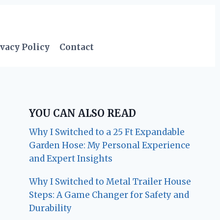
vacy Policy
Contact
YOU CAN ALSO READ
Why I Switched to a 25 Ft Expandable
Garden Hose: My Personal Experience
and Expert Insights
Why I Switched to Metal Trailer House
Steps: A Game Changer for Safety and
Durability