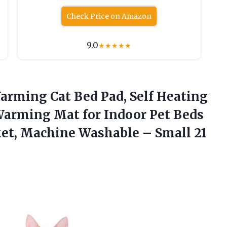
Check Price on Amazon
9.0
★
★
★
★
★
Warming
Cat Bed Pad, Self Heating
Warming Mat for Indoor Pet Beds
ket, Machine Washable – Small 21