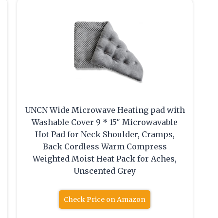
UNCN Wide Microwave Heating pad with
t
Washable Cover 9 * 15″ Microwavable
Hot Pad for Neck Shoulder, Cramps,
Back Cordless Warm Compress
Weighted Moist Heat Pack for Aches,
Unscented Grey
Check Price on Amazon