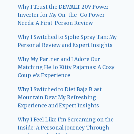
Why I Trust the DEWALT 20V Power
Inverter for My On-the-Go Power
Needs: A First-Person Review
Why I Switched to Sjolie Spray Tan: My
Personal Review and Expert Insights
Why My Partner and I Adore Our
Matching Hello Kitty Pajamas: A Cozy
Couple’s Experience
Why I Switched to Diet Baja Blast
Mountain Dew: My Refreshing
Experience and Expert Insights
Why I Feel Like I’m Screaming on the
Inside: A Personal Journey Through