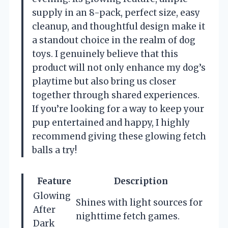
supply in an 8-pack, perfect size, easy
cleanup, and thoughtful design make it
a standout choice in the realm of dog
toys. I genuinely believe that this
product will not only enhance my dog’s
playtime but also bring us closer
together through shared experiences.
If you’re looking for a way to keep your
pup entertained and happy, I highly
recommend giving these glowing fetch
balls a try!
Feature
Description
Glowing
Shines with light sources for
After
nighttime fetch games.
Dark