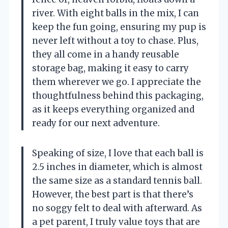
river. With eight balls in the mix, I can
keep the fun going, ensuring my pup is
never left without a toy to chase. Plus,
they all come in a handy reusable
storage bag, making it easy to carry
them wherever we go. I appreciate the
thoughtfulness behind this packaging,
as it keeps everything organized and
ready for our next adventure.
Speaking of size, I love that each ball is
2.5 inches in diameter, which is almost
the same size as a standard tennis ball.
However, the best part is that there’s
no soggy felt to deal with afterward. As
a pet parent, I truly value toys that are