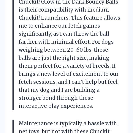
Chuckit! Glow in the Dark Bouncy Balls
is their compatibility with medium
Chuckit! Launchers. This feature allows
me to enhance our fetch games
significantly, as I can throw the ball
farther with minimal effort. For dogs
weighing between 20-60 lbs, these
balls are just the right size, making
them perfect for a variety of breeds. It
brings a new level of excitement to our
fetch sessions, and I can’t help but feel
that my dog and I are building a
stronger bond through these
interactive play experiences.
Maintenance is typically a hassle with
pet toys, but not with these Chuckit