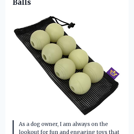
Balls
As a dog owner, I am always on the
lookout for fun and engaging toys that