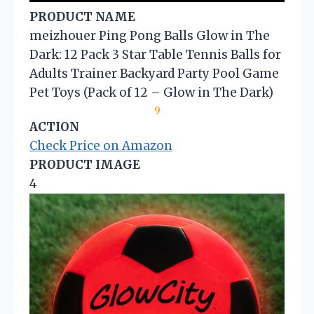
PRODUCT NAME
meizhouer Ping Pong Balls Glow in The
Dark: 12 Pack 3 Star Table Tennis Balls for
Adults Trainer Backyard Party Pool Game
Pet Toys (Pack of 12 – Glow in The Dark)
9
ACTION
Check Price on Amazon
PRODUCT IMAGE
4