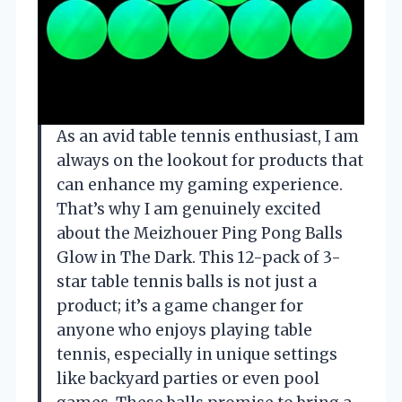
As an avid table tennis enthusiast, I am
always on the lookout for products that
can enhance my gaming experience.
That’s why I am genuinely excited
about the Meizhouer Ping Pong Balls
Glow in The Dark. This 12-pack of 3-
star table tennis balls is not just a
product; it’s a game changer for
anyone who enjoys playing table
tennis, especially in unique settings
like backyard parties or even pool