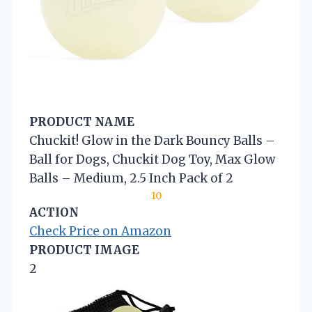
PRODUCT NAME
Chuckit! Glow in the Dark Bouncy Balls –
Ball for Dogs, Chuckit Dog Toy, Max Glow
Balls – Medium, 2.5 Inch Pack of 2
10
ACTION
Check Price on Amazon
PRODUCT IMAGE
2