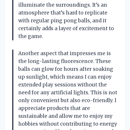
illuminate the surroundings. It’s an
atmosphere that’s hard to replicate
with regular ping pong balls, and it
certainly adds a layer of excitement to
the game.
Another aspect that impresses me is
the long-lasting fluorescence. These
balls can glow for hours after soaking
up sunlight, which means I can enjoy
extended play sessions without the
need for any artificial lights. This is not
only convenient but also eco-friendly. I
appreciate products that are
sustainable and allow me to enjoy my
hobbies without contributing to energy