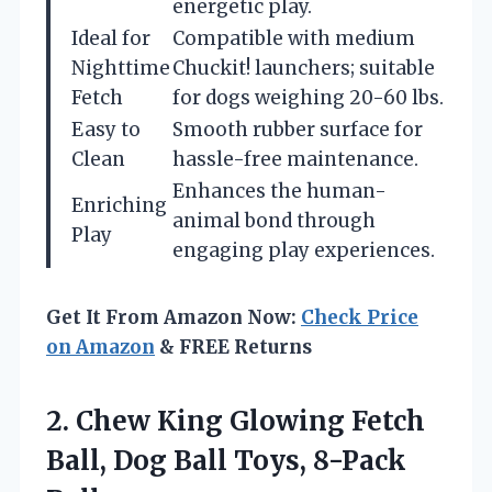
energetic play.
Ideal for
Compatible with medium
Nighttime
Chuckit! launchers; suitable
Fetch
for dogs weighing 20-60 lbs.
Easy to
Smooth rubber surface for
Clean
hassle-free maintenance.
Enhances the human-
Enriching
animal bond through
Play
engaging play experiences.
Get It From Amazon Now:
Check Price
on Amazon
& FREE Returns
2.
Chew King Glowing Fetch
Ball, Dog Ball Toys, 8-Pack