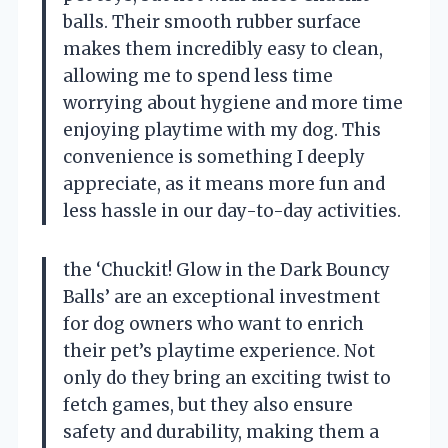
balls. Their smooth rubber surface
makes them incredibly easy to clean,
allowing me to spend less time
worrying about hygiene and more time
enjoying playtime with my dog. This
convenience is something I deeply
appreciate, as it means more fun and
less hassle in our day-to-day activities.
the ‘Chuckit! Glow in the Dark Bouncy
Balls’ are an exceptional investment
for dog owners who want to enrich
their pet’s playtime experience. Not
only do they bring an exciting twist to
fetch games, but they also ensure
safety and durability, making them a