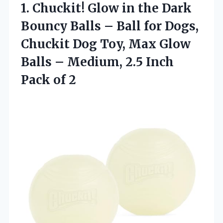
1. Chuckit! Glow in the Dark
Bouncy Balls – Ball for Dogs,
Chuckit Dog Toy, Max Glow
Balls – Medium, 2.5
Inch
Pack of 2