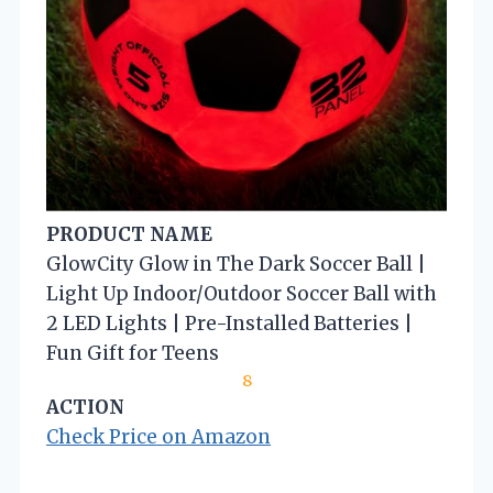
PRODUCT NAME
GlowCity Glow in The Dark Soccer Ball |
Light Up Indoor/Outdoor Soccer Ball with
2 LED Lights | Pre-Installed Batteries |
Fun Gift for Teens
8
ACTION
Check Price on Amazon