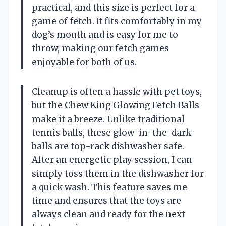
practical, and this size is perfect for a
game of fetch. It fits comfortably in my
dog’s mouth and is easy for me to
throw, making our fetch games
enjoyable for both of us.
Cleanup is often a hassle with pet toys,
but the Chew King Glowing Fetch Balls
make it a breeze. Unlike traditional
tennis balls, these glow-in-the-dark
balls are top-rack dishwasher safe.
After an energetic play session, I can
simply toss them in the dishwasher for
a quick wash. This feature saves me
time and ensures that the toys are
always clean and ready for the next