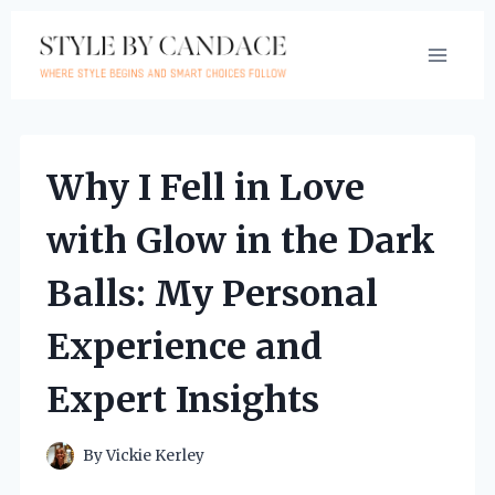
Skip
to
content
Why I Fell in Love
with Glow in the Dark
Balls: My Personal
Experience and
Expert Insights
By
Vickie Kerley