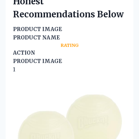
Honest
Recommendations Below
PRODUCT IMAGE
PRODUCT NAME
RATING
ACTION
PRODUCT IMAGE
1