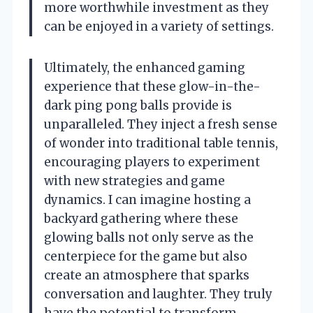
more worthwhile investment as they
can be enjoyed in a variety of settings.
Ultimately, the enhanced gaming
experience that these glow-in-the-
dark ping pong balls provide is
unparalleled. They inject a fresh sense
of wonder into traditional table tennis,
encouraging players to experiment
with new strategies and game
dynamics. I can imagine hosting a
backyard gathering where these
glowing balls not only serve as the
centerpiece for the game but also
create an atmosphere that sparks
conversation and laughter. They truly
have the potential to transform