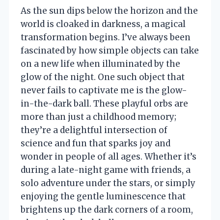
As the sun dips below the horizon and the
world is cloaked in darkness, a magical
transformation begins. I’ve always been
fascinated by how simple objects can take
on a new life when illuminated by the
glow of the night. One such object that
never fails to captivate me is the glow-
in-the-dark ball. These playful orbs are
more than just a childhood memory;
they’re a delightful intersection of
science and fun that sparks joy and
wonder in people of all ages. Whether it’s
during a late-night game with friends, a
solo adventure under the stars, or simply
enjoying the gentle luminescence that
brightens up the dark corners of a room,