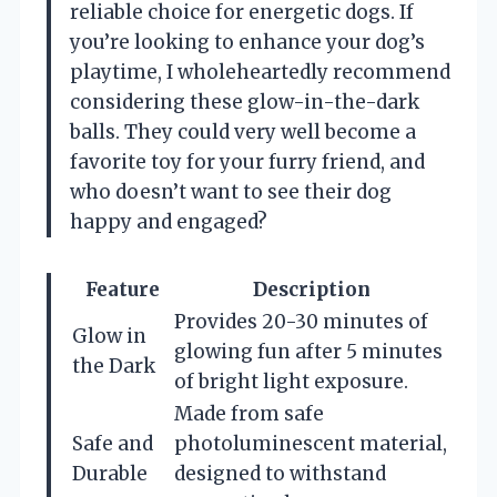
reliable choice for energetic dogs. If
you’re looking to enhance your dog’s
playtime, I wholeheartedly recommend
considering these glow-in-the-dark
balls. They could very well become a
favorite toy for your furry friend, and
who doesn’t want to see their dog
happy and engaged?
Feature
Description
Provides 20-30 minutes of
Glow in
glowing fun after 5 minutes
the Dark
of bright light exposure.
Made from safe
Safe and
photoluminescent material,
Durable
designed to withstand