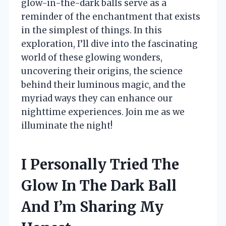
glow-in-the-dark balls serve as a
reminder of the enchantment that exists
in the simplest of things. In this
exploration, I’ll dive into the fascinating
world of these glowing wonders,
uncovering their origins, the science
behind their luminous magic, and the
myriad ways they can enhance our
nighttime experiences. Join me as we
illuminate the night!
I Personally Tried The
Glow In The Dark Ball
And I’m Sharing My