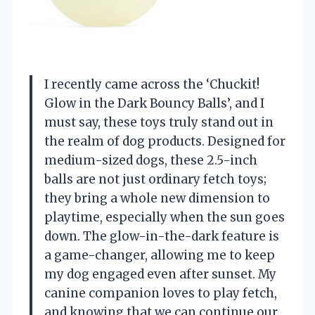
I recently came across the ‘Chuckit!
Glow in the Dark Bouncy Balls’, and I
must say, these toys truly stand out in
the realm of dog products. Designed for
medium-sized dogs, these 2.5-inch
balls are not just ordinary fetch toys;
they bring a whole new dimension to
playtime, especially when the sun goes
down. The glow-in-the-dark feature is
a game-changer, allowing me to keep
my dog engaged even after sunset. My
canine companion loves to play fetch,
and knowing that we can continue our