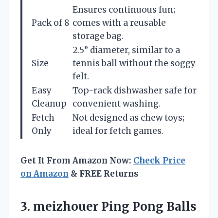
Ensures continuous fun;
Pack of 8
comes with a reusable
storage bag.
2.5” diameter, similar to a
Size
tennis ball without the soggy
felt.
Easy
Top-rack dishwasher safe for
Cleanup
convenient washing.
Fetch
Not designed as chew toys;
Only
ideal for fetch games.
Get It From Amazon Now:
Check Price
on Amazon
& FREE Returns
3. meizhouer Ping Pong Balls