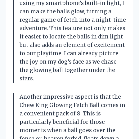
using my smartphone’s built-in light, I
can make the balls glow, turning a
regular game of fetch into a night-time
adventure. This feature not only makes
it easier to locate the balls in dim light
but also adds an element of excitement
to our playtime. I can already picture
the joy on my dog’s face as we chase
the glowing ball together under the
stars.
Another impressive aspect is that the
Chew King Glowing Fetch Ball comes in
a convenient pack of 8. This is
particularly beneficial for those
moments when a ball goes over the
fence or, heaven forbid, floats down a