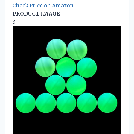
Check Price on Amazon
PRODUCT IMAGE
3