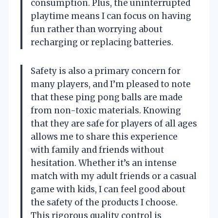
consumption. Plus, the uninterrupted
playtime means I can focus on having
fun rather than worrying about
recharging or replacing batteries.
Safety is also a primary concern for
many players, and I’m pleased to note
that these ping pong balls are made
from non-toxic materials. Knowing
that they are safe for players of all ages
allows me to share this experience
with family and friends without
hesitation. Whether it’s an intense
match with my adult friends or a casual
game with kids, I can feel good about
the safety of the products I choose.
This rigorous quality control is