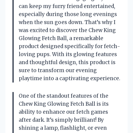
can keep my furry friend entertained,
especially during those long evenings
when the sun goes down. That’s why I
was excited to discover the Chew King
Glowing Fetch Ball, a remarkable
product designed specifically for fetch-
loving pups. With its glowing features
and thoughtful design, this product is
sure to transform our evening
playtime into a captivating experience.
One of the standout features of the
Chew King Glowing Fetch Ball is its
ability to enhance our fetch games
after dark. It’s simply brilliant! By
shining a lamp, flashlight, or even