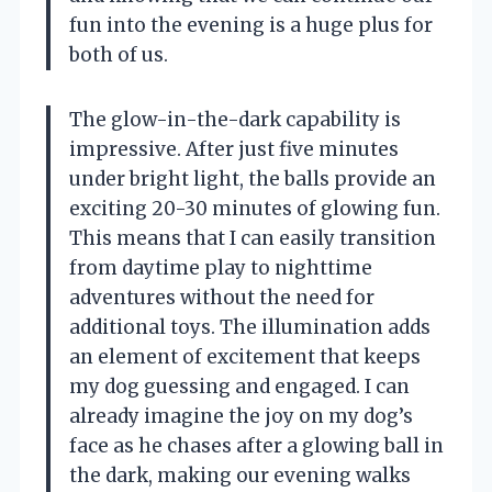
fun into the evening is a huge plus for
both of us.
The glow-in-the-dark capability is
impressive. After just five minutes
under bright light, the balls provide an
exciting 20-30 minutes of glowing fun.
This means that I can easily transition
from daytime play to nighttime
adventures without the need for
additional toys. The illumination adds
an element of excitement that keeps
my dog guessing and engaged. I can
already imagine the joy on my dog’s
face as he chases after a glowing ball in
the dark, making our evening walks