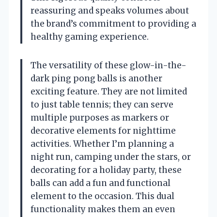
reassuring and speaks volumes about
the brand’s commitment to providing a
healthy gaming experience.
The versatility of these glow-in-the-
dark ping pong balls is another
exciting feature. They are not limited
to just table tennis; they can serve
multiple purposes as markers or
decorative elements for nighttime
activities. Whether I’m planning a
night run, camping under the stars, or
decorating for a holiday party, these
balls can add a fun and functional
element to the occasion. This dual
functionality makes them an even