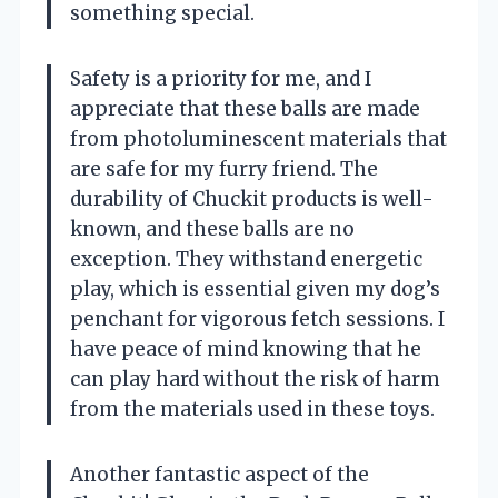
something special.
Safety is a priority for me, and I
appreciate that these balls are made
from photoluminescent materials that
are safe for my furry friend. The
durability of Chuckit products is well-
known, and these balls are no
exception. They withstand energetic
play, which is essential given my dog’s
penchant for vigorous fetch sessions. I
have peace of mind knowing that he
can play hard without the risk of harm
from the materials used in these toys.
Another fantastic aspect of the