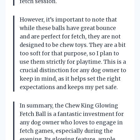
fetch session.
However, it’s important to note that
while these balls have great bounce
and are perfect for fetch, they are not
designed to be chew toys. They are a bit
too soft for that purpose, so I plan to
use them strictly for playtime. This is a
crucial distinction for any dog owner to
keep in mind, as it helps set the right
expectations and keeps my pet safe.
In summary, the Chew King Glowing
Fetch Ball is a fantastic investment for
any dog owner who loves to engage in
fetch games, especially during the
evening. Its glowing feature, ample