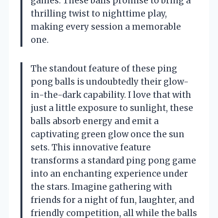
games. These balls promise to bring a
thrilling twist to nighttime play,
making every session a memorable
one.
The standout feature of these ping
pong balls is undoubtedly their glow-
in-the-dark capability. I love that with
just a little exposure to sunlight, these
balls absorb energy and emit a
captivating green glow once the sun
sets. This innovative feature
transforms a standard ping pong game
into an enchanting experience under
the stars. Imagine gathering with
friends for a night of fun, laughter, and
friendly competition, all while the balls