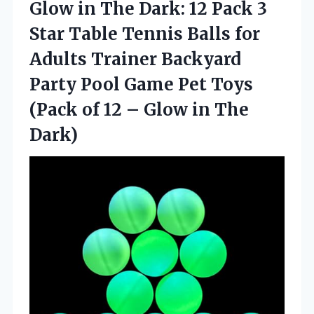
Glow in The Dark: 12 Pack 3
Star Table Tennis Balls for
Adults Trainer Backyard
Party Pool Game Pet Toys
(Pack of 12 –
Glow in The
Dark)