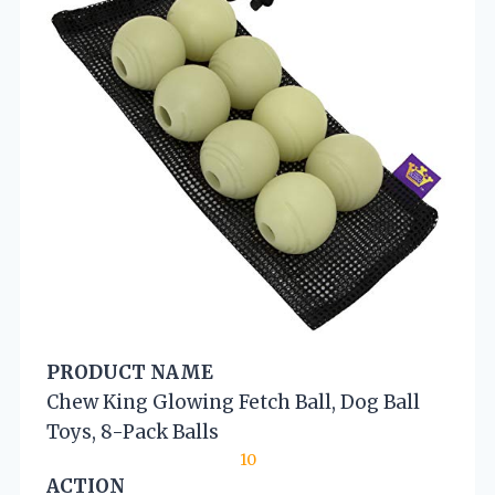
PRODUCT NAME
Chew King Glowing Fetch Ball, Dog Ball
Toys, 8-Pack Balls
10
ACTION